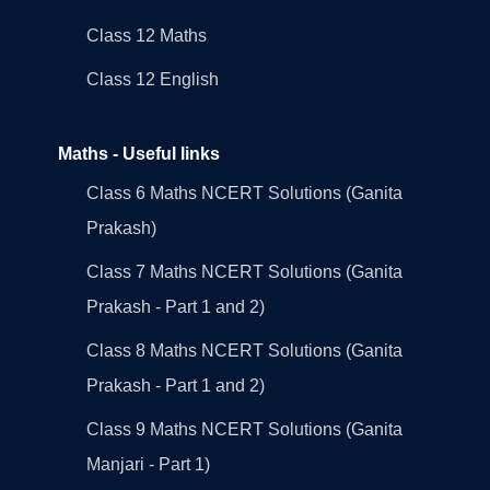
Class 12 Maths
Class 12 English
Maths - Useful links
Class 6 Maths NCERT Solutions (Ganita
Prakash)
Class 7 Maths NCERT Solutions (Ganita
Prakash - Part 1 and 2)
Class 8 Maths NCERT Solutions (Ganita
Prakash - Part 1 and 2)
Class 9 Maths NCERT Solutions (Ganita
Manjari - Part 1)