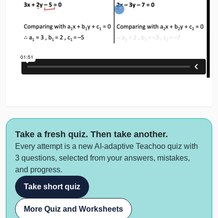
Take a fresh quiz. Then take another.
Every attempt is a new AI-adaptive Teachoo quiz with
3 questions, selected from your answers, mistakes,
and progress.
Take short quiz
More Quiz and Worksheets