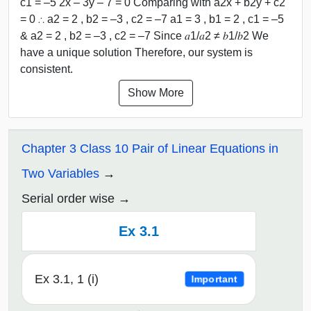
c1 = –5 2x – 3y – 7 = 0 Comparing with a2x + b2y + c2
= 0 ∴ a2 = 2 , b2 = –3 , c2 = –7 a1 = 3 , b1 = 2 , c1 = –5
& a2 = 2 , b2 = –3 , c2 = –7 Since 𝑎1/𝑎2 ≠ 𝑏1/𝑏2 We
have a unique solution Therefore, our system is
consistent.
Show More
Chapter 3 Class 10 Pair of Linear Equations in
Two Variables
Serial order wise
Ex 3.1
Ex 3.1, 1 (i)
Important