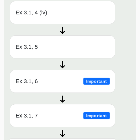
Ex 3.1, 4 (iv)
Ex 3.1, 5
Ex 3.1, 6
Important
Ex 3.1, 7
Important