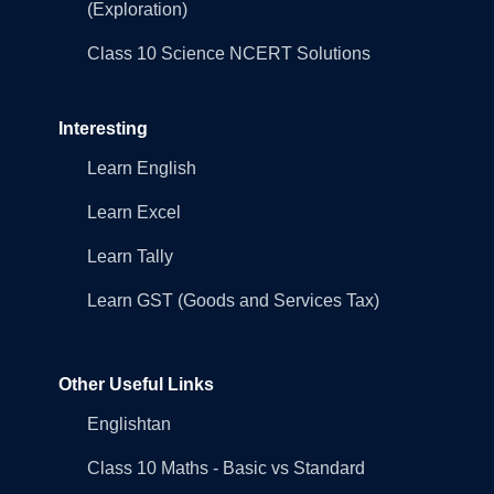
(Exploration)
Class 10 Science NCERT Solutions
Interesting
Learn English
Learn Excel
Learn Tally
Learn GST (Goods and Services Tax)
Other Useful Links
Englishtan
Class 10 Maths - Basic vs Standard