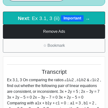
Next
: Ex 3.1, 3 (ii)
→
Important
Remove Ads
☆
Bookmark
Transcript
Ex 3.1, 3 On comparing the ratios 𝑎1/𝑎2 , 𝑏1/𝑏2 & 𝑐1/𝑐2 ,
find out whether the following pair of linear equations
are consistent, or inconsistent. 3x + 2y = 5 ; 2x – 3y = 7
3x + 2y – 5 = 0 2x – 3y – 7 = 0 3x + 2y – 5 = 0
Comparing with a1x + b1y + c1 = 0 ∴ a1 = 3 , b1 = 2 ,