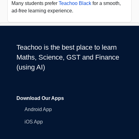
Many students prefer
Teachoo Black
for a smooth,
ad-free learning experience.
Teachoo is the best place to learn
Maths, Science, GST and Finance
(using AI)
Download Our Apps
Android App
iOS App