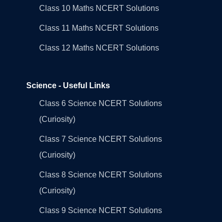
Class 10 Maths NCERT Solutions
Class 11 Maths NCERT Solutions
Class 12 Maths NCERT Solutions
Science - Useful Links
Class 6 Science NCERT Solutions
(Curiosity)
Class 7 Science NCERT Solutions
(Curiosity)
Class 8 Science NCERT Solutions
(Curiosity)
Class 9 Science NCERT Solutions