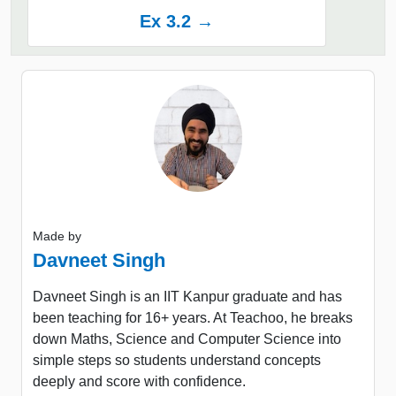
Ex 3.2 →
Made by
Davneet Singh
Davneet Singh is an IIT Kanpur graduate and has
been teaching for 16+ years. At Teachoo, he breaks
down Maths, Science and Computer Science into
simple steps so students understand concepts
deeply and score with confidence.