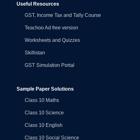
Useful Resources
GST, Income Tax and Tally Course
Teachoo Ad free version
Worksheets and Quizzes
Skillistan
GST Simulation Portal
Sample Paper Solutions
Class 10 Maths
Class 10 Science
Class 10 English
Class 10 Social Science