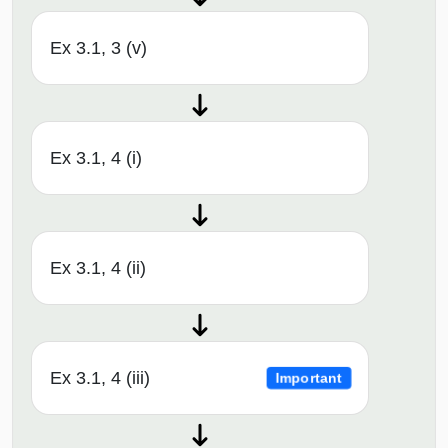
Ex 3.1, 3 (v)
Ex 3.1, 4 (i)
Ex 3.1, 4 (ii)
Ex 3.1, 4 (iii)
Important