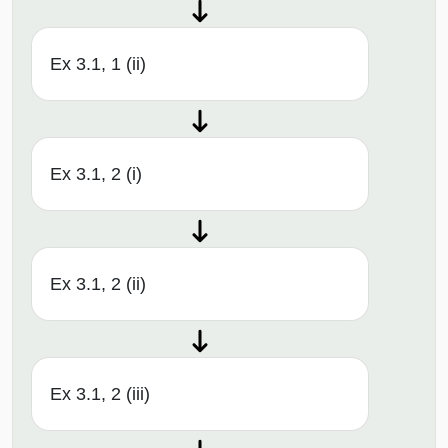
Ex 3.1, 1 (ii)
Ex 3.1, 2 (i)
Ex 3.1, 2 (ii)
Ex 3.1, 2 (iii)