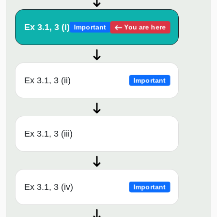
Ex 3.1, 3 (i)
You are here
Important
Ex 3.1, 3 (ii)
Important
Ex 3.1, 3 (iii)
Ex 3.1, 3 (iv)
Important