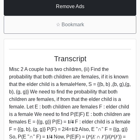
Remove Ads
☆
Bookmark
Transcript
Misc 2 A couple has two children, (ii) Find the
probability that both children are females, if it is known
that the elder child is a femaleHere, S = {(b, b) ,(b, g),(g,
b), (g, g)} We need to find the probability that both
children are females, if from that the elder child is a
female. Let E : both children are females F : elder child
is a female We need to find P(E|F) E : both children are
females E = {(g, g)} P(E) = 𝟏/𝟒 F : elder child is a female
F = {(g, b), (g, g)} P(F) = 2/4=𝟏/𝟐 Also, E "∩" F = {(g, g)}
So, P(E "∩" F) = 𝟏/𝟒 Now, P(E|F) = (𝑃(𝐸 ∩ 𝐹))/(𝑃(𝐹)) =