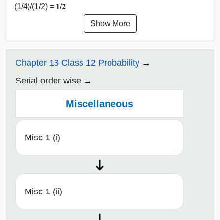
(1/4)/(1/2) = 𝟏/𝟐
Show More
Chapter 13 Class 12 Probability
Serial order wise
Miscellaneous
Misc 1 (i)
Misc 1 (ii)