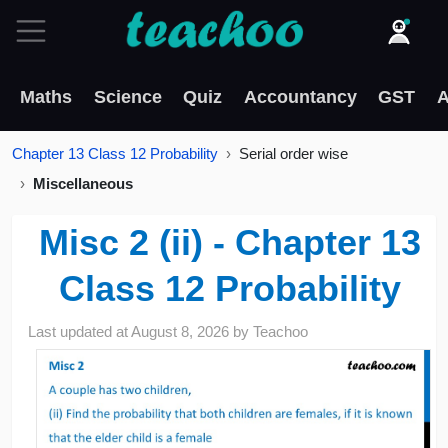
Maths
Science
Quiz
Accountancy
GST
A
Chapter 13 Class 12 Probability
Serial order wise
Miscellaneous
Misc 2 (ii) - Chapter 13
Class 12 Probability
Last updated at
August 8, 2026
by
Teachoo