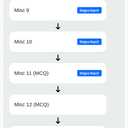
Misc 9
Important
Misc 10
Important
Misc 11 (MCQ)
Important
Misc 12 (MCQ)