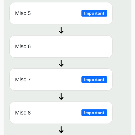
Misc 5
Important
Misc 6
Misc 7
Important
Misc 8
Important