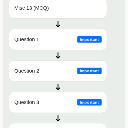
Misc 13 (MCQ)
Question 1
Important
Question 2
Important
Question 3
Important