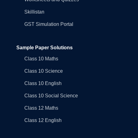
Skillistan
GST Simulation Portal
Sample Paper Solutions
Class 10 Maths
Class 10 Science
Class 10 English
Class 10 Social Science
Class 12 Maths
Class 12 English