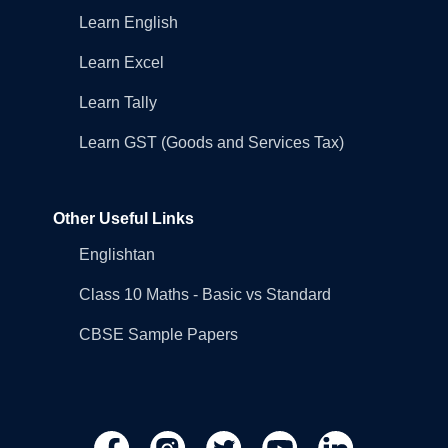
Learn English
Learn Excel
Learn Tally
Learn GST (Goods and Services Tax)
Other Useful Links
Englishtan
Class 10 Maths - Basic vs Standard
CBSE Sample Papers