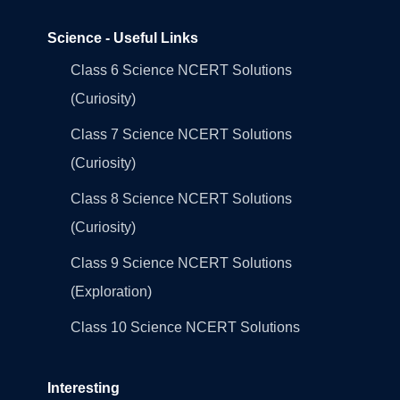
Science - Useful Links
Class 6 Science NCERT Solutions
(Curiosity)
Class 7 Science NCERT Solutions
(Curiosity)
Class 8 Science NCERT Solutions
(Curiosity)
Class 9 Science NCERT Solutions
(Exploration)
Class 10 Science NCERT Solutions
Interesting