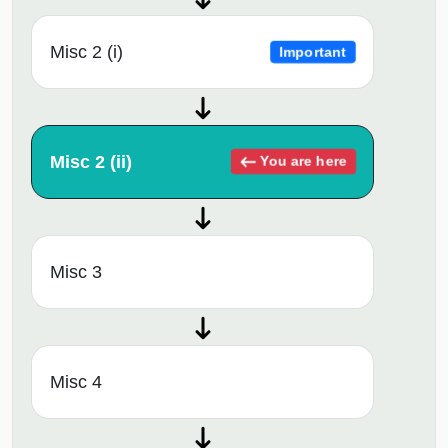
Misc 2 (i)
Important
Misc 2 (ii)
You are here
Misc 3
Misc 4