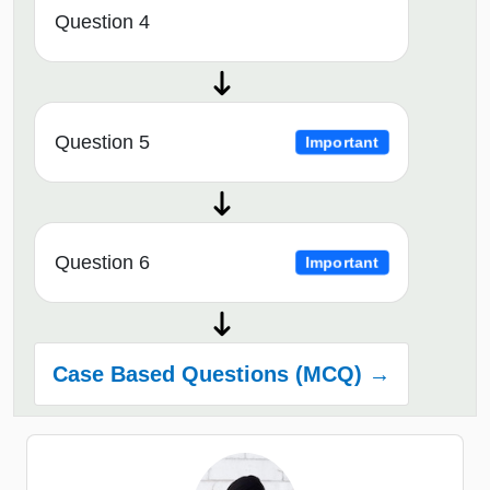
Question 4
Question 5
Important
Question 6
Important
Case Based Questions (MCQ) →