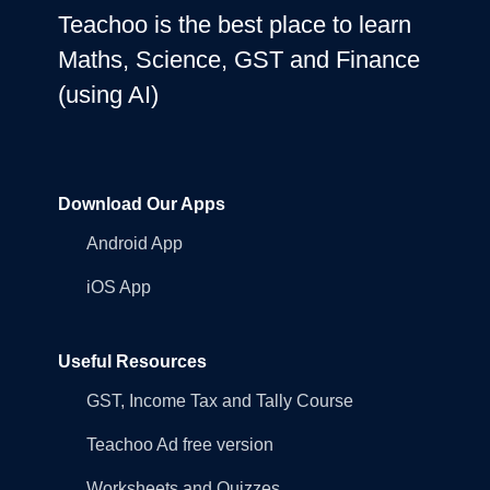
Teachoo is the best place to learn
Maths, Science, GST and Finance
(using AI)
Download Our Apps
Android App
iOS App
Useful Resources
GST, Income Tax and Tally Course
Teachoo Ad free version
Worksheets and Quizzes