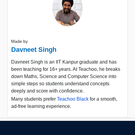
Made by
Davneet Singh
Davneet Singh is an IIT Kanpur graduate and has
been teaching for 16+ years. At Teachoo, he breaks
down Maths, Science and Computer Science into
simple steps so students understand concepts
deeply and score with confidence.
Many students prefer
Teachoo Black
for a smooth,
ad-free learning experience.