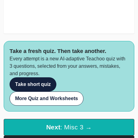
Take a fresh quiz. Then take another.
Every attempt is a new AI-adaptive Teachoo quiz with
3 questions, selected from your answers, mistakes,
and progress.
Take short quiz
More Quiz and Worksheets
Next
: Misc 3 →