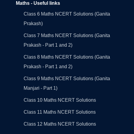
Maths - Useful links
Class 6 Maths NCERT Solutions (Ganita
Prakash)
Class 7 Maths NCERT Solutions (Ganita
Prakash - Part 1 and 2)
Class 8 Maths NCERT Solutions (Ganita
Prakash - Part 1 and 2)
Class 9 Maths NCERT Solutions (Ganita
Manjari - Part 1)
Class 10 Maths NCERT Solutions
Class 11 Maths NCERT Solutions
Class 12 Maths NCERT Solutions