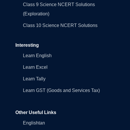
Class 9 Science NCERT Solutions
(Exploration)
Class 10 Science NCERT Solutions
Interesting
Learn English
Learn Excel
Learn Tally
Learn GST (Goods and Services Tax)
Other Useful Links
Englishtan