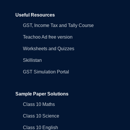
Useful Resources
GST, Income Tax and Tally Course
Teachoo Ad free version
Worksheets and Quizzes
Skillistan
GST Simulation Portal
Sample Paper Solutions
Class 10 Maths
Class 10 Science
Class 10 English