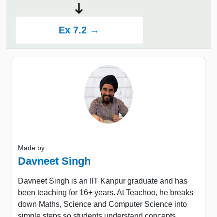
Ex 7.2 →
Made by
Davneet Singh
Davneet Singh is an IIT Kanpur graduate and has
been teaching for 16+ years. At Teachoo, he breaks
down Maths, Science and Computer Science into
simple steps so students understand concepts