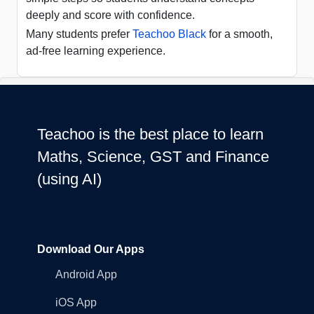
deeply and score with confidence.
Many students prefer
Teachoo Black
for a smooth,
ad-free learning experience.
Teachoo is the best place to learn
Maths, Science, GST and Finance
(using AI)
Download Our Apps
Android App
iOS App