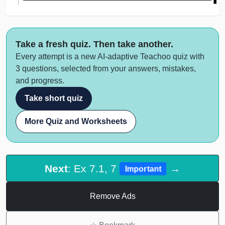
Take a fresh quiz. Then take another.
Every attempt is a new AI-adaptive Teachoo quiz with
3 questions, selected from your answers, mistakes,
and progress.
Take short quiz
More Quiz and Worksheets
Next
: Ex 7.1, 7
→
Important
Remove Ads