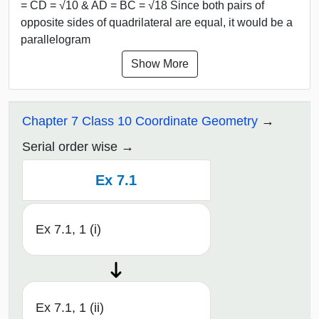
= CD = √10 & AD = BC = √18 Since both pairs of
opposite sides of quadrilateral are equal, it would be a
parallelogram
Show More
Chapter 7 Class 10 Coordinate Geometry
Serial order wise
Ex 7.1
Ex 7.1, 1 (i)
Ex 7.1, 1 (ii)