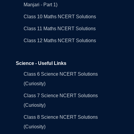
Manjari - Part 1)
Class 10 Maths NCERT Solutions
Class 11 Maths NCERT Solutions
Class 12 Maths NCERT Solutions
Science - Useful Links
Class 6 Science NCERT Solutions
(Curiosity)
Class 7 Science NCERT Solutions
(Curiosity)
Class 8 Science NCERT Solutions
(Curiosity)