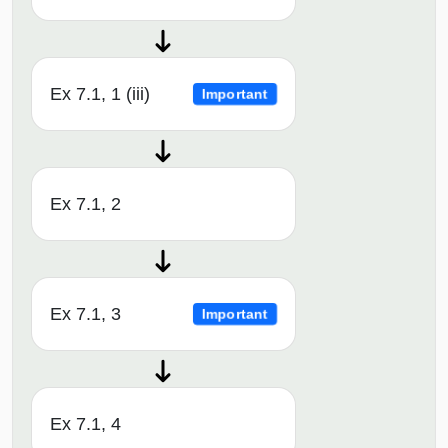
Ex 7.1, 1 (iii)
Important
Ex 7.1, 2
Ex 7.1, 3
Important
Ex 7.1, 4