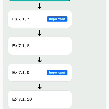
Ex 7.1, 7
Important
Ex 7.1, 8
Ex 7.1, 9
Important
Ex 7.1, 10