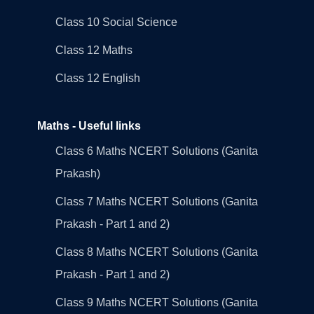
Class 10 Social Science
Class 12 Maths
Class 12 English
Maths - Useful links
Class 6 Maths NCERT Solutions (Ganita
Prakash)
Class 7 Maths NCERT Solutions (Ganita
Prakash - Part 1 and 2)
Class 8 Maths NCERT Solutions (Ganita
Prakash - Part 1 and 2)
Class 9 Maths NCERT Solutions (Ganita