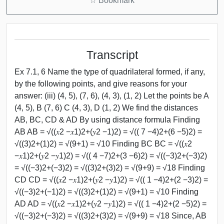
☆
Bookmark
Transcript
Ex 7.1, 6 Name the type of quadrilateral formed, if any,
by the following points, and give reasons for your
answer: (iii) (4, 5), (7, 6), (4, 3), (1, 2) Let the points be A
(4, 5), B (7, 6) C (4, 3), D (1, 2) We find the distances
AB, BC, CD & AD By using distance formula Finding
AB AB = √((𝑥2 −𝑥1)2+(𝑦2 −1)2) = √(( 7 −4)2+(6 −5)2) =
√((3)2+(1)2) = √(9+1) = √10 Finding BC BC = √((𝑥2
−𝑥1)2+(𝑦2 −𝑦1)2) = √(( 4 −7)2+(3 −6)2) = √((−3)2+(−3)2)
= √((−3)2+(−3)2) = √((3)2+(3)2) = √(9+9) = √18 Finding
CD CD = √((𝑥2 −𝑥1)2+(𝑦2 −𝑦1)2) = √(( 1 −4)2+(2 −3)2) =
√((−3)2+(−1)2) = √((3)2+(1)2) = √(9+1) = √10 Finding
AD AD = √((𝑥2 −𝑥1)2+(𝑦2 −𝑦1)2) = √(( 1 −4)2+(2 −5)2) =
√((−3)2+(−3)2) = √((3)2+(3)2) = √(9+9) = √18 Since, AB