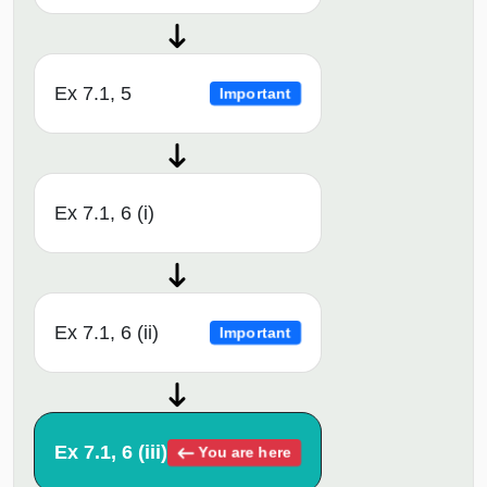
Ex 7.1, 5
Important
Ex 7.1, 6 (i)
Ex 7.1, 6 (ii)
Important
Ex 7.1, 6 (iii)
You are here