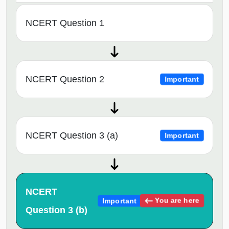
NCERT Question 1
NCERT Question 2
Important
NCERT Question 3 (a)
Important
NCERT
You are here
Important
Question 3 (b)