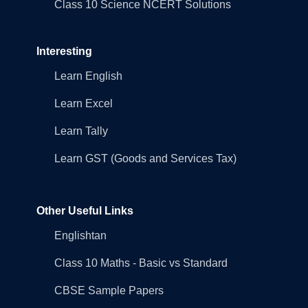
Class 10 Science NCERT Solutions
Interesting
Learn English
Learn Excel
Learn Tally
Learn GST (Goods and Services Tax)
Other Useful Links
Englishtan
Class 10 Maths - Basic vs Standard
CBSE Sample Papers