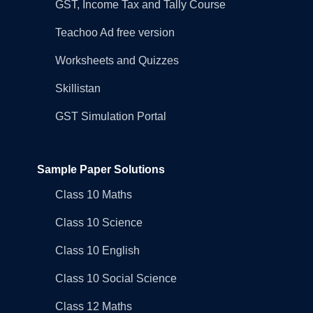
GST, Income Tax and Tally Course
Teachoo Ad free version
Worksheets and Quizzes
Skillistan
GST Simulation Portal
Sample Paper Solutions
Class 10 Maths
Class 10 Science
Class 10 English
Class 10 Social Science
Class 12 Maths