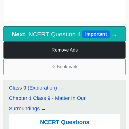
Next
: NCERT Question 4
→
Important
Remove Ads
☆
Bookmark
Class 9 (Exploration)
Chapter 1 Class 9 - Matter In Our
Surroundings
NCERT Questions