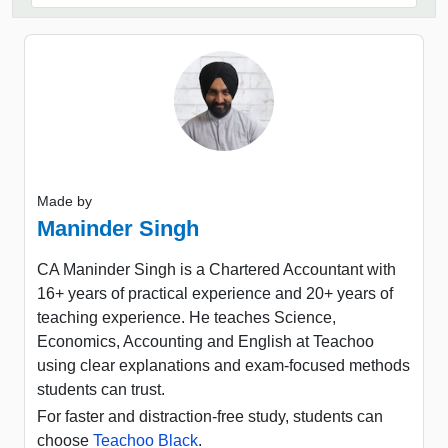
Made by
Maninder Singh
CA Maninder Singh is a Chartered Accountant with
16+ years of practical experience and 20+ years of
teaching experience. He teaches Science,
Economics, Accounting and English at Teachoo
using clear explanations and exam-focused methods
students can trust.
For faster and distraction-free study, students can
choose
Teachoo Black
.