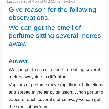
Last updated at
August 6, 2026
by
Teachoo
Give reason for the following
observations.
We can get the smell of
perfume sitting several metres
away.
Answer
We can get the smell of perfume sitting several
metres away due to
diffusion.
Vapours of perfume move rapidly in all directions
and spread in the air by diffusion. When perfume
vapours reach several metres away we can get
the smell of perfume.