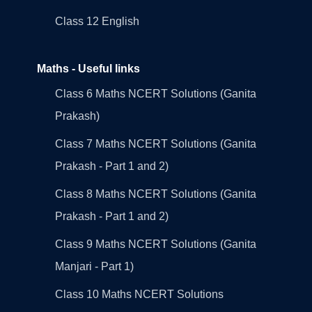
Class 12 English
Maths - Useful links
Class 6 Maths NCERT Solutions (Ganita
Prakash)
Class 7 Maths NCERT Solutions (Ganita
Prakash - Part 1 and 2)
Class 8 Maths NCERT Solutions (Ganita
Prakash - Part 1 and 2)
Class 9 Maths NCERT Solutions (Ganita
Manjari - Part 1)
Class 10 Maths NCERT Solutions