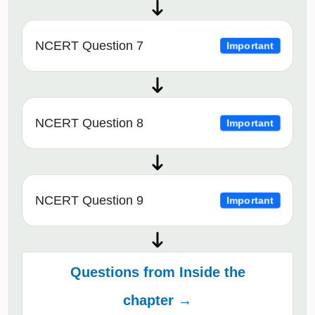
NCERT Question 7
Important
NCERT Question 8
Important
NCERT Question 9
Important
Questions from Inside the
chapter →