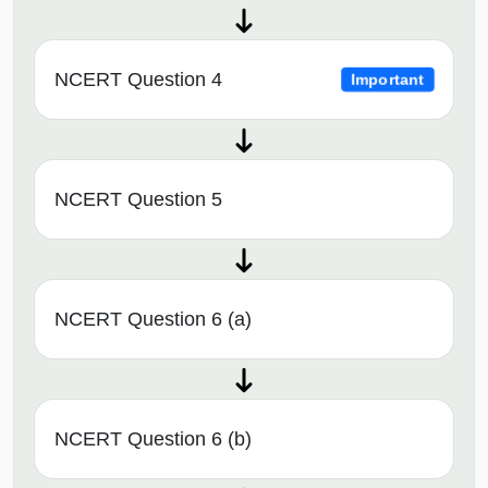
NCERT Question 4
Important
NCERT Question 5
NCERT Question 6 (a)
NCERT Question 6 (b)