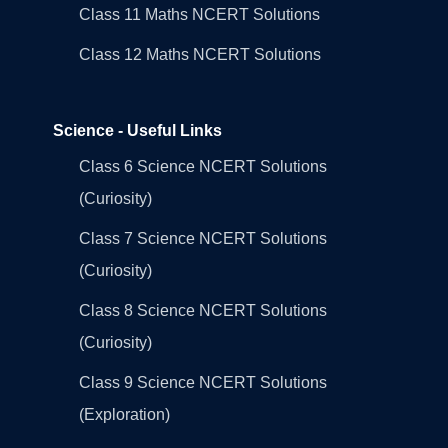
Class 11 Maths NCERT Solutions
Class 12 Maths NCERT Solutions
Science - Useful Links
Class 6 Science NCERT Solutions
(Curiosity)
Class 7 Science NCERT Solutions
(Curiosity)
Class 8 Science NCERT Solutions
(Curiosity)
Class 9 Science NCERT Solutions
(Exploration)