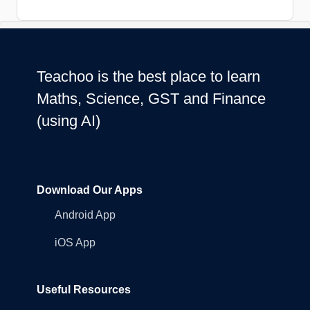
Teachoo is the best place to learn
Maths, Science, GST and Finance
(using AI)
Download Our Apps
Android App
iOS App
Useful Resources