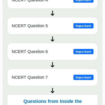
NCERT Question 4
Important
NCERT Question 5
Important
NCERT Question 6
Important
NCERT Question 7
Important
Questions from Inside the