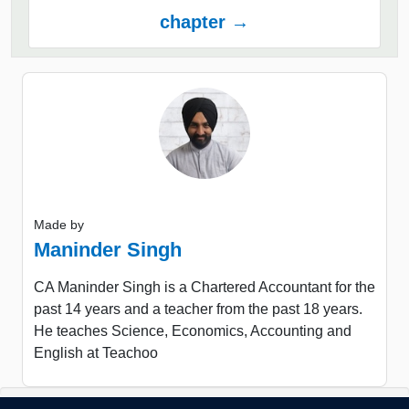
chapter →
Made by
Maninder Singh
CA Maninder Singh is a Chartered Accountant for the
past 14 years and a teacher from the past 18 years.
He teaches Science, Economics, Accounting and
English at Teachoo