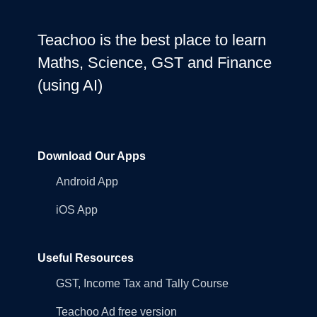
Teachoo is the best place to learn
Maths, Science, GST and Finance
(using AI)
Download Our Apps
Android App
iOS App
Useful Resources
GST, Income Tax and Tally Course
Teachoo Ad free version