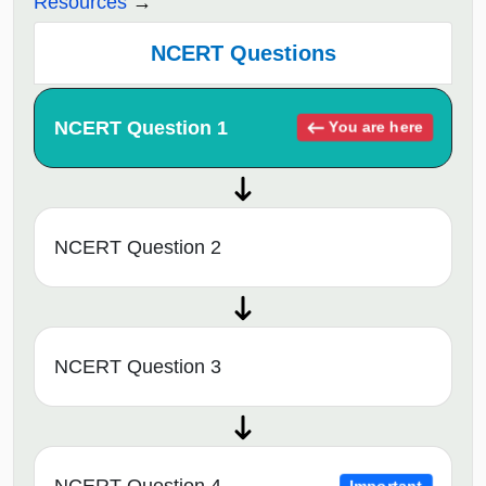
Resources
NCERT Questions
NCERT Question 1
You are here
NCERT Question 2
NCERT Question 3