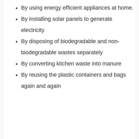
By using energy efficient appliances at home.
By installing solar panels to generate
electricity
By disposing of biodegradable and non-
biodegradable wastes separately
By converting kitchen waste into manure
By reusing the plastic containers and bags
again and again