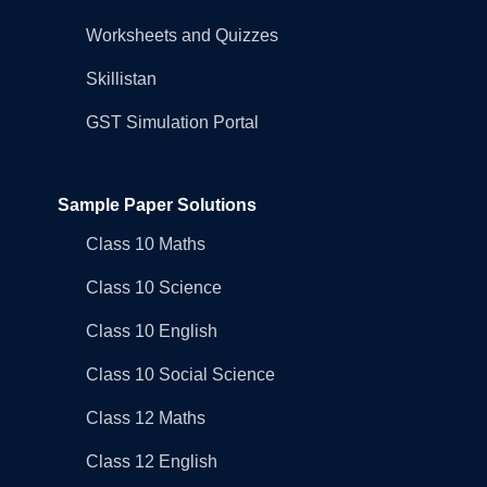
Worksheets and Quizzes
Skillistan
GST Simulation Portal
Sample Paper Solutions
Class 10 Maths
Class 10 Science
Class 10 English
Class 10 Social Science
Class 12 Maths
Class 12 English