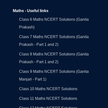
Maths - Useful links
Class 6 Maths NCERT Solutions (Ganita
Prakash)
Class 7 Maths NCERT Solutions (Ganita
Prakash - Part 1 and 2)
Class 8 Maths NCERT Solutions (Ganita
Prakash - Part 1 and 2)
Class 9 Maths NCERT Solutions (Ganita
Manjari - Part 1)
Class 10 Maths NCERT Solutions
Class 11 Maths NCERT Solutions