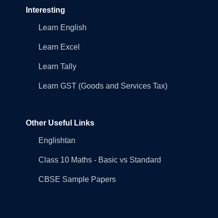
Interesting
Learn English
Learn Excel
Learn Tally
Learn GST (Goods and Services Tax)
Other Useful Links
Englishtan
Class 10 Maths - Basic vs Standard
CBSE Sample Papers