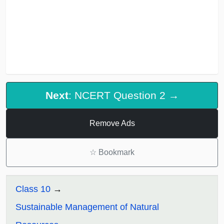
Next
: NCERT Question 2 →
Remove Ads
☆
Bookmark
Class 10
Sustainable Management of Natural