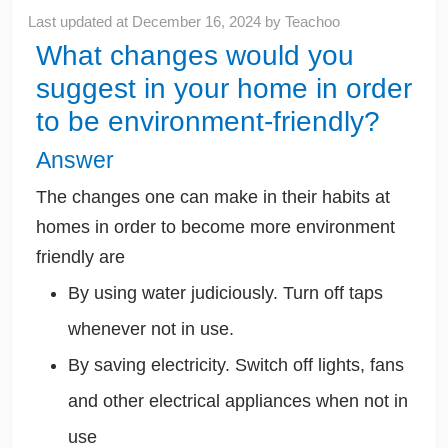
Last updated at
December 16, 2024
by
Teachoo
What changes would you
suggest in your home in order
to be environment-friendly?
Answer
The changes one can make in their habits at
homes in order to become more environment
friendly are
By using water judiciously. Turn off taps
whenever not in use.
By saving electricity. Switch off lights, fans
and other electrical appliances when not in
use