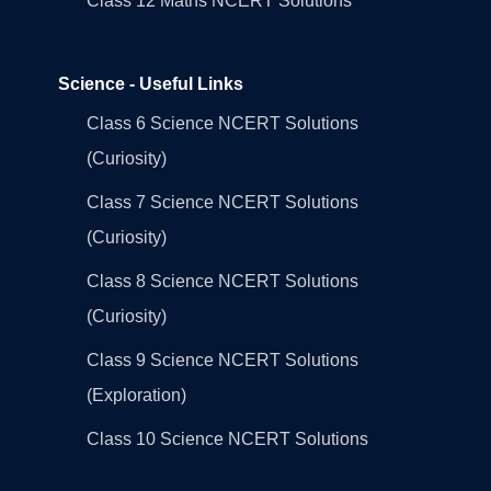
Class 12 Maths NCERT Solutions
Science - Useful Links
Class 6 Science NCERT Solutions
(Curiosity)
Class 7 Science NCERT Solutions
(Curiosity)
Class 8 Science NCERT Solutions
(Curiosity)
Class 9 Science NCERT Solutions
(Exploration)
Class 10 Science NCERT Solutions