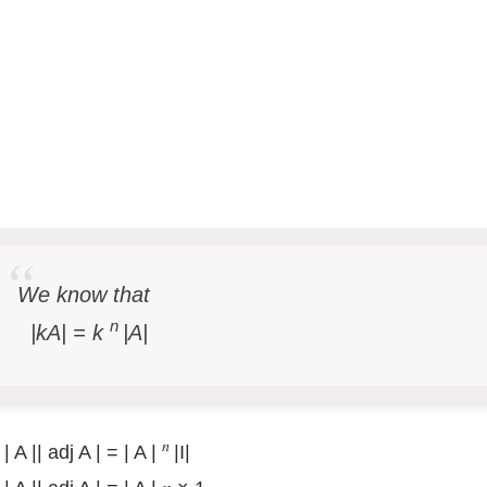
We know that
n
|kA| =
k
|A|
𝑛
| A || adj A | = | A |
|I|