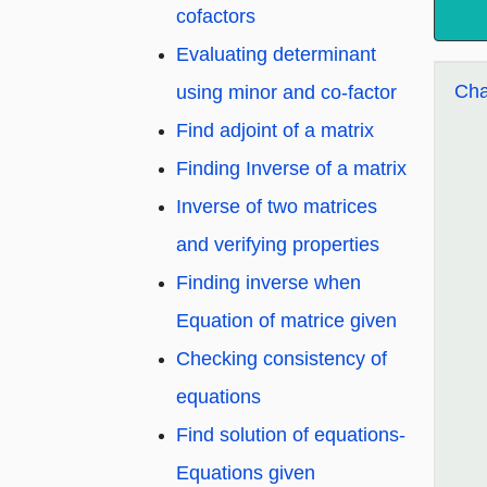
cofactors
Evaluating determinant
Cha
using minor and co-factor
Find adjoint of a matrix
Finding Inverse of a matrix
Inverse of two matrices
and verifying properties
Finding inverse when
Equation of matrice given
Checking consistency of
equations
Find solution of equations-
Equations given