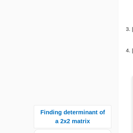
Finding determinant of
a 2x2 matrix