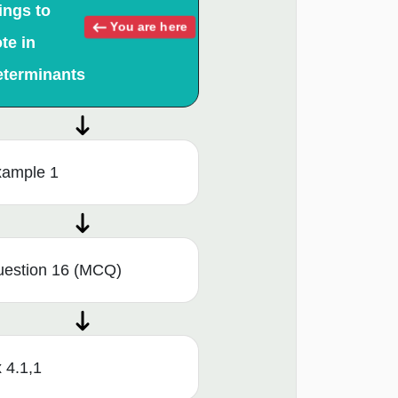
ings to
You are here
te in
eterminants
ample 1
estion 16 (MCQ)
 4.1,1