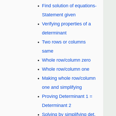
Find solution of equations-
Statement given
Verifying properties of a
determinant
Two rows or columns
same
Whole row/column zero
Whole row/column one
Making whole row/column
one and simplifying
Proving Determinant 1 =
Determinant 2
Solving by simplifying det.