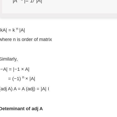
|A
|= 1/ |A|
n
|kA| = k
|A|
where n is order of matrix
Similarly,
|−A| = |−1 × A|
n
= (−1)
× |A|
(adj A) A = A (adj) = |A| I
Deteminant
of
adj
A