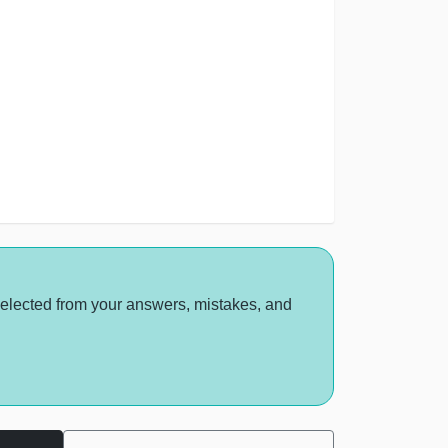
selected from your answers, mistakes, and