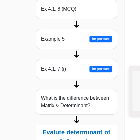
Ex 4.1, 8 (MCQ)
Example 5
Important
Ex 4.1, 7 (i)
Important
What is the difference between
Matrix & Determinant?
Evalute determinant of