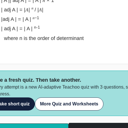
| A || adj A | = | A | 𝑛 × 1
𝑛
| adj A | = |𝐴|
/ |𝐴|
𝑛−1
|adj A | = | A |
n-1
| adj A | = | A |
re n is the order of determinant
e a fresh quiz. Then take another.
y attempt is a new AI-adaptive Teachoo quiz with 3 questions, 
ress.
ake short quiz
More Quiz and Worksheets