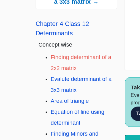
a 3x3 matrix →
Chapter 4 Class 12
Determinants
whe
Concept wise
Finding determinant of a
2x2 matrix
Evalute determinant of a
Tak
3x3 matrix
Ever
Area of triangle
prog
Equation of line using
T
determinant
Finding Minors and