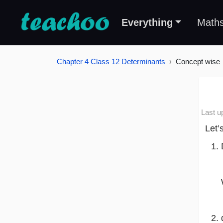
Everything
Math
Chapter 4 Class 12 Determinants
Concept wise
Last u
Let’