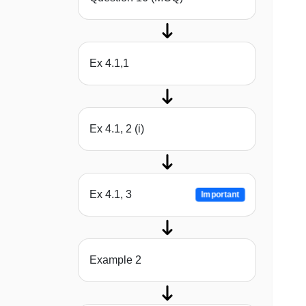
Ex 4.1,1
Ex 4.1, 2 (i)
Ex 4.1, 3
Important
Example 2