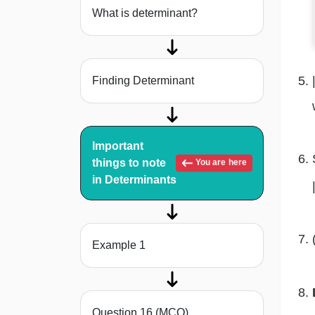
What is determinant?
Finding Determinant
Important
things to note
You are here
in Determinants
Example 1
Question 16 (MCQ)