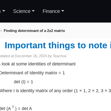
s
Science
Finance
Finding determinant of a 2x2 matrix
Important things to note
pdated at
December 16, 2024
by
Teachoo
s look at some identities of determinant
Determinant of Identity matrix = 1
det (I) = 1
Where I is identity matrix of any order (1 × 1, 2 × 2, 3 × 
T
det (A
) = det A