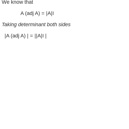
We know that
A (adj A) = |A|I
Taking determinant both sides
|A (adj A) | = ||A|I |