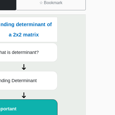
☆
Bookmark
inding determinant of
a 2x2 matrix
at is determinant?
nding Determinant
portant