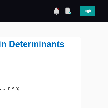
Login
 in Determinants
3, … n × n)