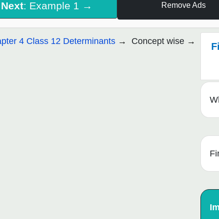
Next
: Example 1 →
Remove Ads
pter 4 Class 12 Determinants
Concept wise
F
Wh
Fi
Im