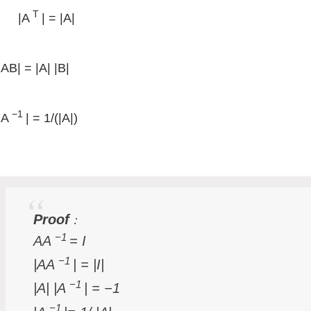
T
|A
| = |A|
|AB| = |A| |B|
−1
|A
| = 1/(|A|)
:
Proof
−1
AA
= I
−1
|AA
| = |I|
−1
|A| |A
| = −1
−1