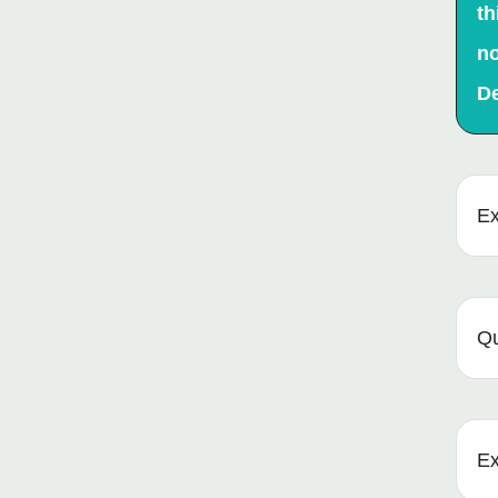
th
no
D
Ex
Qu
Ex