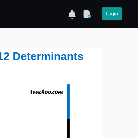
Login
 12 Determinants