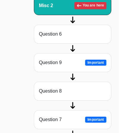
Misc 2
You are here
Question 6
Question 9
Important
Question 8
Question 7
Important