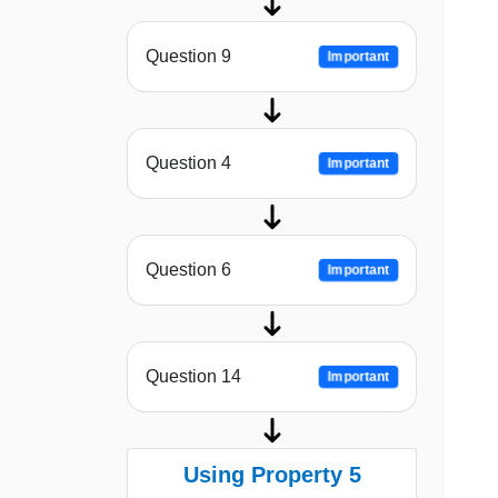
Question 9
Important
Question 4
Important
Question 6
Important
Question 14
Important
Using Property 5