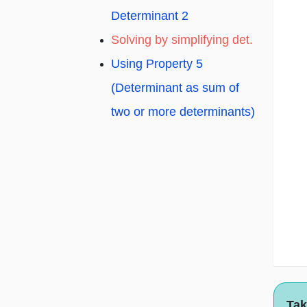
Determinant 2
Solving by simplifying det.
Using Property 5
(Determinant as sum of
two or more determinants)
Tak