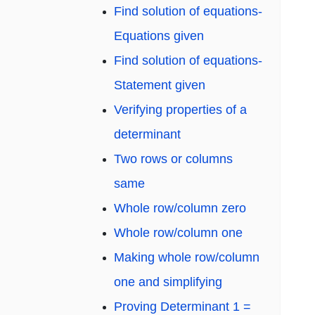
Find solution of equations-
Equations given
Find solution of equations-
Statement given
Verifying properties of a
determinant
Two rows or columns
same
Whole row/column zero
Whole row/column one
Making whole row/column
one and simplifying
Proving Determinant 1 =