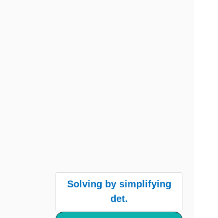
Solving by simplifying
det.