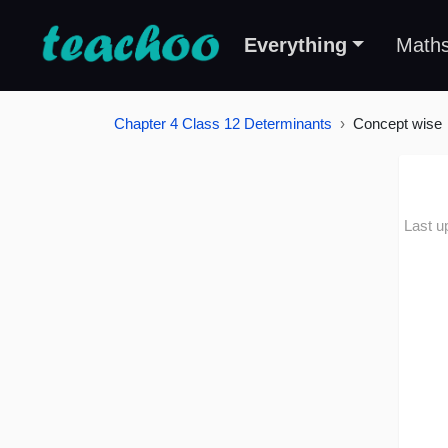
Everything
Math
Chapter 4 Class 12 Determinants
Concept wise
Last u