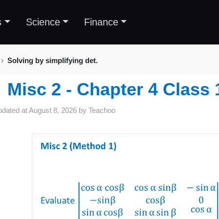
s
Science
Finance
Solving by simplifying det.
Misc 2 - Chapter 4 Class
pdated at
August 8, 2026
by
Teachoo