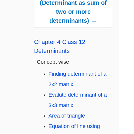
(Determinant as sum of
two or more
determinants) →
Chapter 4 Class 12
Determinants
Concept wise
Finding determinant of a
2x2 matrix
Evalute determinant of a
3x3 matrix
Area of triangle
Equation of line using