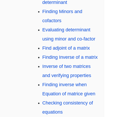
determinant
Finding Minors and
cofactors
Evaluating determinant
using minor and co-factor
Find adjoint of a matrix
Finding Inverse of a matrix
Inverse of two matrices
and verifying properties
Finding inverse when
Equation of matrice given
Checking consistency of
equations