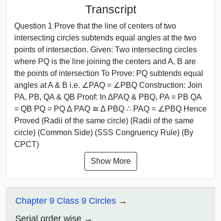
Transcript
Question 1 Prove that the line of centers of two
intersecting circles subtends equal angles at the two
points of intersection. Given: Two intersecting circles
where PQ is the line joining the centers and A, B are
the points of intersection To Prove: PQ subtends equal
angles at A & B i.e. ∠PAQ = ∠PBQ Construction: Join
PA, PB, QA & QB Proof: In ∆PAQ & PBQ, PA = PB QA
= QB PQ = PQ ∆ PAQ ≅ ∆ PBQ ∴ PAQ = ∠PBQ Hence
Proved (Radii of the same circle) (Radii of the same
circle) (Common Side) (SSS Congruency Rule) (By
CPCT)
Show More
Chapter 9 Class 9 Circles
Serial order wise