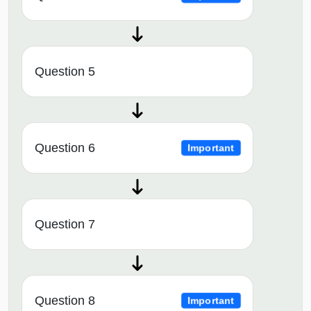
Question 5
Question 6
Important
Question 7
Question 8
Important