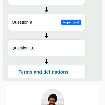
Question 9
Important
Question 10
Terms and definations →