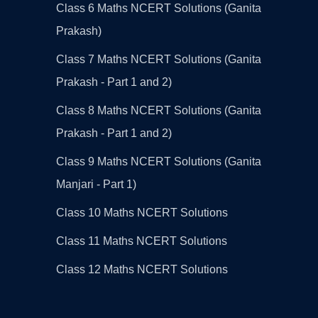
Class 6 Maths NCERT Solutions (Ganita
Prakash)
Class 7 Maths NCERT Solutions (Ganita
Prakash - Part 1 and 2)
Class 8 Maths NCERT Solutions (Ganita
Prakash - Part 1 and 2)
Class 9 Maths NCERT Solutions (Ganita
Manjari - Part 1)
Class 10 Maths NCERT Solutions
Class 11 Maths NCERT Solutions
Class 12 Maths NCERT Solutions