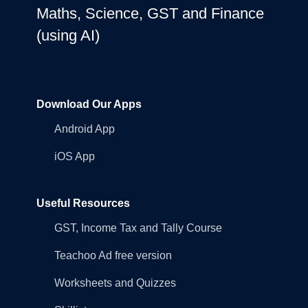
Maths, Science, GST and Finance
(using AI)
Download Our Apps
Android App
iOS App
Useful Resources
GST, Income Tax and Tally Course
Teachoo Ad free version
Worksheets and Quizzes