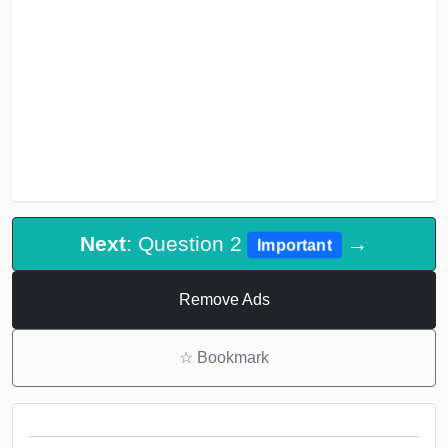
Next
: Question 2
→
Important
Remove Ads
☆
Bookmark