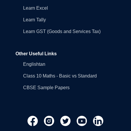
Learn Excel
Learn Tally
Learn GST (Goods and Services Tax)
Other Useful Links
Englishtan
Class 10 Maths - Basic vs Standard
CBSE Sample Papers