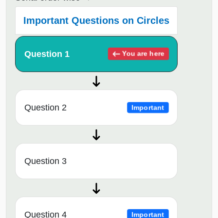
Important Questions on Circles
Question 1
You are here
Question 2
Important
Question 3
Question 4
Important