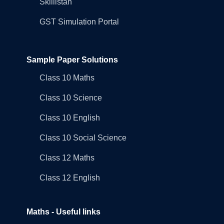
Skillistan
GST Simulation Portal
Sample Paper Solutions
Class 10 Maths
Class 10 Science
Class 10 English
Class 10 Social Science
Class 12 Maths
Class 12 English
Maths - Useful links