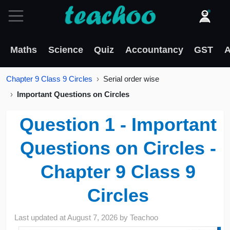
Maths
Science
Quiz
Accountancy
GST
A
Chapter 9 Class 9 Circles
Serial order wise
Important Questions on Circles
Question 1 - Important
Questions on Circles -
Chapter 9 Class 9
Circles
Last updated at
August 7, 2026
by
Teachoo