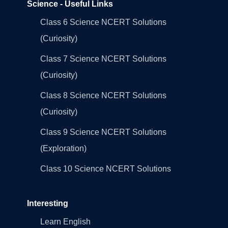
Science - Useful Links
Class 6 Science NCERT Solutions
(Curiosity)
Class 7 Science NCERT Solutions
(Curiosity)
Class 8 Science NCERT Solutions
(Curiosity)
Class 9 Science NCERT Solutions
(Exploration)
Class 10 Science NCERT Solutions
Interesting
Learn English