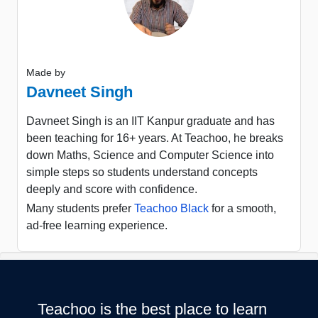
Made by
Davneet Singh
Davneet Singh is an IIT Kanpur graduate and has
been teaching for 16+ years. At Teachoo, he breaks
down Maths, Science and Computer Science into
simple steps so students understand concepts
deeply and score with confidence.
Many students prefer
Teachoo Black
for a smooth,
ad-free learning experience.
Teachoo is the best place to learn