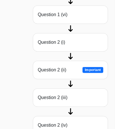
Question 1 (vi)
Question 2 (i)
Question 2 (ii)
Important
Question 2 (iii)
Question 2 (iv)