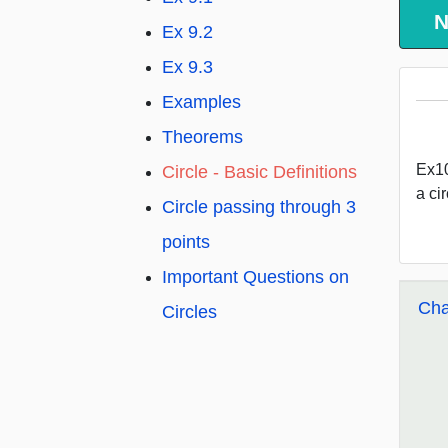
N
Ex 9.2
Ex 9.3
Examples
Theorems
Ex10
Circle - Basic Definitions
a cir
Circle passing through 3
points
Important Questions on
Cha
Circles