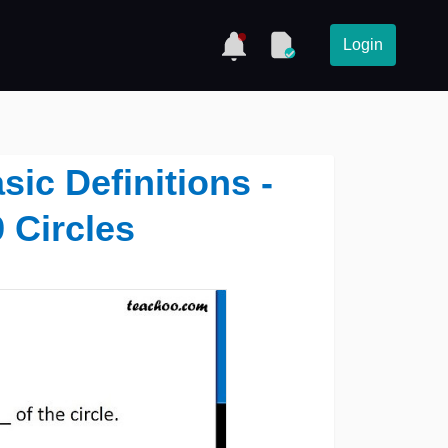
Login
asic Definitions -
 Circles