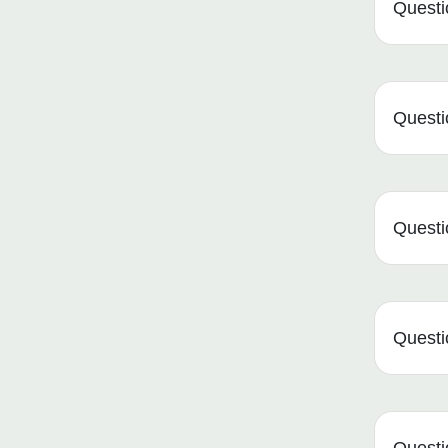
Questi
Questio
Questio
Questio