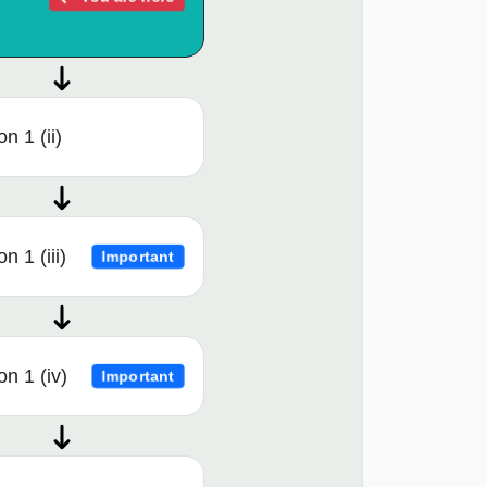
n 1 (ii)
n 1 (iii)
Important
n 1 (iv)
Important