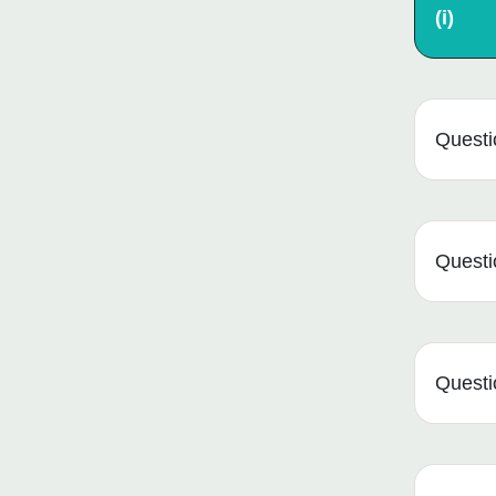
(i)
Questio
Questio
Questio