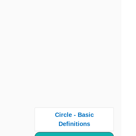
Circle - Basic
Definitions