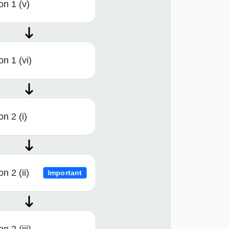
on 1 (v)
n 1 (vi)
n 2 (i)
n 2 (ii)
Important