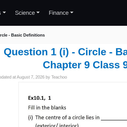
s
Science
Finance
rcle - Basic Definitions
Question 1 (i) - Circle - B
Chapter 9 Class 9
pdated at
August 7, 2026
by
Teachoo