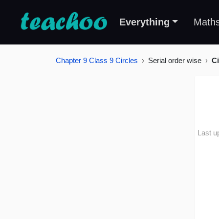
Everything
Math
Chapter 9 Class 9 Circles
Serial order wise
Ci
Last u