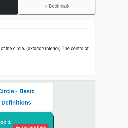
☆
Bookmark
 the circle. (exterior/ interior) The centre of
Circle - Basic
Definitions
ion 1
You are here