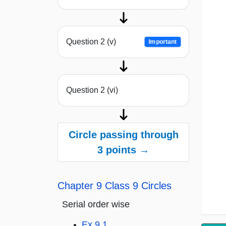
Question 2 (v)
Important
Question 2 (vi)
Circle passing through
3 points →
Chapter 9 Class 9 Circles
Serial order wise
Ex 9.1