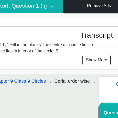
ext
: Question 1 (ii) →
Remove Ads
Transcript
.1, 1 Fill in the blanks The centre of a circle lies in __________ of
cle lies in interior of the circle. E
Show More
pter 9 Class 9 Circles
Serial order wise
Quest