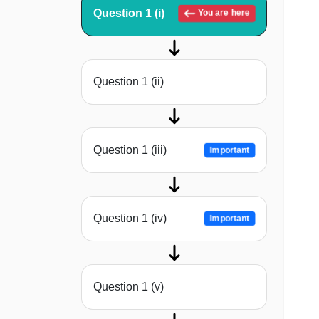
Question 1 (i)
You are here
Question 1 (ii)
Question 1 (iii)
Important
Question 1 (iv)
Important
Question 1 (v)