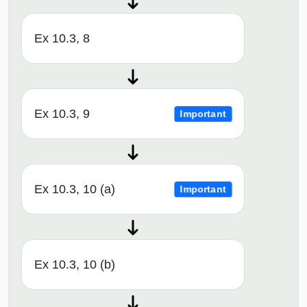
Ex 10.3, 8
Ex 10.3, 9
Important
Ex 10.3, 10 (a)
Important
Ex 10.3, 10 (b)