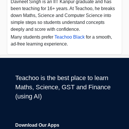
Davneet Singh is an IIT Kanpur graduate and has
been teaching for 16+ years. At Teachoo, he breaks
down Maths, Science and Computer Science into
simple steps so students understand concepts
deeply and score with confidence.
Many students prefer
Teachoo Black
for a smooth,
ad-free learning experience.
Teachoo is the best place to learn
Maths, Science, GST and Finance
(using AI)
Download Our Apps