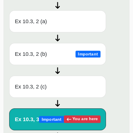
Ex 10.3, 2 (a)
Ex 10.3, 2 (b)
Important
Ex 10.3, 2 (c)
Ex 10.3, 3
You are here
Important