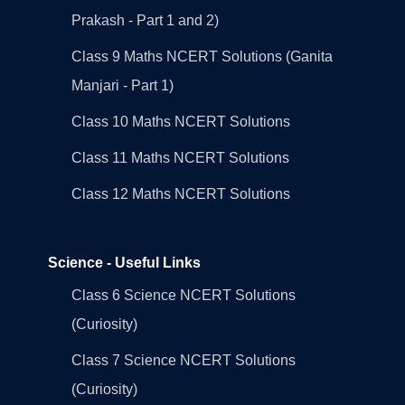
Prakash - Part 1 and 2)
Class 9 Maths NCERT Solutions (Ganita
Manjari - Part 1)
Class 10 Maths NCERT Solutions
Class 11 Maths NCERT Solutions
Class 12 Maths NCERT Solutions
Science - Useful Links
Class 6 Science NCERT Solutions
(Curiosity)
Class 7 Science NCERT Solutions
(Curiosity)