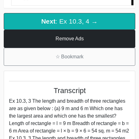
Next
: Ex 10.3, 4 →
Remove Ads
☆
Bookmark
Transcript
Ex 10.3, 3 The length and breadth of three rectangles
are as given below : (a) 9 m and 6 m Which one has
the largest area and which one has the smallest?
Length of rectangle = l = 9 m Breadth of rectangle = b =
6 m Area of rectangle = l × b = 9 × 6 = 54 sq. m = 54 m2
Ex 10.3, 3 The length and breadth of three rectangles