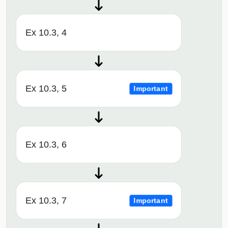
Ex 10.3, 4
Ex 10.3, 5
Important
Ex 10.3, 6
Ex 10.3, 7
Important