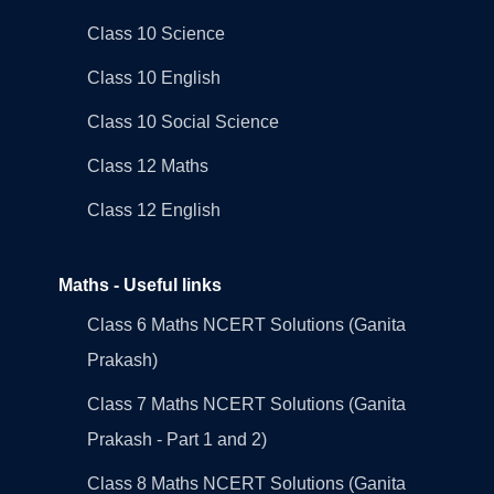
Class 10 Science
Class 10 English
Class 10 Social Science
Class 12 Maths
Class 12 English
Maths - Useful links
Class 6 Maths NCERT Solutions (Ganita
Prakash)
Class 7 Maths NCERT Solutions (Ganita
Prakash - Part 1 and 2)
Class 8 Maths NCERT Solutions (Ganita