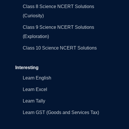
Class 8 Science NCERT Solutions
(Curiosity)
Class 9 Science NCERT Solutions
(Exploration)
Class 10 Science NCERT Solutions
Interesting
Learn English
Learn Excel
Learn Tally
Learn GST (Goods and Services Tax)