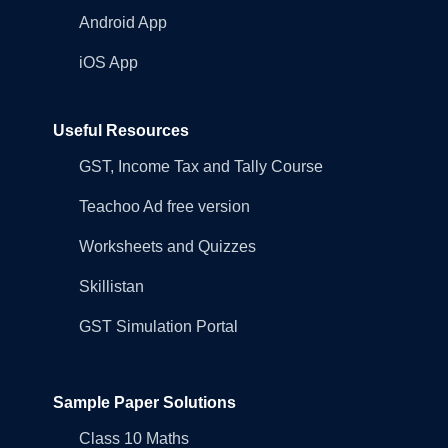
Android App
iOS App
Useful Resources
GST, Income Tax and Tally Course
Teachoo Ad free version
Worksheets and Quizzes
Skillistan
GST Simulation Portal
Sample Paper Solutions
Class 10 Maths