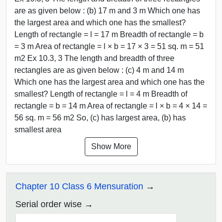
are as given below : (b) 17 m and 3 m Which one has
the largest area and which one has the smallest?
Length of rectangle = l = 17 m Breadth of rectangle = b
= 3 m Area of rectangle = l × b = 17 × 3 = 51 sq. m = 51
m2 Ex 10.3, 3 The length and breadth of three
rectangles are as given below : (c) 4 m and 14 m
Which one has the largest area and which one has the
smallest? Length of rectangle = l = 4 m Breadth of
rectangle = b = 14 m Area of rectangle = l × b = 4 × 14 =
56 sq. m = 56 m2 So, (c) has largest area, (b) has
smallest area
Show More
Chapter 10 Class 6 Mensuration
Serial order wise