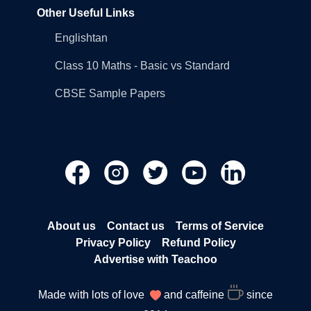
Other Useful Links
Englishtan
Class 10 Maths - Basic vs Standard
CBSE Sample Papers
About us
Contact us
Terms of Service
Privacy Policy
Refund Policy
Advertise with Teachoo
Made with lots of love
and caffeine
since