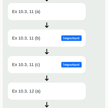
Ex 10.3, 11 (a)
Ex 10.3, 11 (b)
Important
Ex 10.3, 11 (c)
Important
Ex 10.3, 12 (a)