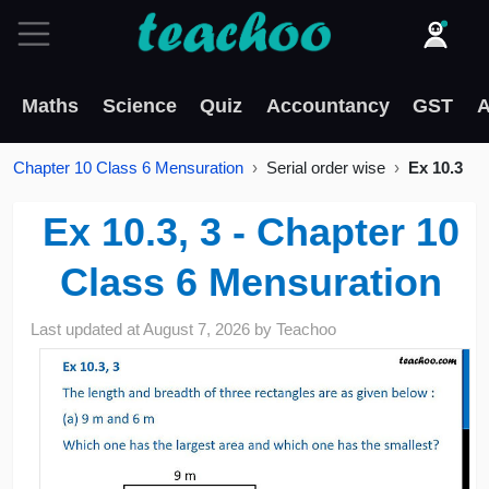
Maths
Science
Quiz
Accountancy
GST
A
Chapter 10 Class 6 Mensuration
Serial order wise
Ex 10.3
Ex 10.3, 3 - Chapter 10
Class 6 Mensuration
Last updated at
August 7, 2026
by
Teachoo