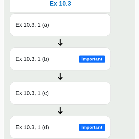
Ex 10.3
Ex 10.3, 1 (a)
Ex 10.3, 1 (b)
Important
Ex 10.3, 1 (c)
Ex 10.3, 1 (d)
Important