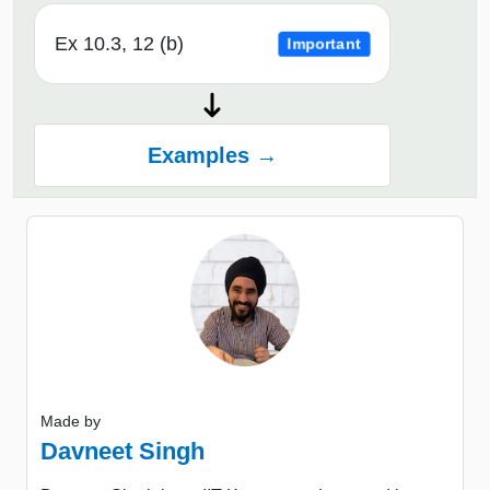
Ex 10.3, 12 (b)
Important
Examples →
Made by
Davneet Singh