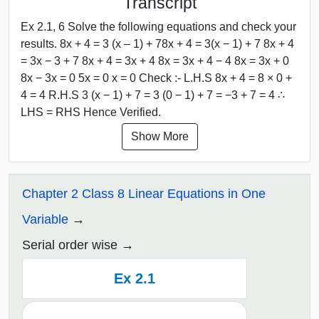
Transcript
Ex 2.1, 6 Solve the following equations and check your
results. 8x + 4 = 3 (x – 1) + 78x + 4 = 3(x − 1) + 7 8x + 4
= 3x − 3 + 7 8x + 4 = 3x + 4 8x = 3x + 4 − 4 8x = 3x + 0
8x − 3x = 0 5x = 0 x = 0 Check :- L.H.S 8x + 4 = 8 × 0 +
4 = 4 R.H.S 3 (x − 1) + 7 = 3 (0 − 1) + 7 = −3 + 7 = 4 ∴
LHS = RHS Hence Verified.
Show More
Chapter 2 Class 8 Linear Equations in One
Variable
Serial order wise
Ex 2.1