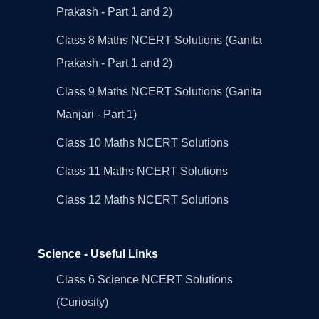
Prakash - Part 1 and 2)
Class 8 Maths NCERT Solutions (Ganita
Prakash - Part 1 and 2)
Class 9 Maths NCERT Solutions (Ganita
Manjari - Part 1)
Class 10 Maths NCERT Solutions
Class 11 Maths NCERT Solutions
Class 12 Maths NCERT Solutions
Science - Useful Links
Class 6 Science NCERT Solutions
(Curiosity)