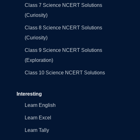
Class 7 Science NCERT Solutions
(Curiosity)
Class 8 Science NCERT Solutions
(Curiosity)
Class 9 Science NCERT Solutions
(Exploration)
Class 10 Science NCERT Solutions
Interesting
Learn English
Learn Excel
Learn Tally