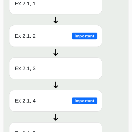
Ex 2.1, 1
Ex 2.1, 2
Important
Ex 2.1, 3
Ex 2.1, 4
Important