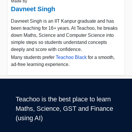
Made by
Davneet Singh
Davneet Singh is an IIT Kanpur graduate and has
been teaching for 16+ years. At Teachoo, he breaks
down Maths, Science and Computer Science into
simple steps so students understand concepts
deeply and score with confidence.
Many students prefer
Teachoo Black
for a smooth,
ad-free learning experience.
Teachoo is the best place to learn
Maths, Science, GST and Finance
(using AI)