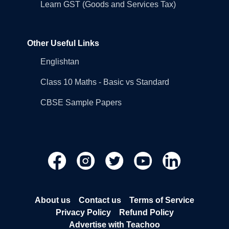
Learn GST (Goods and Services Tax)
Other Useful Links
Englishtan
Class 10 Maths - Basic vs Standard
CBSE Sample Papers
About us
Contact us
Terms of Service
Privacy Policy
Refund Policy
Advertise with Teachoo