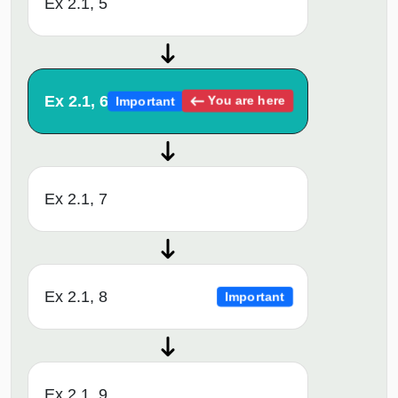
Ex 2.1, 5
Ex 2.1, 6
You are here
Important
Ex 2.1, 7
Ex 2.1, 8
Important
Ex 2.1, 9