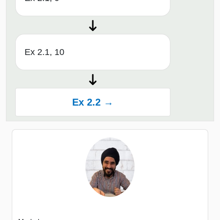
Ex 2.1, 10
Ex 2.2 →