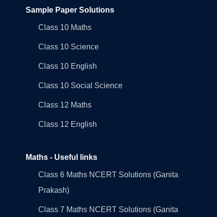
Sample Paper Solutions
Class 10 Maths
Class 10 Science
Class 10 English
Class 10 Social Science
Class 12 Maths
Class 12 English
Maths - Useful links
Class 6 Maths NCERT Solutions (Ganita
Prakash)
Class 7 Maths NCERT Solutions (Ganita