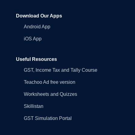
Download Our Apps
Android App
iOS App
Useful Resources
GST, Income Tax and Tally Course
Teachoo Ad free version
Worksheets and Quizzes
Skillistan
GST Simulation Portal