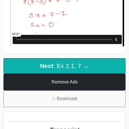
Next
: Ex 2.1, 7 →
Remove Ads
☆
Bookmark