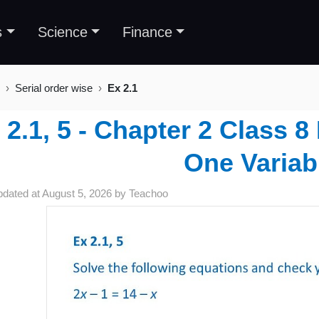
s
Science
Finance
Serial order wise
Ex 2.1
 2.1, 5 - Chapter 2 Class 8
One Variab
pdated at
August 5, 2026
by
Teachoo