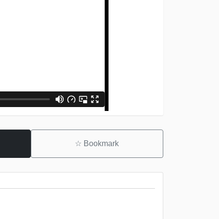
☆
Bookmark