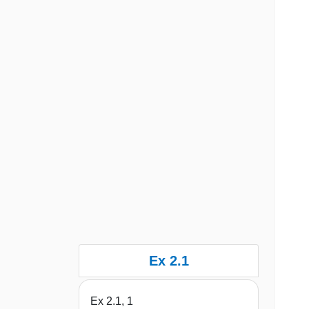
Ex 2.1
Ex 2.1, 1