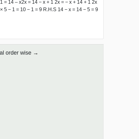
1 = 14 – x2x = 14 − x + 1 2x = − x + 14 + 1 2x
 × 5 − 1 = 10 − 1 = 9 R.H.S 14 − x = 14 − 5 = 9
al order wise