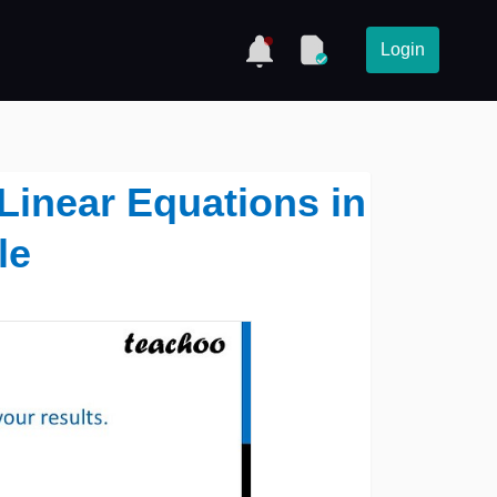
Login
 Linear Equations in
le