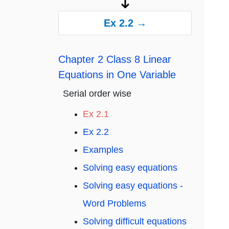
Ex 2.2 →
Chapter 2 Class 8 Linear
Equations in One Variable
Serial order wise
Ex 2.1
Ex 2.2
Examples
Solving easy equations
Solving easy equations -
Word Problems
Solving difficult equations