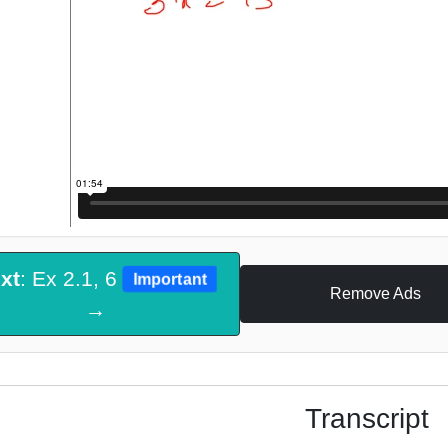
xt
: Ex 2.1, 6
Important
Remove Ads
→
Transcript