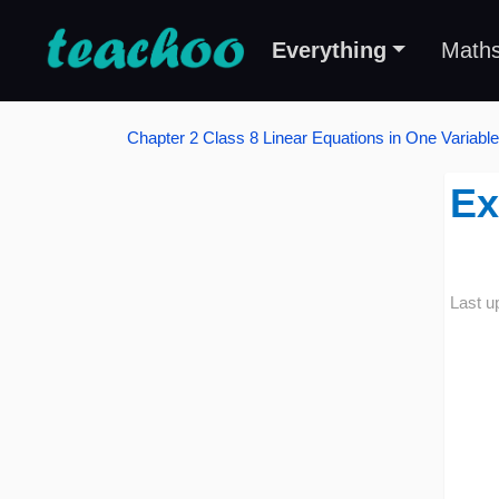
Everything
Math
Chapter 2 Class 8 Linear Equations in One Variable
Ex
Last u