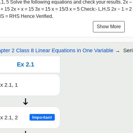
.1, 5 Solve the following equations and check your results. 2x – 
 + 15 2x + x = 15 3x = 15 x = 15/3 x = 5 Check:- L.H.S 2x − 1 = 2
S = RHS Hence Verified.
Show More
pter 2 Class 8 Linear Equations in One Variable
Seri
Ex 2.1
x 2.1, 1
x 2.1, 2
Important