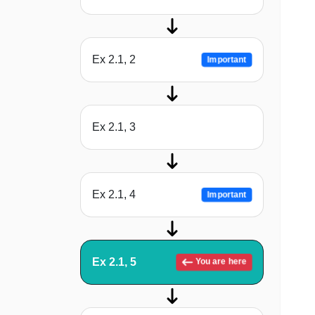
Ex 2.1, 2
Important
Ex 2.1, 3
Ex 2.1, 4
Important
Ex 2.1, 5
You are here