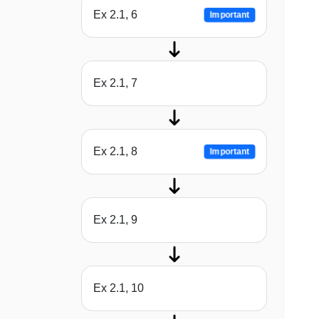
Ex 2.1, 6
Important
Ex 2.1, 7
Ex 2.1, 8
Important
Ex 2.1, 9
Ex 2.1, 10