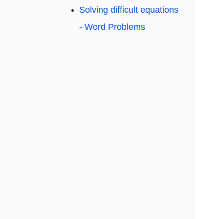
Solving difficult equations
- Word Problems