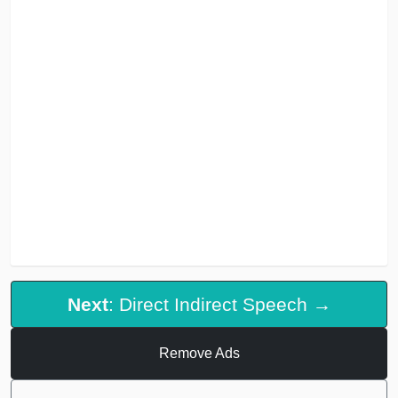
Next
: Direct Indirect Speech →
Remove Ads