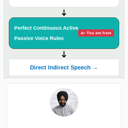
Perfect Continuous Active
You are here
Passive Voice Rules
Direct Indirect Speech →