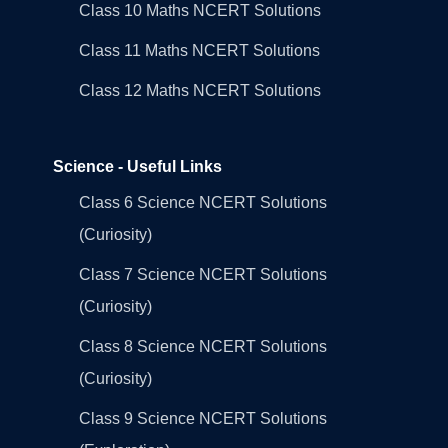
Class 10 Maths NCERT Solutions
Class 11 Maths NCERT Solutions
Class 12 Maths NCERT Solutions
Science - Useful Links
Class 6 Science NCERT Solutions
(Curiosity)
Class 7 Science NCERT Solutions
(Curiosity)
Class 8 Science NCERT Solutions
(Curiosity)
Class 9 Science NCERT Solutions