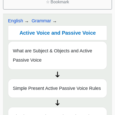
☆
Bookmark
English
Grammar
Active Voice and Passive Voice
What are Subject & Objects and Active
Passive Voice
Simple Present Active Passive Voice Rules