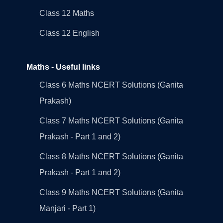
Class 12 Maths
Class 12 English
Maths - Useful links
Class 6 Maths NCERT Solutions (Ganita
Prakash)
Class 7 Maths NCERT Solutions (Ganita
Prakash - Part 1 and 2)
Class 8 Maths NCERT Solutions (Ganita
Prakash - Part 1 and 2)
Class 9 Maths NCERT Solutions (Ganita
Manjari - Part 1)