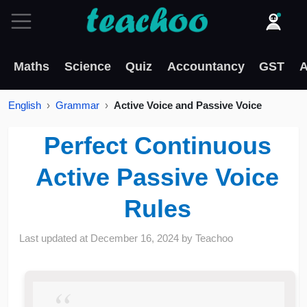
Maths
Science
Quiz
Accountancy
GST
A
English
Grammar
Active Voice and Passive Voice
Perfect Continuous
Active Passive Voice
Rules
Last updated at
December 16, 2024
by
Teachoo