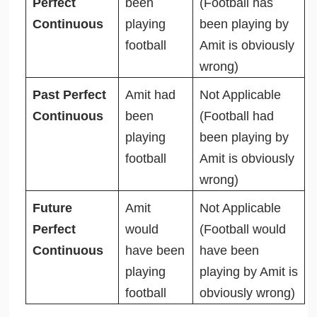
Perfect
been
(Football has
Continuous
playing
been playing by
football
Amit is obviously
wrong)
Past Perfect
Amit had
Not Applicable
Continuous
been
(Football had
playing
been playing by
football
Amit is obviously
wrong)
Future
Amit
Not Applicable
Perfect
would
(Football would
Continuous
have been
have been
playing
playing by Amit is
football
obviously wrong)