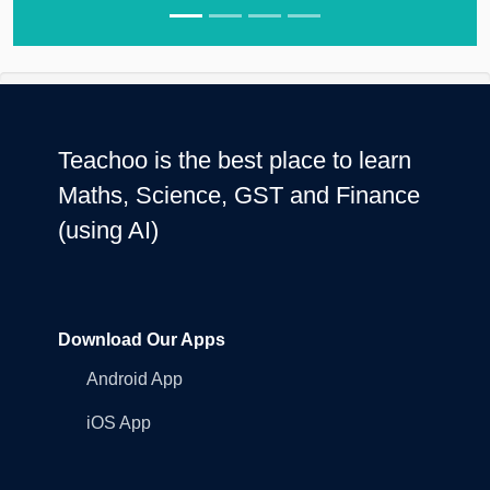
Teachoo is the best place to learn
Maths, Science, GST and Finance
(using AI)
Download Our Apps
Android App
iOS App