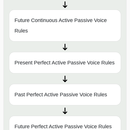
Future Continuous Active Passive Voice
Rules
Present Perfect Active Passive Voice Rules
Past Perfect Active Passive Voice Rules
Future Perfect Active Passive Voice Rules