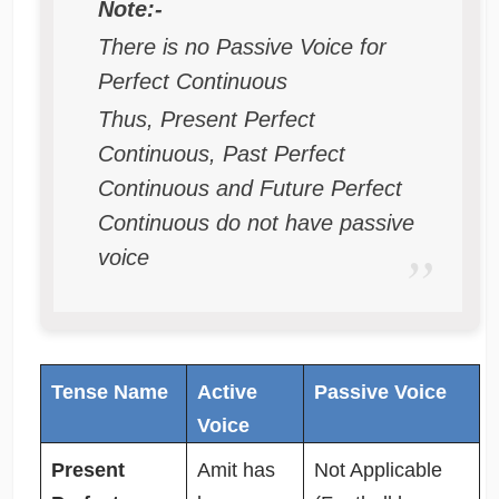
Note:-
There is no Passive Voice for
Perfect Continuous
Thus, Present Perfect
Continuous, Past Perfect
Continuous and Future Perfect
Continuous do not have passive
voice
Tense Name
Active
Passive Voice
Voice
Present
Amit has
Not Applicable