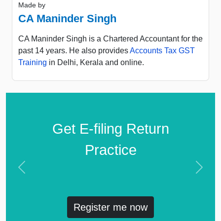
Made by
CA Maninder Singh
CA Maninder Singh is a Chartered Accountant for the
past 14 years. He also provides
Accounts Tax GST
Training
in Delhi, Kerala and online.
Get E-filing Return
Practice
Previous
Next
Register me now