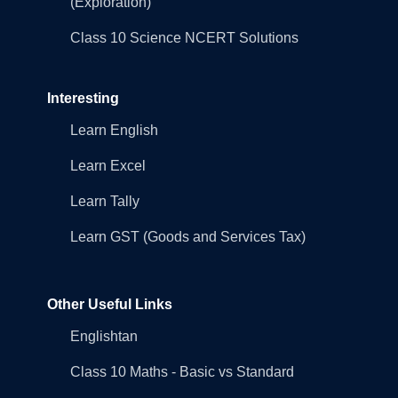
(Exploration)
Class 10 Science NCERT Solutions
Interesting
Learn English
Learn Excel
Learn Tally
Learn GST (Goods and Services Tax)
Other Useful Links
Englishtan
Class 10 Maths - Basic vs Standard