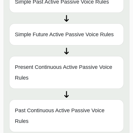
Simple Past Active Passive Voice Rules
Simple Future Active Passive Voice Rules
Present Continuous Active Passive Voice
Rules
Past Continuous Active Passive Voice
Rules