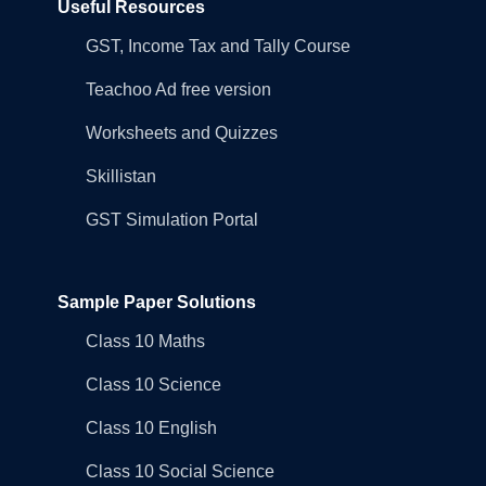
Useful Resources
GST, Income Tax and Tally Course
Teachoo Ad free version
Worksheets and Quizzes
Skillistan
GST Simulation Portal
Sample Paper Solutions
Class 10 Maths
Class 10 Science
Class 10 English
Class 10 Social Science