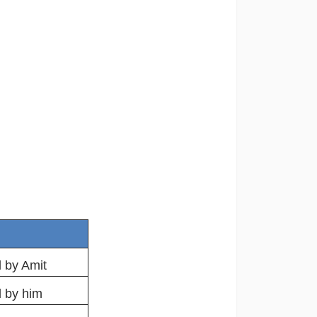
 by Amit
d by him