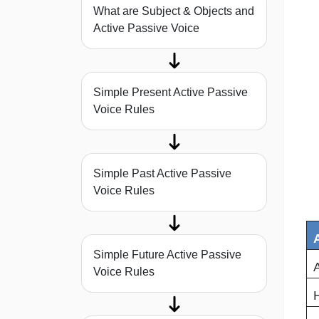
What are Subject & Objects and
Active Passive Voice
Simple Present Active Passive
Voice Rules
Simple Past Active Passive
Voice Rules
Simple Future Active Passive
A
Voice Rules
H