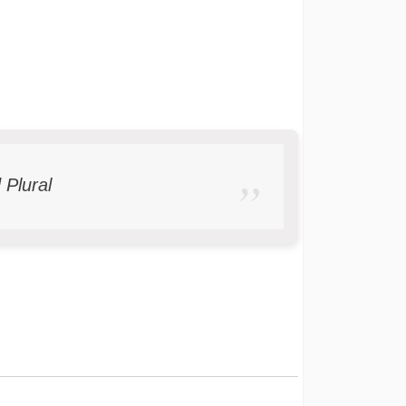
 Plural