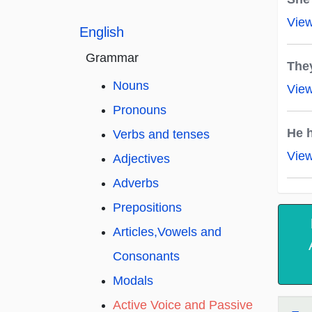
Vie
English
Grammar
The
Nouns
Vie
Pronouns
He h
Verbs and tenses
Vie
Adjectives
Adverbs
Prepositions
Articles,Vowels and
Consonants
Modals
Active Voice and Passive