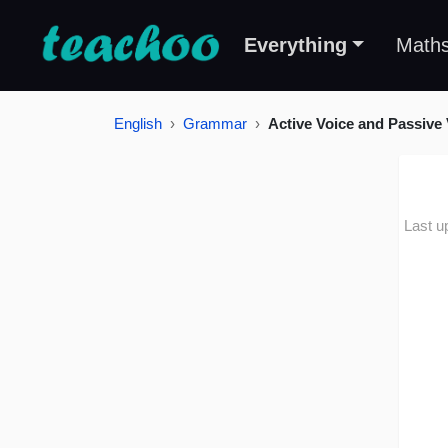
Everything
Math
English
Grammar
Active Voice and Passive 
Last u