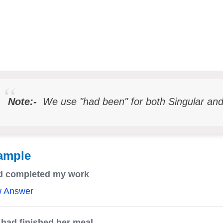
Note:-
We use "had been" for both Singular and
ample
ad completed my work
w Answer
had finished her meal