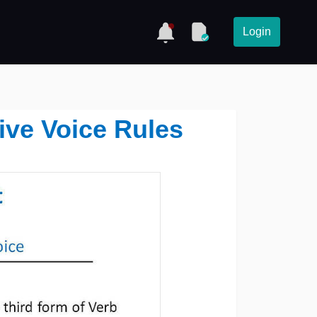
Login
ive Voice Rules