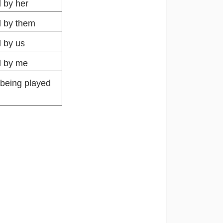
 by her
d by them
 by us
d by me
 being played