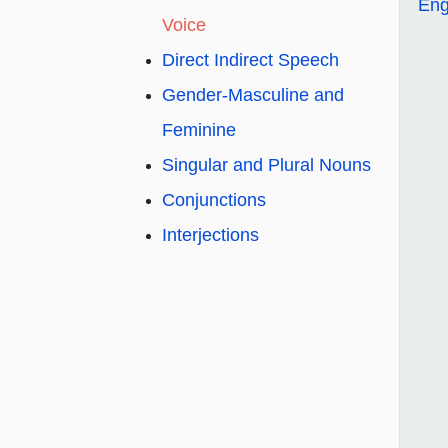
Eng
Voice
Direct Indirect Speech
Gender-Masculine and
Feminine
Singular and Plural Nouns
Conjunctions
Interjections