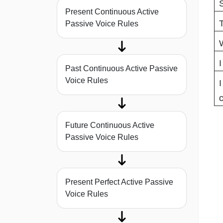
S
Present Continuous Active
T
Passive Voice Rules
W
I
Past Continuous Active Passive
Voice Rules
I
c
Future Continuous Active
Passive Voice Rules
Present Perfect Active Passive
Voice Rules