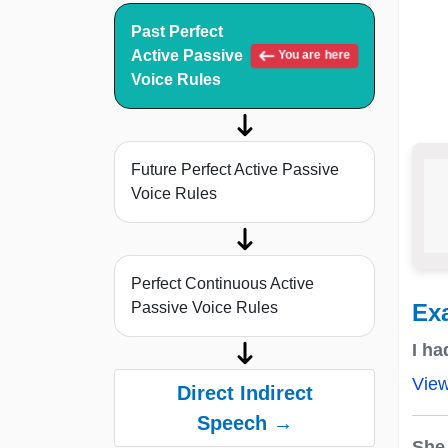
Past Perfect
Active Passive
You are here
Voice Rules
Future Perfect Active Passive
Voice Rules
Perfect Continuous Active
Passive Voice Rules
Ex
I h
Vie
Direct Indirect
Speech →
She 