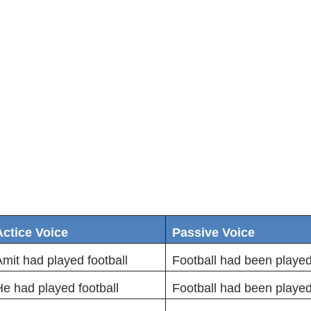
Actice Voice
Passive Voice
mit had played football
Football had been played
e had played football
Football had been playe