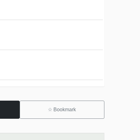
☆
Bookmark