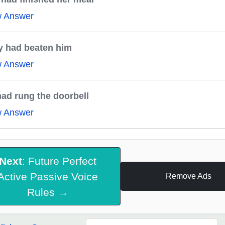
w Answer
y had beaten him
w Answer
ad rung the doorbell
w Answer
Next
: Future Perfect
Active Passive Voice
Remove Ads
Rules →