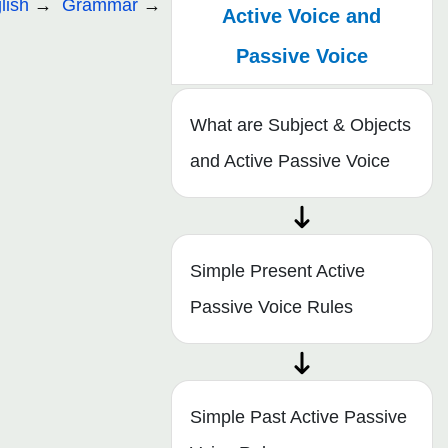
lish
Grammar
Active Voice and
Passive Voice
What are Subject & Objects
and Active Passive Voice
Simple Present Active
Passive Voice Rules
Simple Past Active Passive