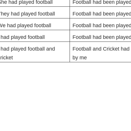
he had played football
Football had been played
hey had played football
Football had been playe
e had played football
Football had been played
 had played football
Football had been playe
 had played football and
Football and Cricket had
ricket
by me