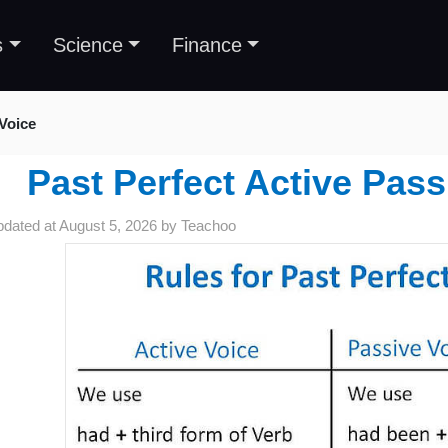
s
Science
Finance
Voice
Past Perfect Active Pass
pdated at
August 5, 2026
by
Teachoo