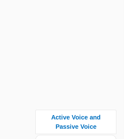
Active Voice and
Passive Voice