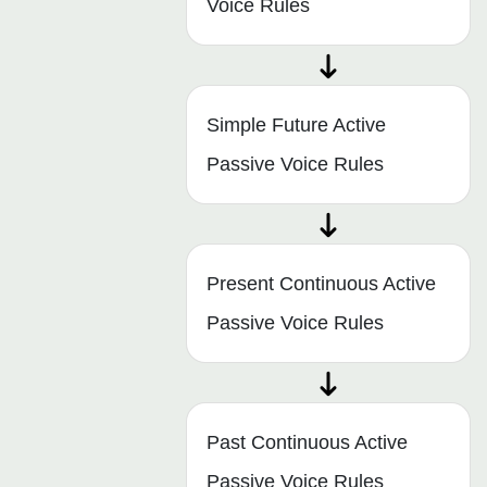
Voice Rules
Simple Future Active
Passive Voice Rules
Present Continuous Active
Passive Voice Rules
Past Continuous Active
Passive Voice Rules