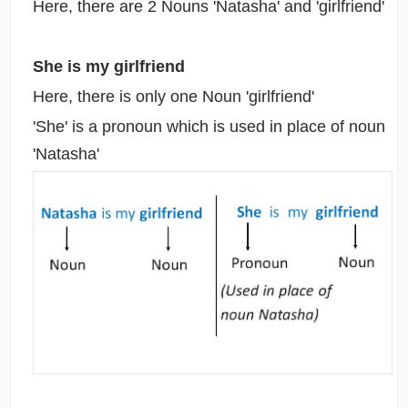
Here, there are 2 Nouns 'Natasha' and 'girlfriend'
She is my girlfriend
Here, there is only one Noun 'girlfriend'
'She' is a pronoun which is used in place of noun
'Natasha'