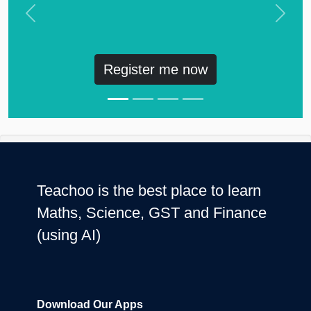
Previous
Next
Register me now
Teachoo is the best place to learn
Maths, Science, GST and Finance
(using AI)
Download Our Apps