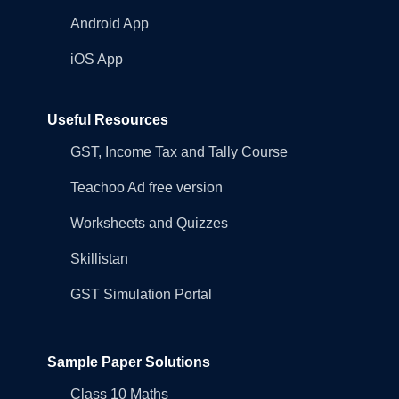
Android App
iOS App
Useful Resources
GST, Income Tax and Tally Course
Teachoo Ad free version
Worksheets and Quizzes
Skillistan
GST Simulation Portal
Sample Paper Solutions
Class 10 Maths