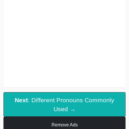
Next
: Different Pronouns Commonly
Used →
Remove Ads