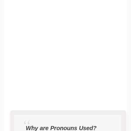
Why are Pronouns Used?