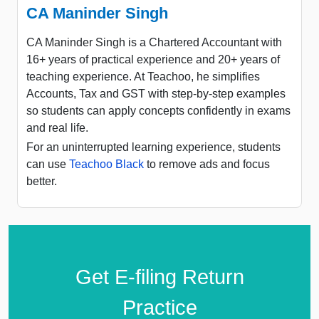
CA Maninder Singh
CA Maninder Singh is a Chartered Accountant with
16+ years of practical experience and 20+ years of
teaching experience. At Teachoo, he simplifies
Accounts, Tax and GST with step-by-step examples
so students can apply concepts confidently in exams
and real life.
For an uninterrupted learning experience, students
can use
Teachoo Black
to remove ads and focus
better.
Get E-filing Return
Practice