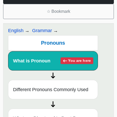
☆
Bookmark
English
Grammar
Pronouns
What is Pronoun
You are here
Different Pronouns Commonly Used