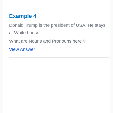
Example 4
Donald Trump is the president of USA. He stays
at White house.
What are Nouns and Pronouns here ?
View Answer