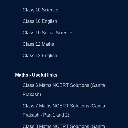
Class 10 Science
Class 10 English
Class 10 Social Science
Class 12 Maths
Class 12 English
Maths - Useful links
Class 6 Maths NCERT Solutions (Ganita
Prakash)
Class 7 Maths NCERT Solutions (Ganita
Prakash - Part 1 and 2)
Class 8 Maths NCERT Solutions (Ganita