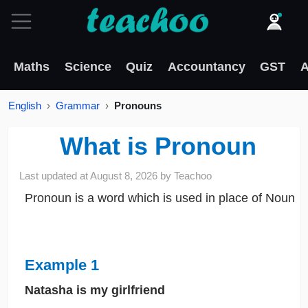
Maths
Science
Quiz
Accountancy
GST
A
English
Grammar
Pronouns
What is Pronoun
Last updated at
August 8, 2026
by
Teachoo
Pronoun is a word which is used in place of Noun
Example 1
Natasha is my girlfriend