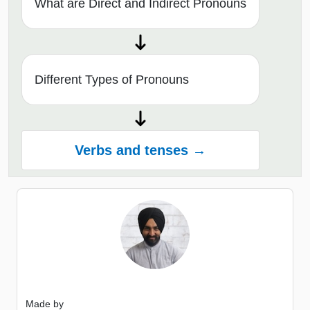
What are Direct and Indirect Pronouns
Different Types of Pronouns
Verbs and tenses →
Made by