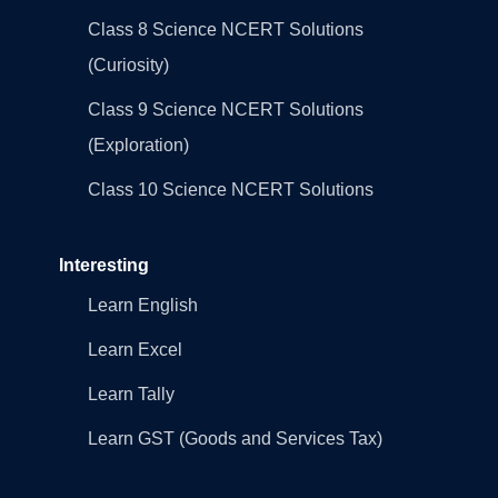
Class 8 Science NCERT Solutions
(Curiosity)
Class 9 Science NCERT Solutions
(Exploration)
Class 10 Science NCERT Solutions
Interesting
Learn English
Learn Excel
Learn Tally
Learn GST (Goods and Services Tax)