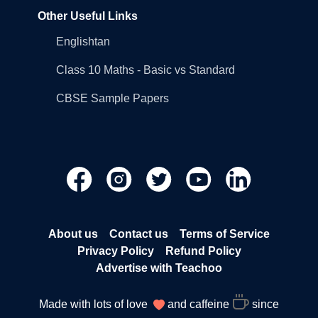
Other Useful Links
Englishtan
Class 10 Maths - Basic vs Standard
CBSE Sample Papers
About us
Contact us
Terms of Service
Privacy Policy
Refund Policy
Advertise with Teachoo
Made with lots of love
and caffeine
since