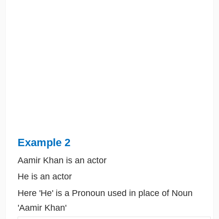
Example 2
Aamir Khan is an actor
He is an actor
Here 'He' is a Pronoun used in place of Noun
'Aamir Khan'