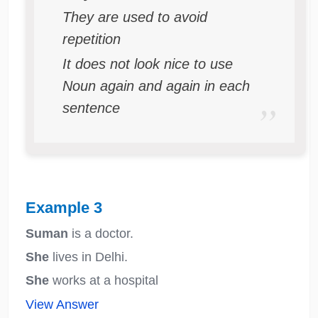
They are used to avoid
repetition
It does not look nice to use
Noun again and again in each
sentence
Example 3
Suman
is a doctor.
She
lives in Delhi.
She
works at a hospital
View Answer