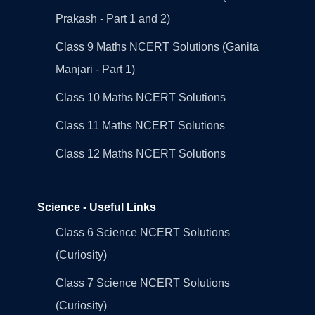
Prakash - Part 1 and 2)
Class 9 Maths NCERT Solutions (Ganita
Manjari - Part 1)
Class 10 Maths NCERT Solutions
Class 11 Maths NCERT Solutions
Class 12 Maths NCERT Solutions
Science - Useful Links
Class 6 Science NCERT Solutions
(Curiosity)
Class 7 Science NCERT Solutions
(Curiosity)