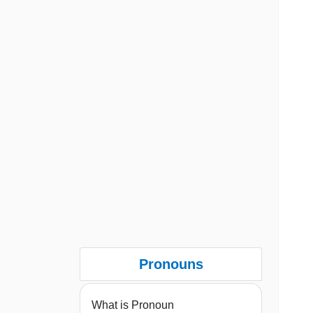
Pronouns
What is Pronoun