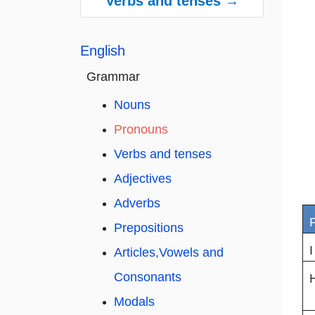
Verbs and tenses →
English
Grammar
Nouns
Pronouns
Verbs and tenses
Adjectives
Adverbs
Prepositions
I
Articles,Vowels and
Consonants
Modals