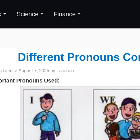
s
Science
Finance
Different Pronouns C
pdated at
August 7, 2026
by
Teachoo
ortant Pronouns Used:-