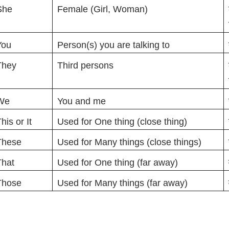
She
Female (Girl, Woman)
You
Person(s) you are talking to
They
Third persons
We
You and me
his or It
Used for One thing (close thing)
These
Used for Many things (close things)
That
Used for One thing (far away)
Those
Used for Many things (far away)