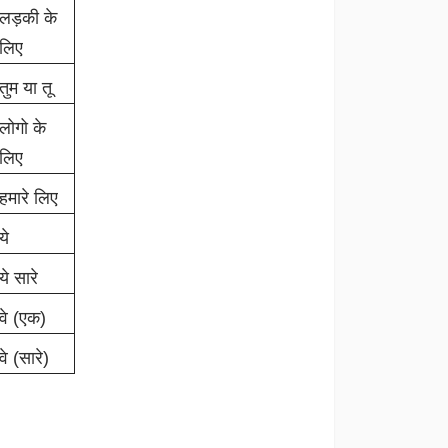
लड़की के
लिए
तुम या तू
लोगो के
लिए
हमारे लिए
ये
ये सारे
वे (एक)
वे (सारे)