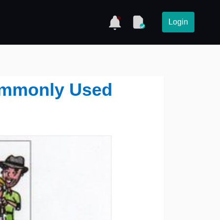
Login
ommonly Used