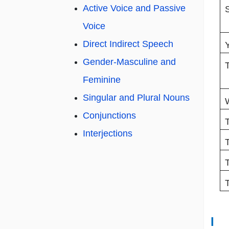
Active Voice and Passive
Voice
Direct Indirect Speech
Gender-Masculine and
Feminine
Singular and Plural Nouns
Conjunctions
T
Interjections
I