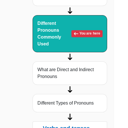
Different
Pronouns
You are here
Commonly
Used
What are Direct and Indirect
Pronouns
Different Types of Pronouns