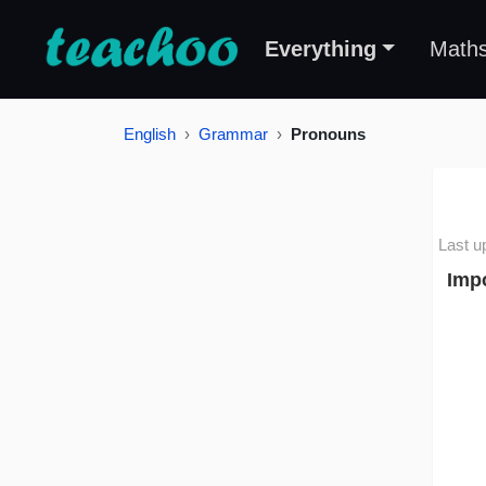
Everything
Math
English
Grammar
Pronouns
Last u
Imp