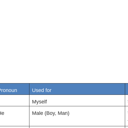
Pronoun
Used for
Myself
He
Male (Boy, Man)