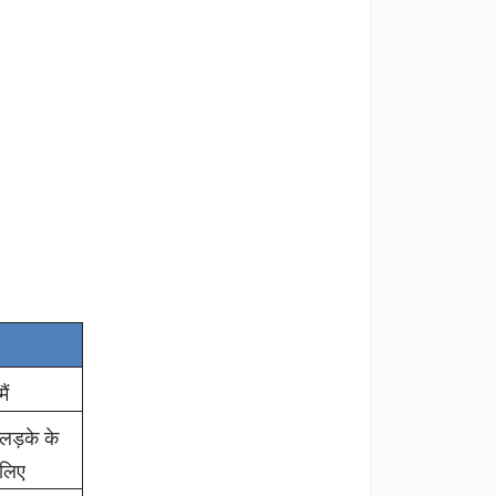
मैं
लड़के के
लिए