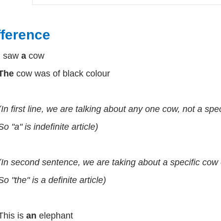
fference
I saw
a
cow
The
cow was of black colour
(In first line, we are talking about any one cow, not a spec
So "a" is indefinite article)
(In second sentence, we are taking about a specific cow o
So "the" is a definite article)
This is
an
elephant