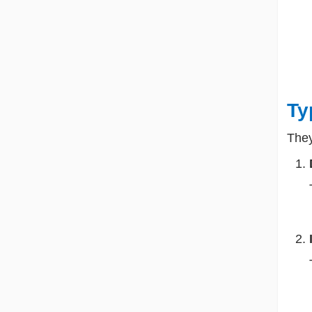
Ty
They