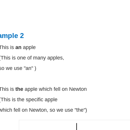
ample 2
This is
an
apple
(This is one of many apples,
so we use "an" )
This is
the
apple which fell on Newton
(This is the specific apple
which fell on Newton, so we use "the")