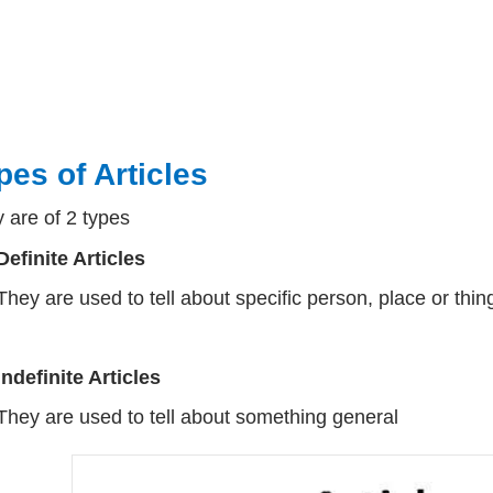
pes of Articles
 are of 2 types
Definite Articles
They are used to tell about specific person, place or thin
Indefinite Articles
They are used to tell about something general