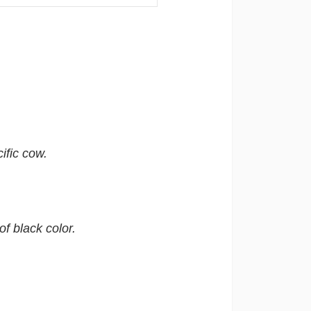
ific cow.
f black color.