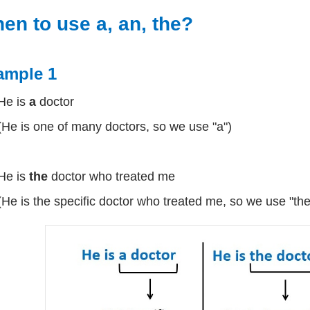
en to use a, an, the?
ample 1
He is
a
doctor
(He is one of many doctors, so we use "a")
He is
the
doctor who treated me
(He is the specific doctor who treated me, so we use "the