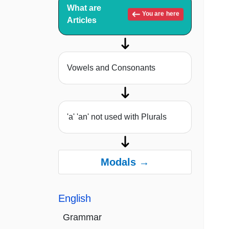
What are
You are here
Articles
Vowels and Consonants
'a' 'an' not used with Plurals
Modals →
English
Grammar