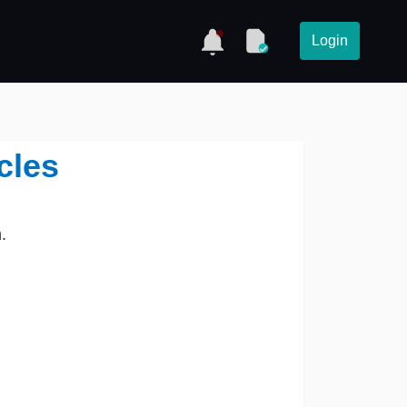
Login
cles
.