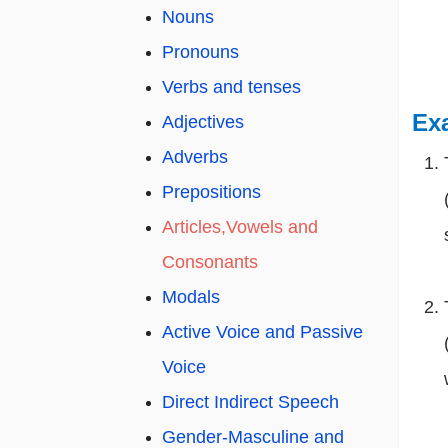
Nouns
Pronouns
Verbs and tenses
Ex
Adjectives
Adverbs
Prepositions
Articles,Vowels and
Consonants
Modals
Active Voice and Passive
Voice
Direct Indirect Speech
Gender-Masculine and