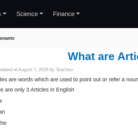
s
Science
Finance
sonants
What are Arti
pdated at
August 7, 2026
by
Teachoo
cles are words which are used to point out or refer a noun
e are only 3 Articles in English
a
an
the