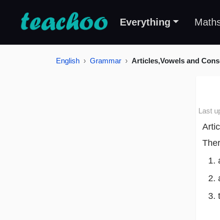
Everything
Math
English
Grammar
Articles,Vowels and Con
Last u
Arti
Ther