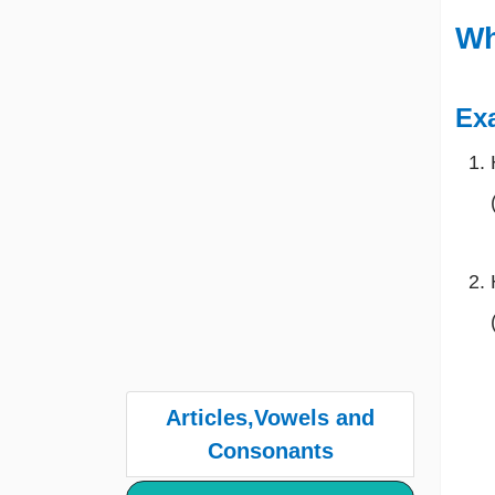
Wh
Ex
Articles,Vowels and
Consonants