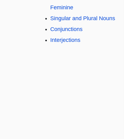
Feminine
Singular and Plural Nouns
Conjunctions
Interjections