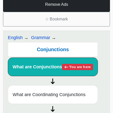
Remove Ads
☆
Bookmark
English
Grammar
Conjunctions
What are Conjunctions
You are here
What are Coordinating Conjunctions