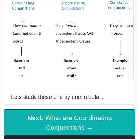
Lets study these one by one in detail.
Next
: What are Coordinating
Conjunctions →