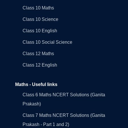
Class 10 Maths
Class 10 Science
Class 10 English
Class 10 Social Science
Class 12 Maths
Class 12 English
Maths - Useful links
Class 6 Maths NCERT Solutions (Ganita
Prakash)
Class 7 Maths NCERT Solutions (Ganita
Prakash - Part 1 and 2)