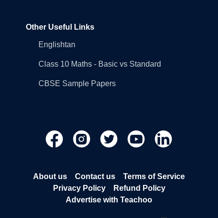
Other Useful Links
Englishtan
Class 10 Maths - Basic vs Standard
CBSE Sample Papers
About us
Contact us
Terms of Service
Privacy Policy
Refund Policy
Advertise with Teachoo