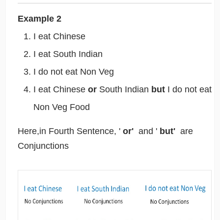
Example 2
I eat Chinese
I eat South Indian
I do not eat Non Veg
I eat Chinese
or
South Indian
but
I do not eat
Non Veg Food
Here,in Fourth Sentence, '
or'
and '
but'
are
Conjunctions