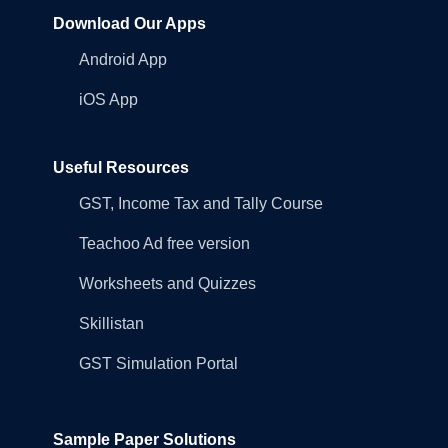
Download Our Apps
Android App
iOS App
Useful Resources
GST, Income Tax and Tally Course
Teachoo Ad free version
Worksheets and Quizzes
Skillistan
GST Simulation Portal
Sample Paper Solutions