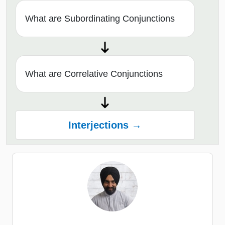
What are Subordinating Conjunctions
What are Correlative Conjunctions
Interjections →