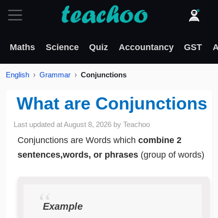
Maths
Science
Quiz
Accountancy
GST
A
English
Grammar
Conjunctions
What are Conjunctions
Last updated at
August 8, 2026
by
Teachoo
Conjunctions are Words which
combine 2
sentences,words, or phrases
(group of words)
Example