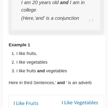
I am 20 years old
and
I am in
college
(Here,'and' is a conjunction
Example 1
I like fruits,
I like vegetables
I like fruits
and
vegetables
Here in third Sentences,'
and
' is an adverb