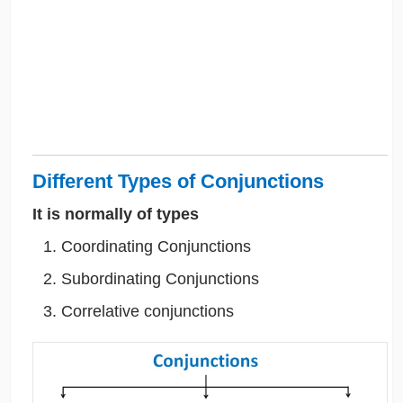
Different Types of Conjunctions
It is normally of types
Coordinating Conjunctions
Subordinating Conjunctions
Correlative conjunctions