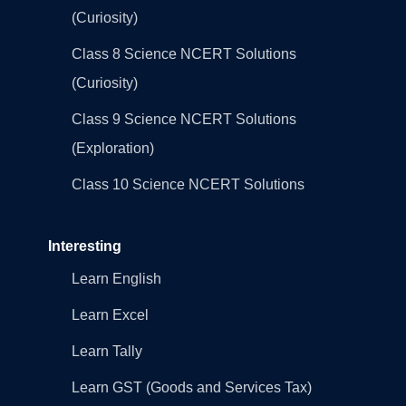
(Curiosity)
Class 8 Science NCERT Solutions
(Curiosity)
Class 9 Science NCERT Solutions
(Exploration)
Class 10 Science NCERT Solutions
Interesting
Learn English
Learn Excel
Learn Tally
Learn GST (Goods and Services Tax)