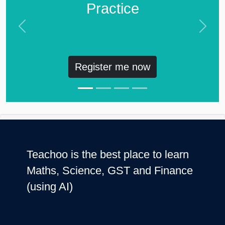
Practice
Previous
Next
Register me now
Teachoo is the best place to learn
Maths, Science, GST and Finance
(using AI)