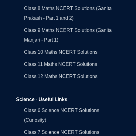
Class 8 Maths NCERT Solutions (Ganita
Prakash - Part 1 and 2)
Class 9 Maths NCERT Solutions (Ganita
Manjari - Part 1)
Class 10 Maths NCERT Solutions
Class 11 Maths NCERT Solutions
Class 12 Maths NCERT Solutions
Science - Useful Links
Class 6 Science NCERT Solutions
(Curiosity)
Class 7 Science NCERT Solutions