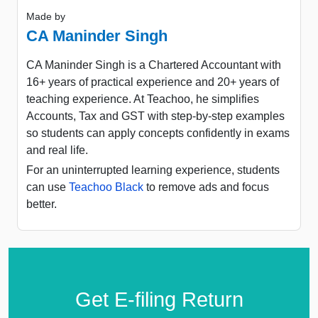
Made by
CA Maninder Singh
CA Maninder Singh is a Chartered Accountant with
16+ years of practical experience and 20+ years of
teaching experience. At Teachoo, he simplifies
Accounts, Tax and GST with step-by-step examples
so students can apply concepts confidently in exams
and real life.
For an uninterrupted learning experience, students
can use
Teachoo Black
to remove ads and focus
better.
Get E-filing Return