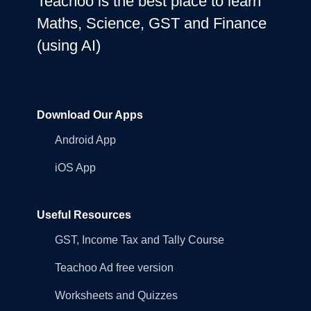
Teachoo is the best place to learn
Maths, Science, GST and Finance
(using AI)
Download Our Apps
Android App
iOS App
Useful Resources
GST, Income Tax and Tally Course
Teachoo Ad free version
Worksheets and Quizzes