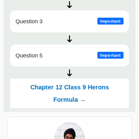
Question 3
Important
Question 5
Important
Chapter 12 Class 9 Herons
Formula →