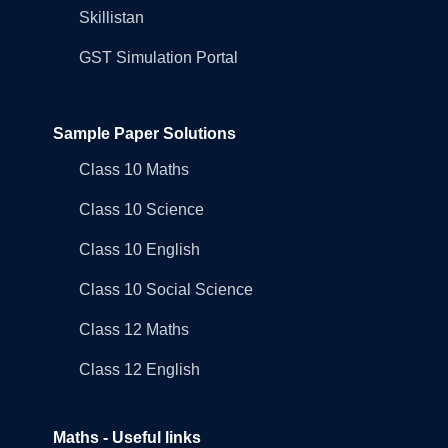
Skillistan
GST Simulation Portal
Sample Paper Solutions
Class 10 Maths
Class 10 Science
Class 10 English
Class 10 Social Science
Class 12 Maths
Class 12 English
Maths - Useful links