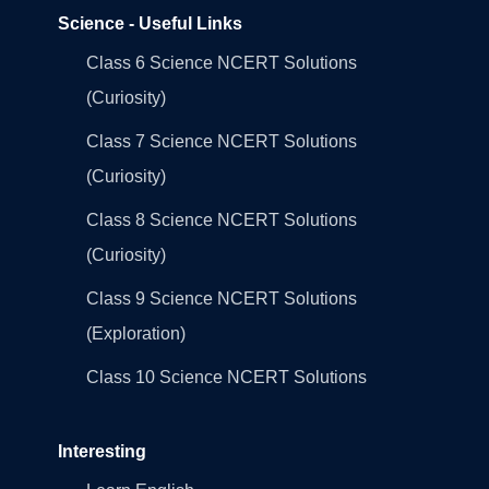
Science - Useful Links
Class 6 Science NCERT Solutions
(Curiosity)
Class 7 Science NCERT Solutions
(Curiosity)
Class 8 Science NCERT Solutions
(Curiosity)
Class 9 Science NCERT Solutions
(Exploration)
Class 10 Science NCERT Solutions
Interesting