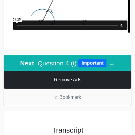
Next
: Question 4 (i)
→
Important
Remove Ads
☆
Bookmark
Transcript