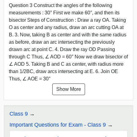
Question 3 Construct the angles of the following
measurements : 30° First we make 60°, and then its
bisector Steps of Construction : Draw a ray OA. Taking
O as center and any radius, draw an arc cutting OA at
B. 3. Now, taking B as center and with the same radius
as before, draw an arc intersecting the previously
drawn arc at point C. 4. Draw the ray OD Passing
through C Thus, ∠ AOD = 60° Now we draw bisector of
∠ AOD 5. Taking B and C as center, with radius more
than 1/2BC, draw arcs intersecting at E. 6. Join OE
Thus, ∠ AOE = 30°
Show More
Class 9
Important Questions for Exam - Class 9