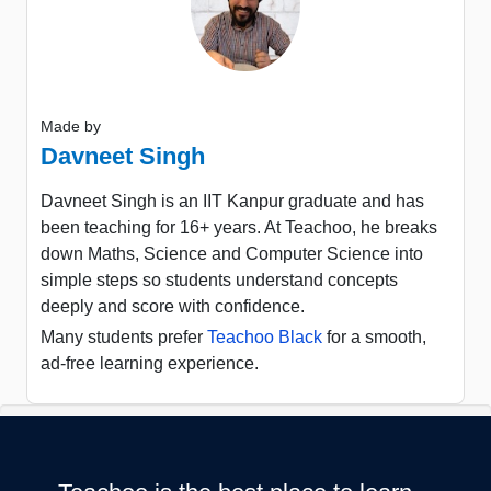
Made by
Davneet Singh
Davneet Singh is an IIT Kanpur graduate and has
been teaching for 16+ years. At Teachoo, he breaks
down Maths, Science and Computer Science into
simple steps so students understand concepts
deeply and score with confidence.
Many students prefer
Teachoo Black
for a smooth,
ad-free learning experience.