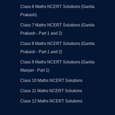
Class 6 Maths NCERT Solutions (Ganita
Prakash)
Class 7 Maths NCERT Solutions (Ganita
Prakash - Part 1 and 2)
Class 8 Maths NCERT Solutions (Ganita
Prakash - Part 1 and 2)
Class 9 Maths NCERT Solutions (Ganita
Manjari - Part 1)
Class 10 Maths NCERT Solutions
Class 11 Maths NCERT Solutions
Class 12 Maths NCERT Solutions