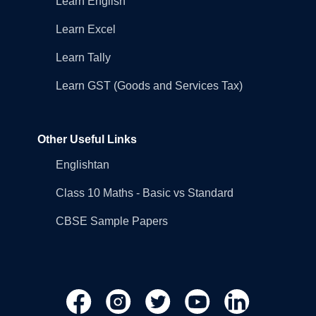
Learn English
Learn Excel
Learn Tally
Learn GST (Goods and Services Tax)
Other Useful Links
Englishtan
Class 10 Maths - Basic vs Standard
CBSE Sample Papers