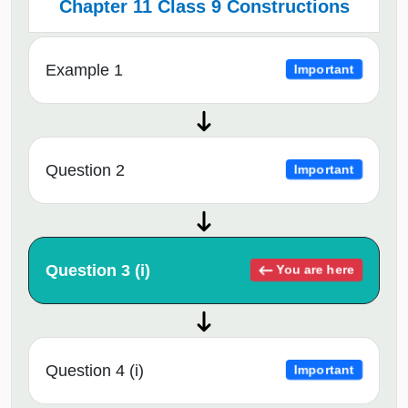
Chapter 11 Class 9 Constructions
Example 1
Important
Question 2
Important
Question 3 (i)
You are here
Question 4 (i)
Important