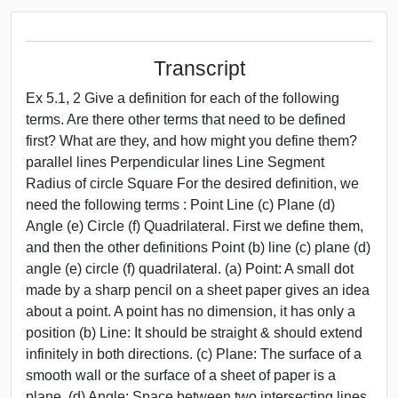
Transcript
Ex 5.1, 2 Give a definition for each of the following
terms. Are there other terms that need to be defined
first? What are they, and how might you define them?
parallel lines Perpendicular lines Line Segment
Radius of circle Square For the desired definition, we
need the following terms : Point Line (c) Plane (d)
Angle (e) Circle (f) Quadrilateral. First we define them,
and then the other definitions Point (b) line (c) plane (d)
angle (e) circle (f) quadrilateral. (a) Point: A small dot
made by a sharp pencil on a sheet paper gives an idea
about a point. A point has no dimension, it has only a
position (b) Line: It should be straight & should extend
infinitely in both directions. (c) Plane: The surface of a
smooth wall or the surface of a sheet of paper is a
plane. (d) Angle: Space between two intersecting lines.