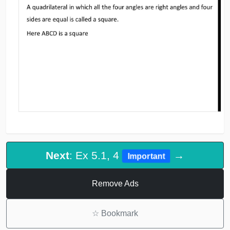
Next
: Ex 5.1, 4
→
Important
Remove Ads
☆
Bookmark