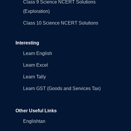
Class 9 Science NCERT Solutions
(Exploration)
Class 10 Science NCERT Solutions
Interesting
Learn English
Learn Excel
Learn Tally
Learn GST (Goods and Services Tax)
Other Useful Links
Englishtan