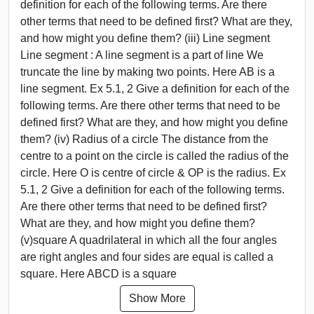
definition for each of the following terms. Are there
other terms that need to be defined first? What are they,
and how might you define them? (iii) Line segment
Line segment : A line segment is a part of line We
truncate the line by making two points. Here AB is a
line segment. Ex 5.1, 2 Give a definition for each of the
following terms. Are there other terms that need to be
defined first? What are they, and how might you define
them? (iv) Radius of a circle The distance from the
centre to a point on the circle is called the radius of the
circle. Here O is centre of circle & OP is the radius. Ex
5.1, 2 Give a definition for each of the following terms.
Are there other terms that need to be defined first?
What are they, and how might you define them?
(v)square A quadrilateral in which all the four angles
are right angles and four sides are equal is called a
square. Here ABCD is a square
Show More