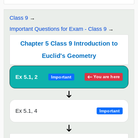
Class 9
Important Questions for Exam - Class 9
Chapter 5 Class 9 Introduction to
Euclid's Geometry
Ex 5.1, 2
You are here
Important
Ex 5.1, 4
Important