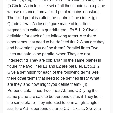
(f) Circle: A circle is the set of all those points in a plane
whose distance from a fixed point remains constant.
The fixed point is called the centre of the circle. (g)
Quadrilateral: A closed figure made of four line
segments is called a quadrilateral. Ex 5.1, 2 Give a
definition for each of the following terms. Are there
other terms that need to be defined first? What are they,
and how might you define them? Parallel lines Two
lines are said to be parallel when They are not
intersecting They are coplanar (in the same plane) In
figure, the two lines L1 and L2 are parallel. Ex 5.1, 2
Give a definition for each of the following terms. Are
there other terms that need to be defined first? What
are they, and how might you define them? (ii)
Perpendicular lines Two lines AB and CD lying the
same plane are said to be perpendicular, if They lie in
the same plane They intersect to form a right angle
sssHere AB is perpendicular to CD . Ex 5.1, 2 Give a