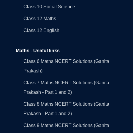
Class 10 Social Science
Class 12 Maths
Class 12 English
Maths - Useful links
Class 6 Maths NCERT Solutions (Ganita
Prakash)
Class 7 Maths NCERT Solutions (Ganita
Prakash - Part 1 and 2)
Class 8 Maths NCERT Solutions (Ganita
Prakash - Part 1 and 2)
Class 9 Maths NCERT Solutions (Ganita