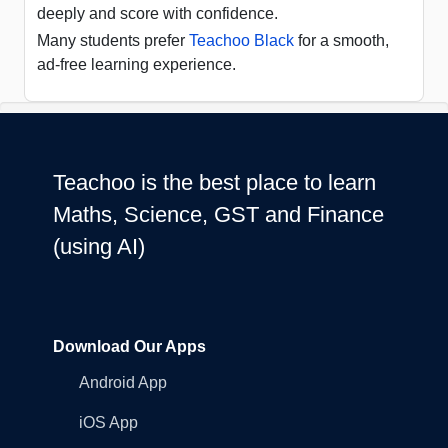
deeply and score with confidence.
Many students prefer
Teachoo Black
for a smooth,
ad-free learning experience.
Teachoo is the best place to learn
Maths, Science, GST and Finance
(using AI)
Download Our Apps
Android App
iOS App