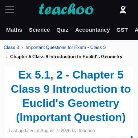
Maths
Science
Quiz
Accountancy
GST
A
Class 9
Important Questions for Exam - Class 9
Chapter 5 Class 9 Introduction to Euclid's Geometry
Ex 5.1, 2 - Chapter 5
Class 9 Introduction to
Euclid's Geometry
(Important Question)
Last updated at
August 7, 2026
by
Teachoo