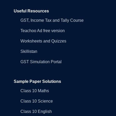
Useful Resources
GST, Income Tax and Tally Course
Teachoo Ad free version
Worksheets and Quizzes
Skillistan
GST Simulation Portal
Sample Paper Solutions
Class 10 Maths
Class 10 Science
Class 10 English