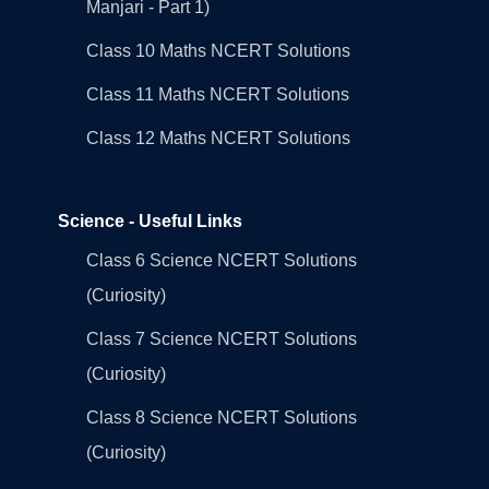
Manjari - Part 1)
Class 10 Maths NCERT Solutions
Class 11 Maths NCERT Solutions
Class 12 Maths NCERT Solutions
Science - Useful Links
Class 6 Science NCERT Solutions
(Curiosity)
Class 7 Science NCERT Solutions
(Curiosity)
Class 8 Science NCERT Solutions
(Curiosity)