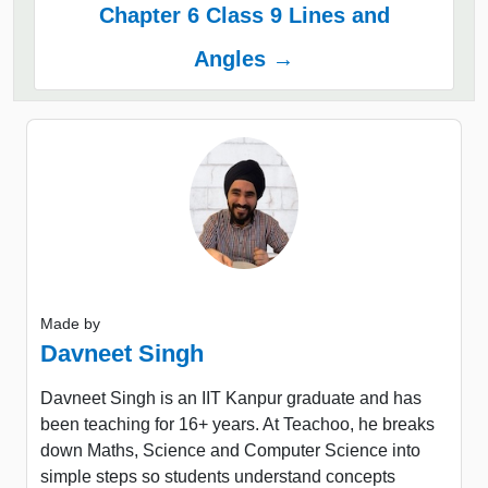
Chapter 6 Class 9 Lines and
Angles →
Made by
Davneet Singh
Davneet Singh is an IIT Kanpur graduate and has
been teaching for 16+ years. At Teachoo, he breaks
down Maths, Science and Computer Science into
simple steps so students understand concepts