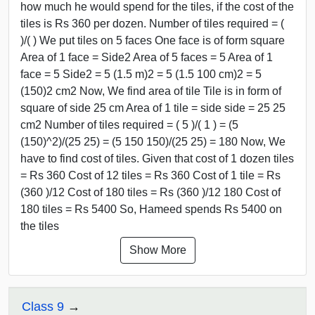
how much he would spend for the tiles, if the cost of the
tiles is Rs 360 per dozen. Number of tiles required = (
)/( ) We put tiles on 5 faces One face is of form square
Area of 1 face = Side2 Area of 5 faces = 5 Area of 1
face = 5 Side2 = 5 (1.5 m)2 = 5 (1.5 100 cm)2 = 5
(150)2 cm2 Now, We find area of tile Tile is in form of
square of side 25 cm Area of 1 tile = side side = 25 25
cm2 Number of tiles required = ( 5 )/( 1 ) = (5
(150)^2)/(25 25) = (5 150 150)/(25 25) = 180 Now, We
have to find cost of tiles. Given that cost of 1 dozen tiles
= Rs 360 Cost of 12 tiles = Rs 360 Cost of 1 tile = Rs
(360 )/12 Cost of 180 tiles = Rs (360 )/12 180 Cost of
180 tiles = Rs 5400 So, Hameed spends Rs 5400 on
the tiles
Show More
Class 9