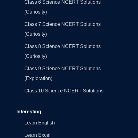
Class 6 Science NCERT Solutions
(Curiosity)
Class 7 Science NCERT Solutions
(Curiosity)
Class 8 Science NCERT Solutions
(Curiosity)
Class 9 Science NCERT Solutions
(Exploration)
Class 10 Science NCERT Solutions
Interesting
Learn English
Learn Excel