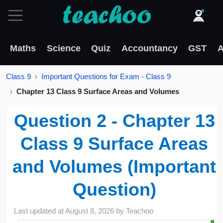
Maths
Science
Quiz
Accountancy
GST
A
Class 9
Important Questions for Exam - Class 9
Chapter 13 Class 9 Surface Areas and Volumes
Question 2 - Chapter 13
Class 9 Surface Areas
and Volumes (Important
Question)
Last updated at
August 8, 2026
by
Teachoo