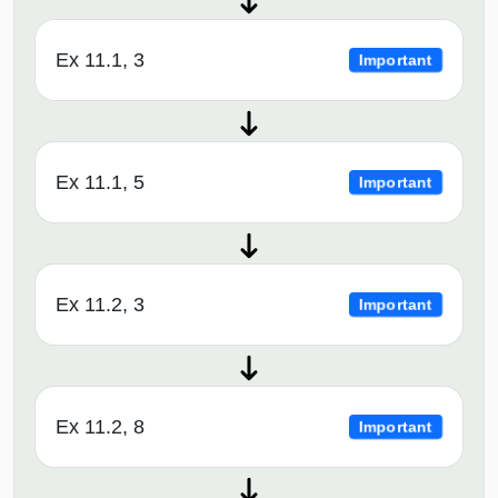
Ex 11.1, 3
Important
Ex 11.1, 5
Important
Ex 11.2, 3
Important
Ex 11.2, 8
Important