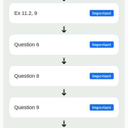
Ex 11.2, 9
Important
Question 6
Important
Question 8
Important
Question 9
Important