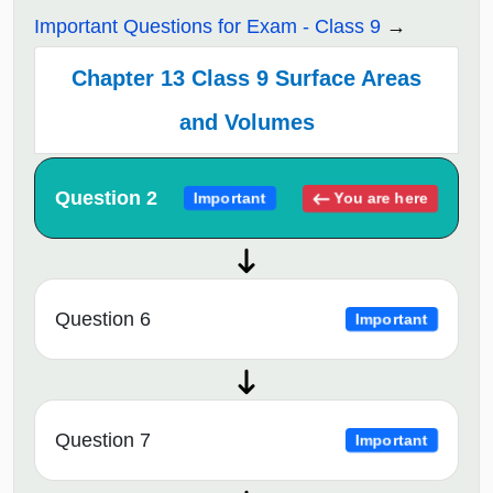
Important Questions for Exam - Class 9
Chapter 13 Class 9 Surface Areas
and Volumes
Question 2
You are here
Important
Question 6
Important
Question 7
Important