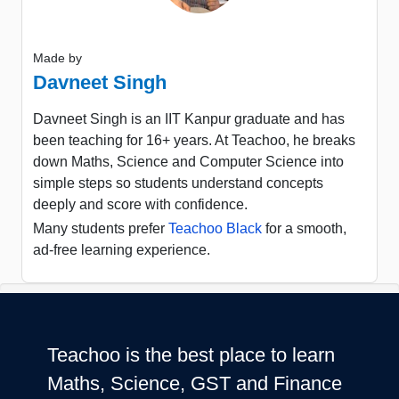
Made by
Davneet Singh
Davneet Singh is an IIT Kanpur graduate and has
been teaching for 16+ years. At Teachoo, he breaks
down Maths, Science and Computer Science into
simple steps so students understand concepts
deeply and score with confidence.
Many students prefer
Teachoo Black
for a smooth,
ad-free learning experience.
Teachoo is the best place to learn
Maths, Science, GST and Finance