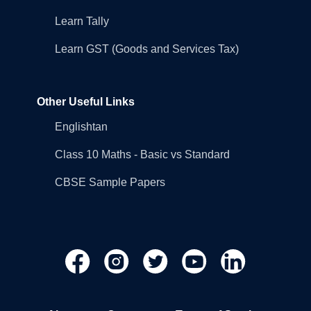
Learn Tally
Learn GST (Goods and Services Tax)
Other Useful Links
Englishtan
Class 10 Maths - Basic vs Standard
CBSE Sample Papers