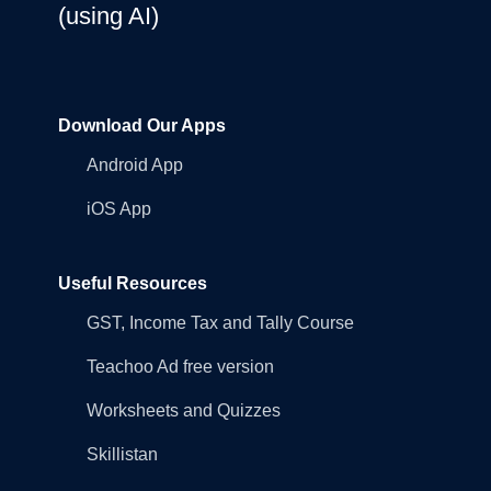
(using AI)
Download Our Apps
Android App
iOS App
Useful Resources
GST, Income Tax and Tally Course
Teachoo Ad free version
Worksheets and Quizzes
Skillistan