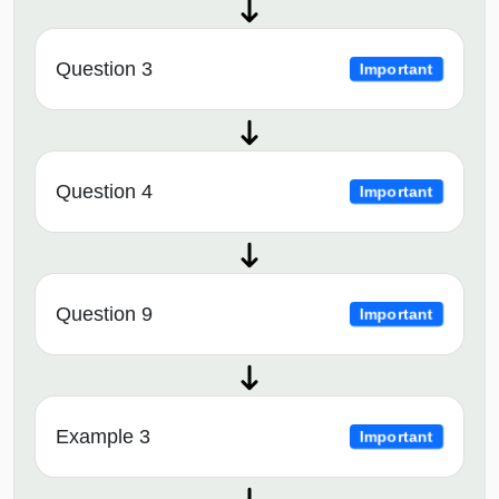
Question 3
Important
Question 4
Important
Question 9
Important
Example 3
Important