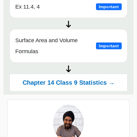
Ex 11.4, 4
Important
Surface Area and Volume
Important
Formulas
Chapter 14 Class 9 Statistics →