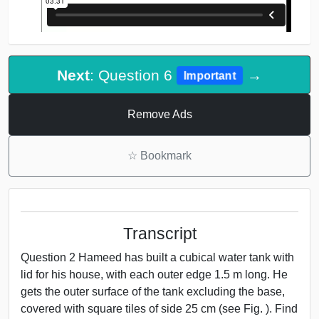
Next
: Question 6
→
Important
Remove Ads
☆
Bookmark
Transcript
Question 2 Hameed has built a cubical water tank with
lid for his house, with each outer edge 1.5 m long. He
gets the outer surface of the tank excluding the base,
covered with square tiles of side 25 cm (see Fig. ). Find