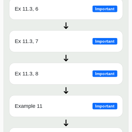
Ex 11.3, 6
Important
Ex 11.3, 7
Important
Ex 11.3, 8
Important
Example 11
Important