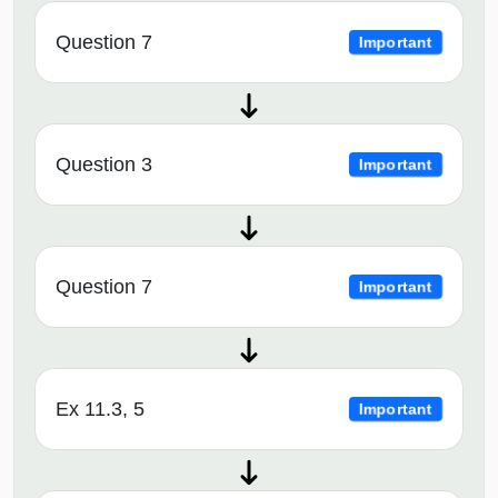
Question 7
Important
Question 3
Important
Question 7
Important
Ex 11.3, 5
Important