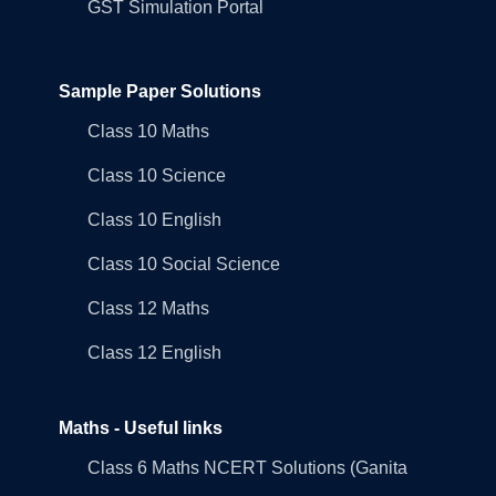
GST Simulation Portal
Sample Paper Solutions
Class 10 Maths
Class 10 Science
Class 10 English
Class 10 Social Science
Class 12 Maths
Class 12 English
Maths - Useful links
Class 6 Maths NCERT Solutions (Ganita