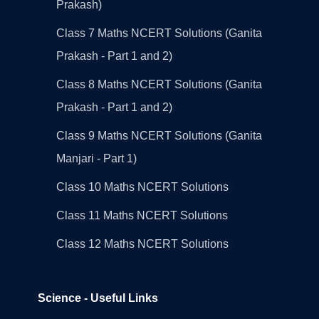
Prakash)
Class 7 Maths NCERT Solutions (Ganita
Prakash - Part 1 and 2)
Class 8 Maths NCERT Solutions (Ganita
Prakash - Part 1 and 2)
Class 9 Maths NCERT Solutions (Ganita
Manjari - Part 1)
Class 10 Maths NCERT Solutions
Class 11 Maths NCERT Solutions
Class 12 Maths NCERT Solutions
Science - Useful Links