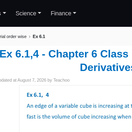
s
Science
Finance
rial order wise
Ex 6.1
Ex 6.1,4 - Chapter 6 Class
Derivative
pdated at
August 7, 2026
by
Teachoo