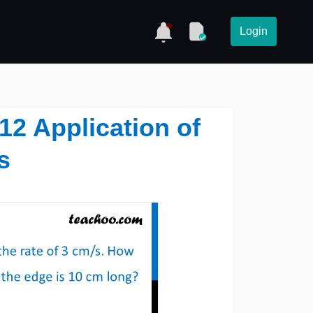
Login
 12 Application of
s