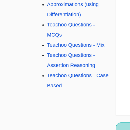
Approximations (using
Differentiation)
Teachoo Questions -
MCQs
Teachoo Questions - Mix
Teachoo Questions -
Assertion Reasoning
Teachoo Questions - Case
Based