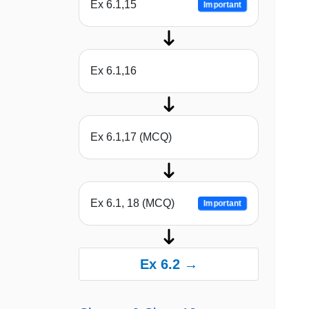
Ex 6.1,15
Important
Ex 6.1,16
Ex 6.1,17 (MCQ)
Ex 6.1, 18 (MCQ)
Important
Ex 6.2 →