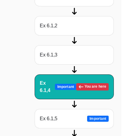
Ex 6.1,2
Ex 6.1,3
Ex
You are here
Important
6.1,4
Ex 6.1,5
Important