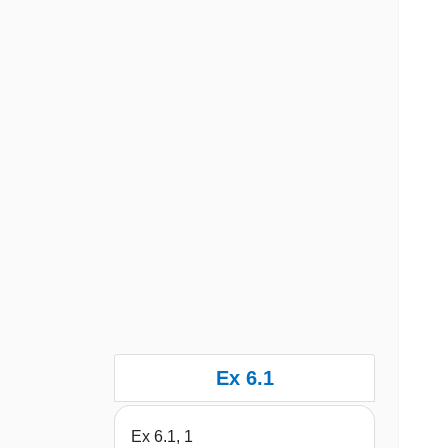
Ex 6.1
Ex 6.1, 1