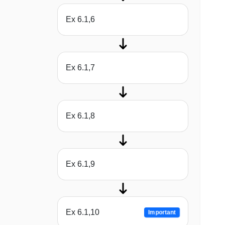
Ex 6.1,6
Ex 6.1,7
Ex 6.1,8
Ex 6.1,9
Ex 6.1,10
Important