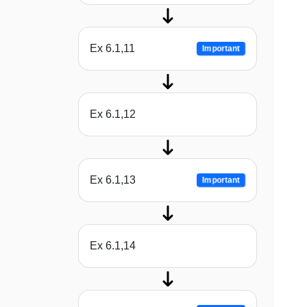
Ex 6.1,11
Important
Ex 6.1,12
Ex 6.1,13
Important
Ex 6.1,14