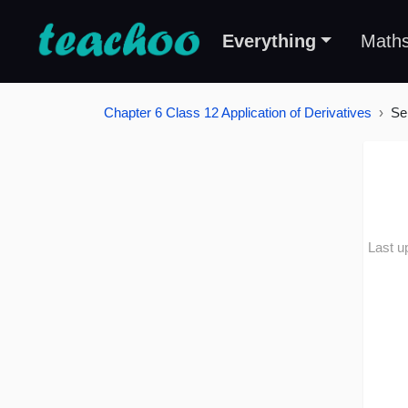
Everything
Math
Chapter 6 Class 12 Application of Derivatives
Se
Last u