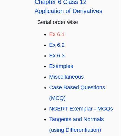
Chapter 6 Class 12
Application of Derivatives
Serial order wise
Ex 6.1
Ex 6.2
Ex 6.3
Examples
Miscellaneous
Case Based Questions
(MCQ)
NCERT Exemplar - MCQs
Tangents and Normals
(using Differentiation)