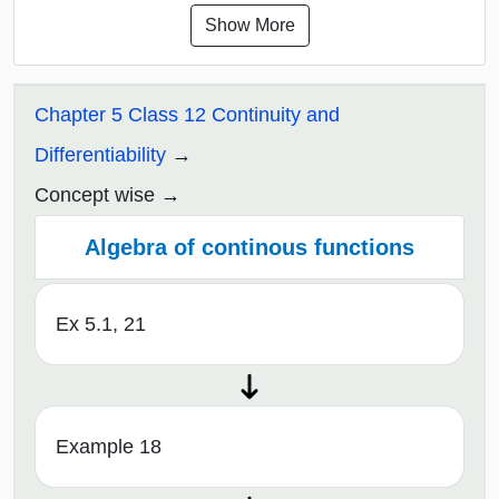
Show More
Chapter 5 Class 12 Continuity and
Differentiability
Concept wise
Algebra of continous functions
Ex 5.1, 21
Example 18