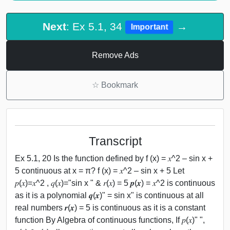
Next
: Ex 5.1, 34
→
Important
Remove Ads
☆
Bookmark
Transcript
Ex 5.1, 20 Is the function defined by f (x) = 𝑥^2 – sin x +
5 continuous at x = π? f (x) = 𝑥^2 – sin x + 5 Let
𝑝(𝑥)=𝑥^2 , 𝑞(𝑥)="sin x " & 𝑟(𝑥) = 5 𝒑(𝒙) = 𝑥^2 is continuous
as it is a polynomial 𝒒(𝒙)" = sin x" is continuous at all
real numbers 𝒓(𝒙) = 5 is continuous as it is a constant
function By Algebra of continuous functions, If 𝑝(𝑥)" ",