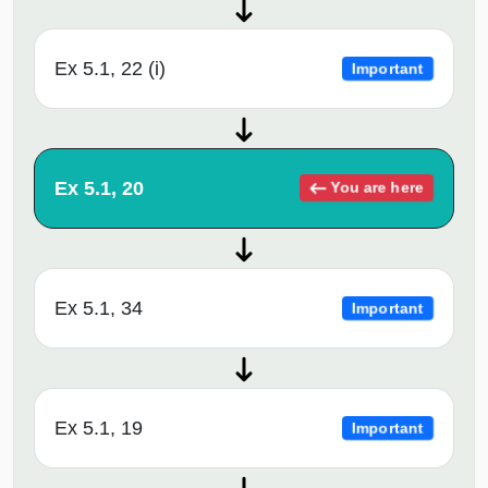
Ex 5.1, 22 (i)
Important
Ex 5.1, 20
You are here
Ex 5.1, 34
Important
Ex 5.1, 19
Important