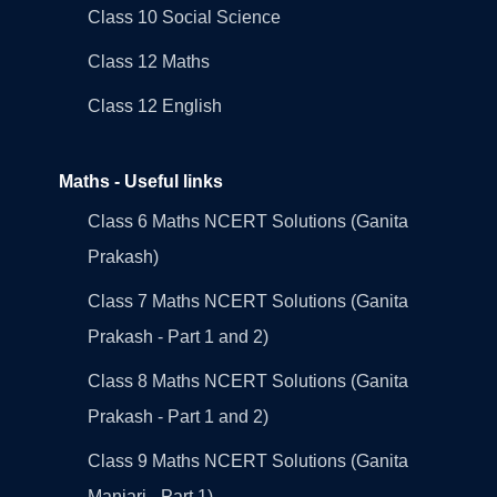
Class 10 Social Science
Class 12 Maths
Class 12 English
Maths - Useful links
Class 6 Maths NCERT Solutions (Ganita
Prakash)
Class 7 Maths NCERT Solutions (Ganita
Prakash - Part 1 and 2)
Class 8 Maths NCERT Solutions (Ganita
Prakash - Part 1 and 2)
Class 9 Maths NCERT Solutions (Ganita
Manjari - Part 1)