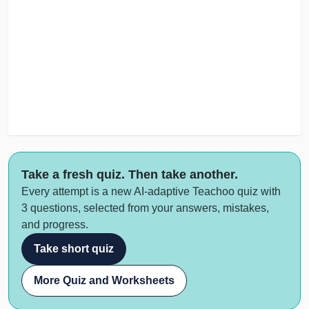
Take a fresh quiz. Then take another.
Every attempt is a new AI-adaptive Teachoo quiz with
3 questions, selected from your answers, mistakes,
and progress.
Take short quiz
More Quiz and Worksheets