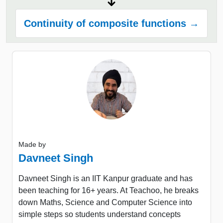
Continuity of composite functions →
Made by
Davneet Singh
Davneet Singh is an IIT Kanpur graduate and has
been teaching for 16+ years. At Teachoo, he breaks
down Maths, Science and Computer Science into
simple steps so students understand concepts