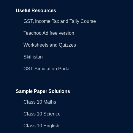
Useful Resources
GST, Income Tax and Tally Course
Teachoo Ad free version
Worksheets and Quizzes
Skillistan
GST Simulation Portal
Sample Paper Solutions
Class 10 Maths
Class 10 Science
Class 10 English