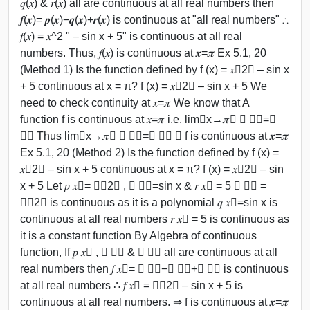
𝑞(𝑥) & 𝑟(𝑥) all are continuous at all real numbers then
𝒇(𝒙)= 𝒑(𝒙)−𝒒(𝒙)+𝒓(𝒙) is continuous at "all real numbers" ∴
𝑓(𝑥) = 𝑥^2 " – sin x + 5" is continuous at all real
numbers. Thus, 𝑓(𝑥) is continuous at 𝒙=𝝅 Ex 5.1, 20
(Method 1) Is the function defined by f (x) = 𝑥﷮2﷯ – sin x
+ 5 continuous at x = π? f (x) = 𝑥﷮2﷯ – sin x + 5 We
need to check continuity at 𝑥=𝜋 We know that A
function f is continuous at 𝑥=𝜋 i.e. lim﷮x→𝜋﷯ 𝑓 𝑥﷯=𝑓
𝜋﷯ Thus lim﷮x→𝜋﷯ 𝑓 𝑥﷯=𝑓 𝑐﷯ ⇒ f is continuous at 𝒙=𝝅
Ex 5.1, 20 (Method 2) Is the function defined by f (x) =
𝑥﷮2﷯ – sin x + 5 continuous at x = π? f (x) = 𝑥﷮2﷯ – sin
x + 5 Let 𝑝 𝑥﷯= 𝑥﷮2﷯ , 𝑞 𝑥﷯=sin x & 𝑟 𝑥﷯ = 5 𝑝 𝑥﷯ =
𝑥﷮2﷯ is continuous as it is a polynomial 𝑞 𝑥﷯=sin x is
continuous at all real numbers 𝑟 𝑥﷯ = 5 is continuous as
it is a constant function By Algebra of continuous
function, If 𝑝 𝑥﷯ , 𝑞 𝑥﷯ & 𝑟 𝑥﷯ all are continuous at all
real numbers then 𝑓 𝑥﷯= 𝑝 𝑥﷯−𝑞 𝑥﷯+𝑟 𝑥﷯ is continuous
at all real numbers ∴ 𝑓 𝑥﷯ = 𝑥﷮2﷯ – sin x + 5 is
continuous at all real numbers. ⇒ f is continuous at 𝒙=𝝅