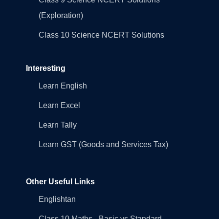
(Exploration)
Class 10 Science NCERT Solutions
Interesting
Learn English
Learn Excel
Learn Tally
Learn GST (Goods and Services Tax)
Other Useful Links
Englishtan
Class 10 Maths - Basic vs Standard