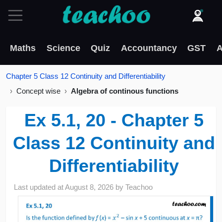
Maths
Science
Quiz
Accountancy
GST
A
Chapter 5 Class 12 Continuity and Differentiability
Concept wise
Algebra of continous functions
Ex 5.1, 20 - Chapter 5
Class 12 Continuity and
Differentiability
Last updated at
August 8, 2026
by
Teachoo