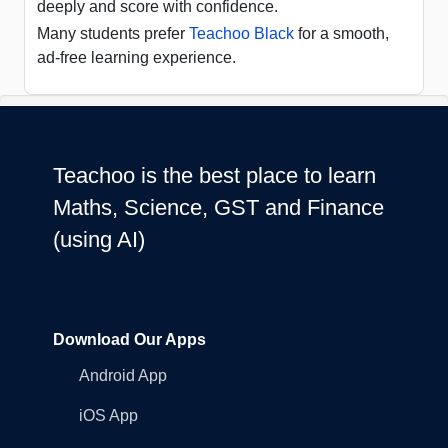
deeply and score with confidence.
Many students prefer
Teachoo Black
for a smooth,
ad-free learning experience.
Teachoo is the best place to learn
Maths, Science, GST and Finance
(using AI)
Download Our Apps
Android App
iOS App