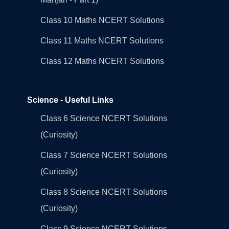
Class 10 Maths NCERT Solutions
Class 11 Maths NCERT Solutions
Class 12 Maths NCERT Solutions
Science - Useful Links
Class 6 Science NCERT Solutions
(Curiosity)
Class 7 Science NCERT Solutions
(Curiosity)
Class 8 Science NCERT Solutions
(Curiosity)
Class 9 Science NCERT Solutions