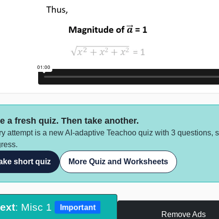
e a fresh quiz. Then take another.
y attempt is a new AI-adaptive Teachoo quiz with 3 questions, 
ress.
ake short quiz
More Quiz and Worksheets
ext
: Misc 1
Important
Remove Ads