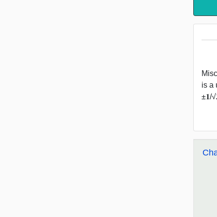
Misc 5
is a 
±𝟏/
Cha