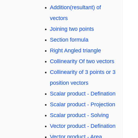
Addition(resultant) of
vectors
Joining two points
Section formula
Right Angled triangle
Collinearity Of two vectors
Collinearity of 3 points or 3
position vectors
Scalar product - Defination
Scalar product - Projection
Scalar product - Solving
Vector product - Defination
Vector product - Area