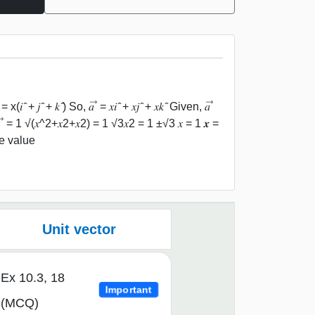
 𝑗 ̂ + 𝑘 ̂) So, 𝑎 ⃗ = 𝑥𝑖 ̂ + 𝑥𝑗 ̂ + 𝑥𝑘 ̂ Given, 𝑎 ⃗
 ⃗ = 1 √(𝑥^2+𝑥2+𝑥2) = 1 √3𝑥2 = 1 ±√3 𝑥 = 1 𝒙 =
e value
Unit vector
Ex 10.3, 18
Important
(MCQ)