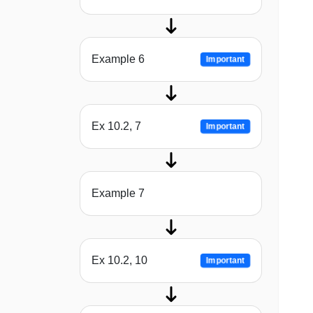
Example 6
Important
Ex 10.2, 7
Important
Example 7
Ex 10.2, 10
Important