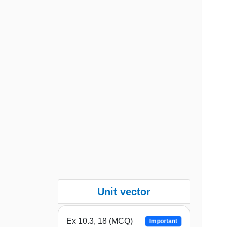
Unit vector
Ex 10.3, 18 (MCQ)
Important