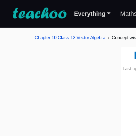
Everything
Math
Chapter 10 Class 12 Vector Algebra
Concept wi
Last u