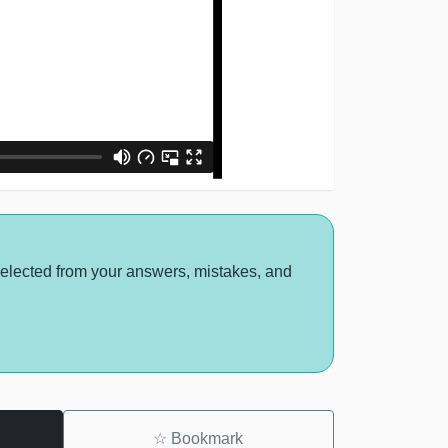
selected from your answers, mistakes, and
☆
Bookmark