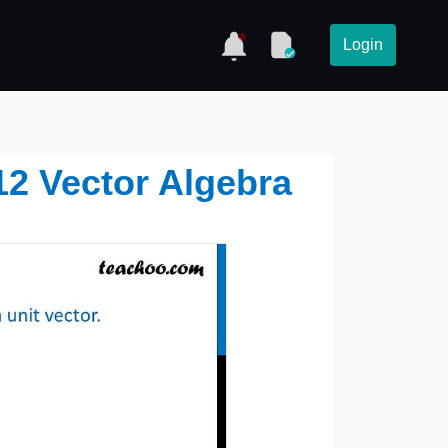
Login
12 Vector Algebra