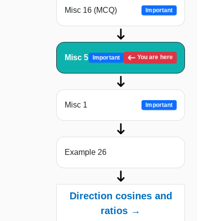
Misc 16 (MCQ)
Important
Misc 5
You are here
Important
Misc 1
Important
Example 26
Direction cosines and
ratios →