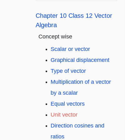
Chapter 10 Class 12 Vector
Algebra
Concept wise
Scalar or vector
Graphical displacement
Type of vector
Multiplication of a vector
by a scalar
Equal vectors
Unit vector
Direction cosines and
ratios