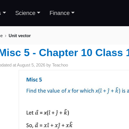
s
Science
Finance
se
Unit vector
Misc 5 - Chapter 10 Class 
pdated at
August 5, 2026
by
Teachoo