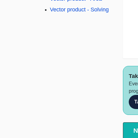
Vector product - Solving
Tak
Ever
prog
T
N