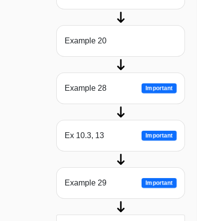
Example 20
Example 28
Important
Ex 10.3, 13
Important
Example 29
Important