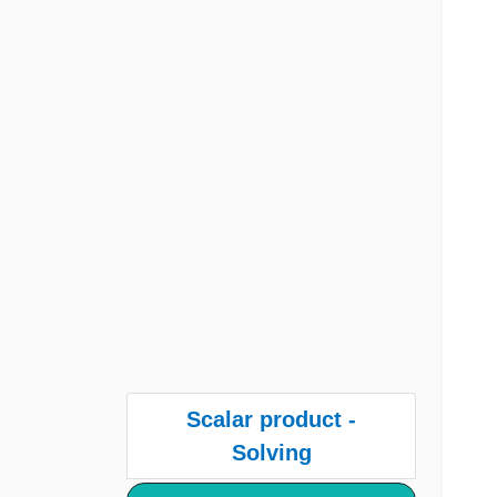
Scalar product -
Solving