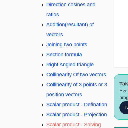
Direction cosines and
ratios
Addition(resultant) of
vectors
Joining two points
Section formula
Right Angled triangle
Collinearity Of two vectors
Tak
Collinearity of 3 points or 3
Ever
position vectors
prog
Scalar product - Defination
T
Scalar product - Projection
Scalar product - Solving