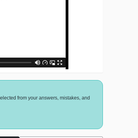
selected from your answers, mistakes, and