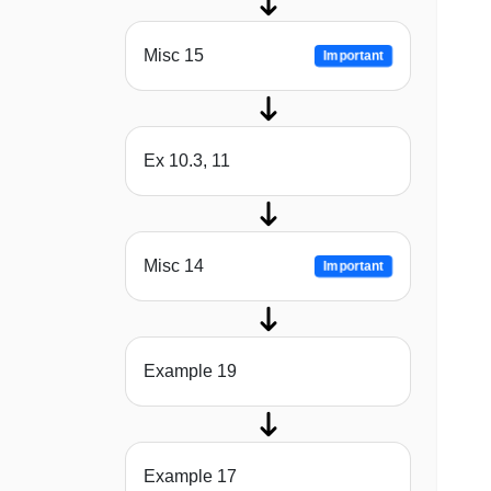
Misc 15
Important
Ex 10.3, 11
Misc 14
Important
Example 19
Example 17