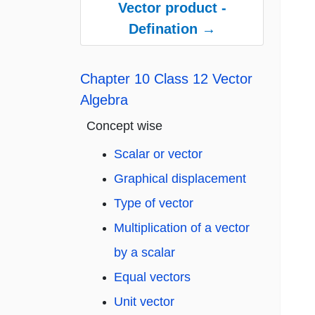
Vector product -
Defination →
Chapter 10 Class 12 Vector
Algebra
Concept wise
Scalar or vector
Graphical displacement
Type of vector
Multiplication of a vector
by a scalar
Equal vectors
Unit vector