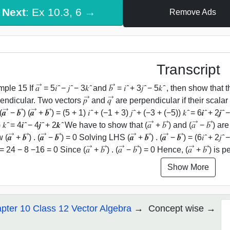
Next
: Ex 10.3, 6 →
Remove Ads
Transcript
e 15 If 𝑎 ⃗ = 5𝑖 ̂ − 𝑗 ̂ − 3𝑘 ̂ and 𝑏 ⃗ = 𝑖 ̂ + 3𝑗 ̂ − 5𝑘 ̂ , then show that t
ndicular. Two vectors 𝑝 ⃗ and 𝑞 ⃗ are perpendicular if their scalar produc
 ⃗ − 𝒃 ⃗) (𝒂 ⃗ + 𝒃 ⃗) = (5 + 1) 𝑖 ̂ + (−1 + 3) 𝑗 ̂ + (−3 + (−5)) 𝑘 ̂ = 6𝒊 ̂ + 2𝒋 ̂ 
 𝑘 ̂ = 4𝒊 ̂ − 4𝒋 ̂ + 2𝒌 ̂ We have to show that (𝑎 ⃗ + 𝑏 ⃗) and (𝑎 ⃗ − 
𝒂 ⃗ + 𝒃 ⃗) . (𝒂 ⃗ − 𝒃 ⃗) = 0 Solving LHS (𝒂 ⃗ + 𝒃 ⃗) . (𝒂 ⃗ − 𝒃 ⃗) = (6𝑖 ̂ + 2𝑗 
= 24 − 8 −16 = 0 Since (𝑎 ⃗ + 𝑏 ⃗) . (𝑎 ⃗ − 𝑏 ⃗) = 0 Hence, (𝑎 ⃗ + 𝑏 ⃗) is p
Show More
pter 10 Class 12 Vector Algebra
Concept wise