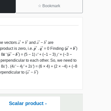
☆
Bookmark
he vectors 𝑎 ⃗ + 𝑏 ⃗ and 𝑎 ⃗ − 𝑏 ⃗ are
t is zero, i.e. 𝒑 ⃗ . 𝒒 ⃗ = 0 Finding (𝒂 ⃗ + 𝒃 ⃗)
− 8𝒌 ̂ (𝒂 ⃗ − 𝒃 ⃗) = (5 − 1) 𝑖 ̂ + (−1 − 3) 𝑗 ̂ + (−3 −
𝑏 ⃗) are perpendicular to each other. So, we need to
̂ − 8𝑘 ̂) . (4𝑖 ̂ − 4𝑗 ̂ + 2𝑘 ̂) = (6 × 4) + (2 × −4) + (−8
erpendicular to (𝑎 ⃗ − 𝑏 ⃗)
Scalar product -