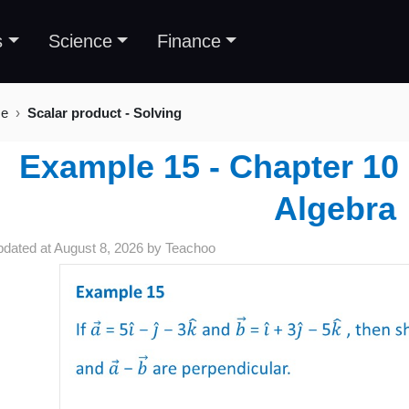
s
Science
Finance
se
Scalar product - Solving
Example 15 - Chapter 10 
Algebra
pdated at
August 8, 2026
by
Teachoo