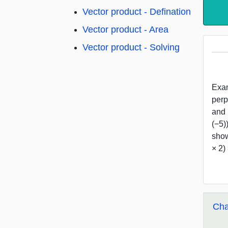
Vector product - Defination
Vector product - Area
Vector product - Solving
Exampl
perpe
and (
(−5))
show (
× 2) 
Cha