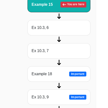
Example 15
You are here
Ex 10.3, 6
Ex 10.3, 7
Example 18
Important
Ex 10.3, 9
Important