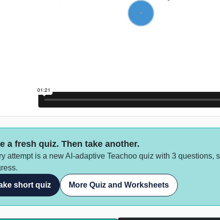
e a fresh quiz. Then take another.
y attempt is a new AI-adaptive Teachoo quiz with 3 questions, 
ress.
ake short quiz
More Quiz and Worksheets