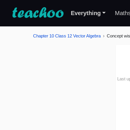
Everything
Math
Chapter 10 Class 12 Vector Algebra
Concept wi
Last u