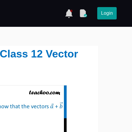
Login
Class 12 Vector