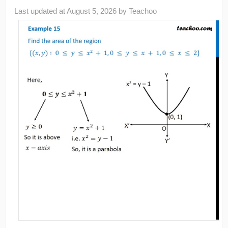
Last updated at
August 5, 2026
by
Teachoo