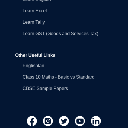
Learn Excel
Learn Tally
Learn GST (Goods and Services Tax)
Other Useful Links
Englishtan
Class 10 Maths - Basic vs Standard
CBSE Sample Papers