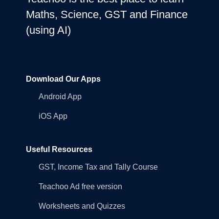
Maths, Science, GST and Finance
(using AI)
Download Our Apps
Android App
iOS App
Useful Resources
GST, Income Tax and Tally Course
Teachoo Ad free version
Worksheets and Quizzes