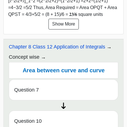
[𝑥^2/2+𝑥]_1^2 =(2^2/2+2)−(1^2/2+1) =2+2−(1/2+1)
=4−3/2 =5/2 Thus, Area Required = Area OPQT + Area
QPST = 4/3+5/2 = (8 + 15)/6 = 𝟐𝟑/𝟔 square units
Show More
Chapter 8 Class 12 Application of Integrals
Concept wise
Area between curve and curve
Question 7
Question 10