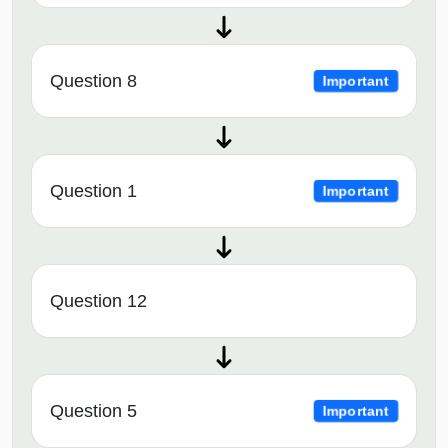
Question 8
Important
Question 1
Important
Question 12
Question 5
Important