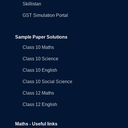
Skillistan
GST Simulation Portal
Sample Paper Solutions
Class 10 Maths
Class 10 Science
Class 10 English
Class 10 Social Science
Class 12 Maths
Class 12 English
Maths - Useful links