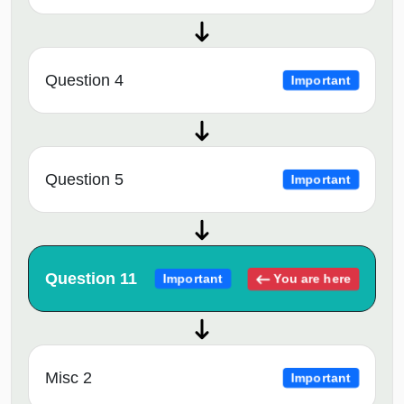
Question 4
Important
Question 5
Important
Question 11
You are here
Important
Misc 2
Important