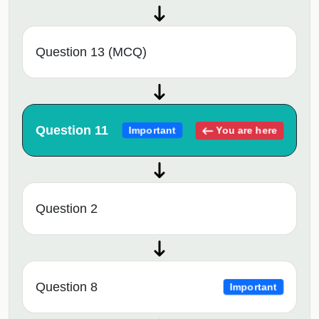
Question 13 (MCQ)
Question 11
You are here
Important
Question 2
Question 8
Important