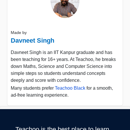
Made by
Davneet Singh
Davneet Singh is an IIT Kanpur graduate and has
been teaching for 16+ years. At Teachoo, he breaks
down Maths, Science and Computer Science into
simple steps so students understand concepts
deeply and score with confidence.
Many students prefer
Teachoo Black
for a smooth,
ad-free learning experience.
Teachoo is the best place to learn