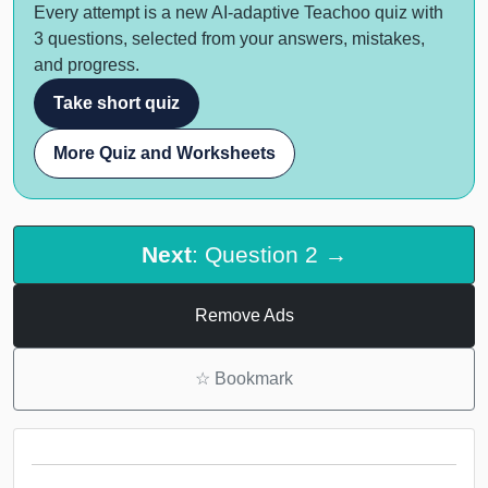
Every attempt is a new AI-adaptive Teachoo quiz with
3 questions, selected from your answers, mistakes,
and progress.
Take short quiz
More Quiz and Worksheets
Next
: Question 2 →
Remove Ads
☆
Bookmark