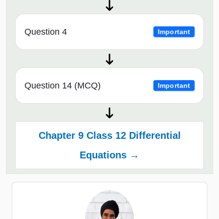
Question 4
Important
Question 14 (MCQ)
Important
Chapter 9 Class 12 Differential
Equations →