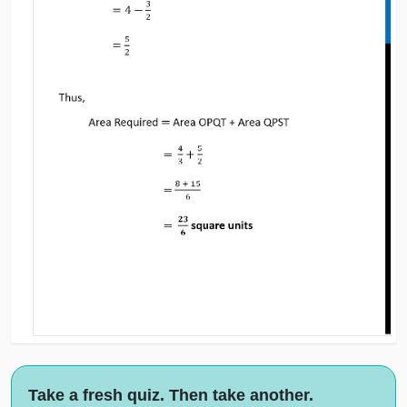
Take a fresh quiz. Then take another.