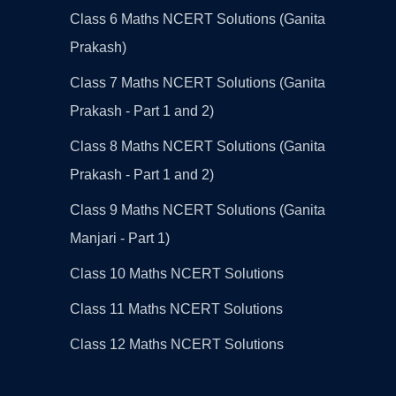
Class 6 Maths NCERT Solutions (Ganita
Prakash)
Class 7 Maths NCERT Solutions (Ganita
Prakash - Part 1 and 2)
Class 8 Maths NCERT Solutions (Ganita
Prakash - Part 1 and 2)
Class 9 Maths NCERT Solutions (Ganita
Manjari - Part 1)
Class 10 Maths NCERT Solutions
Class 11 Maths NCERT Solutions
Class 12 Maths NCERT Solutions