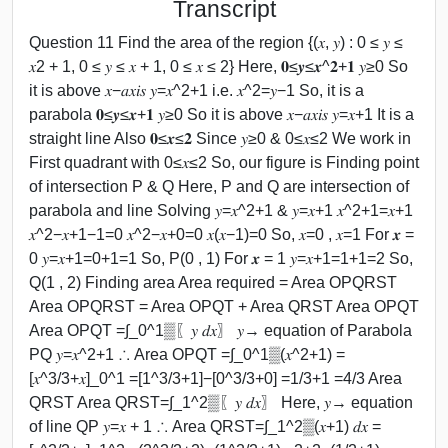
Transcript
Question 11 Find the area of the region {(𝑥, 𝑦) : 0 ≤ 𝑦 ≤
𝑥2 + 1, 0 ≤ 𝑦 ≤ 𝑥 + 1, 0 ≤ 𝑥 ≤ 2} Here, 𝟎≤𝒚≤𝒙^𝟐+𝟏 𝑦≥0 So
it is above 𝑥−𝑎𝑥𝑖𝑠 𝑦=𝑥^2+1 i.e. 𝑥^2=𝑦−1 So, it is a
parabola 𝟎≤𝒚≤𝒙+𝟏 𝑦≥0 So it is above 𝑥−𝑎𝑥𝑖𝑠 𝑦=𝑥+1 It is a
straight line Also 𝟎≤𝒙≤𝟐 Since 𝑦≥0 & 0≤𝑥≤2 We work in
First quadrant with 0≤𝑥≤2 So, our figure is Finding point
of intersection P & Q Here, P and Q are intersection of
parabola and line Solving 𝑦=𝑥^2+1 & 𝑦=𝑥+1 𝑥^2+1=𝑥+1
𝑥^2−𝑥+1−1=0 𝑥^2−𝑥+0=0 𝑥(𝑥−1)=0 So, 𝑥=0 , 𝑥=1 For 𝒙 =
0 𝑦=𝑥+1=0+1=1 So, P(0 , 1) For 𝒙 = 1 𝑦=𝑥+1=1+1=2 So,
Q(1 , 2) Finding area Area required = Area OPQRST
Area OPQRST = Area OPQT + Area QRST Area OPQT
Area OPQT =∫_0^1▒〖𝑦 𝑑𝑥〗 𝑦→ equation of Parabola
PQ 𝑦=𝑥^2+1 ∴ Area OPQT =∫_0^1▒(𝑥^2+1) =
[𝑥^3/3+𝑥]_0^1 =[1^3/3+1]−[0^3/3+0] =1/3+1 =4/3 Area
QRST Area QRST=∫_1^2▒〖𝑦 𝑑𝑥〗 Here, 𝑦→ equation
of line QP 𝑦=𝑥 + 1 ∴ Area QRST=∫_1^2▒(𝑥+1) 𝑑𝑥 =