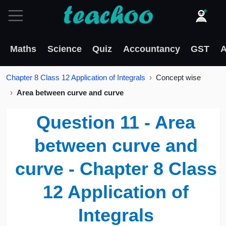
Maths
Science
Quiz
Accountancy
GST
A
Chapter 8 Class 12 Application of Integrals
Concept wise
Area between curve and curve
Question 11 - Area
between curve and
curve - Chapter 8 Class
12 Application of
Integrals