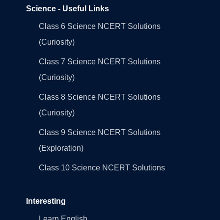
Science - Useful Links
Class 6 Science NCERT Solutions
(Curiosity)
Class 7 Science NCERT Solutions
(Curiosity)
Class 8 Science NCERT Solutions
(Curiosity)
Class 9 Science NCERT Solutions
(Exploration)
Class 10 Science NCERT Solutions
Interesting
Learn English