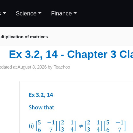
s
Science
Finance
ltiplication of matrices
Ex 3.2, 14 - Chapter 3 C
pdated at
August 8, 2026
by
Teachoo