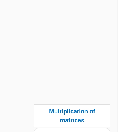
Multiplication of
matrices