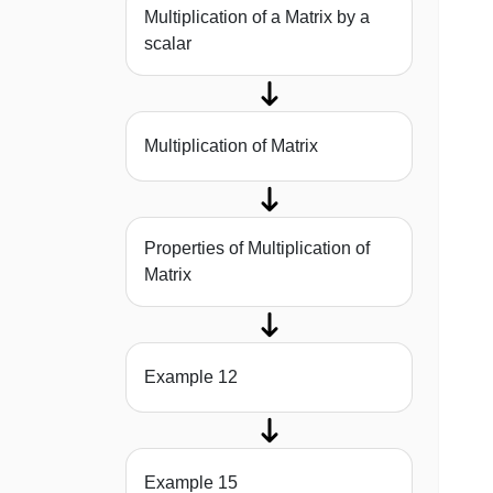
Multiplication of a Matrix by a
scalar
Multiplication of Matrix
Properties of Multiplication of
Matrix
Example 12
Example 15