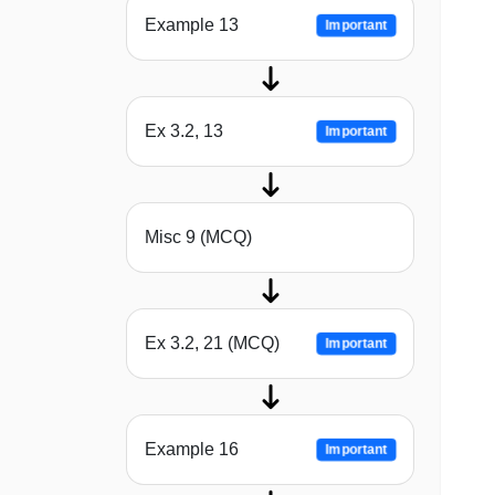
Example 13
Important
Ex 3.2, 13
Important
Misc 9 (MCQ)
Ex 3.2, 21 (MCQ)
Important
Example 16
Important