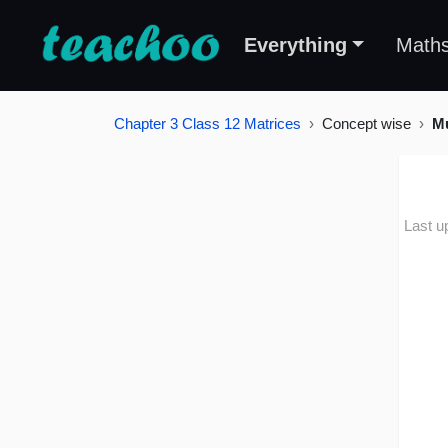
Everything
Math
Chapter 3 Class 12 Matrices
Concept wise
Mu
Last u