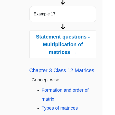
Example 17
Statement questions -
Multiplication of
matrices →
Chapter 3 Class 12 Matrices
Concept wise
Formation and order of
matrix
Types of matrices