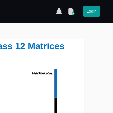
Login
lass 12 Matrices