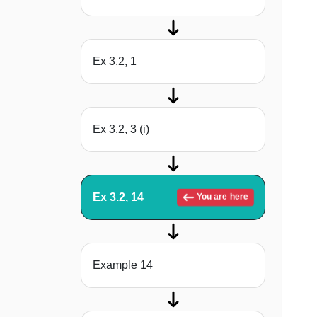
Ex 3.2, 1
Ex 3.2, 3 (i)
Ex 3.2, 14
You are here
Example 14