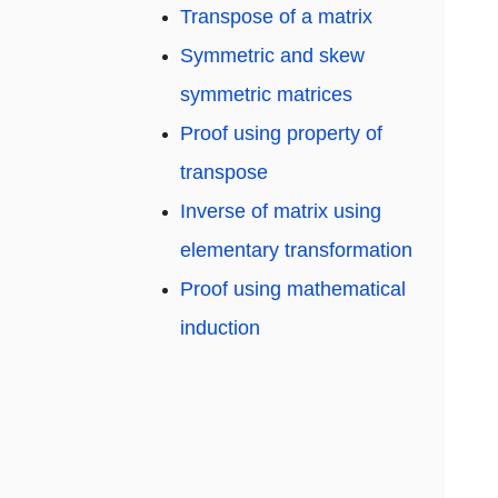
Transpose of a matrix
Symmetric and skew
symmetric matrices
Proof using property of
transpose
Inverse of matrix using
elementary transformation
Proof using mathematical
induction