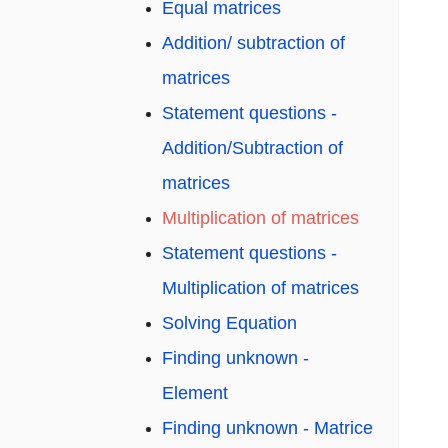
Equal matrices
Addition/ subtraction of
matrices
Statement questions -
Addition/Subtraction of
matrices
Multiplication of matrices
Statement questions -
Multiplication of matrices
Solving Equation
Finding unknown -
Element
Finding unknown - Matrice