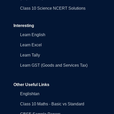
Class 10 Science NCERT Solutions
Interesting
Learn English
Learn Excel
Learn Tally
Learn GST (Goods and Services Tax)
Other Useful Links
Englishtan
Class 10 Maths - Basic vs Standard