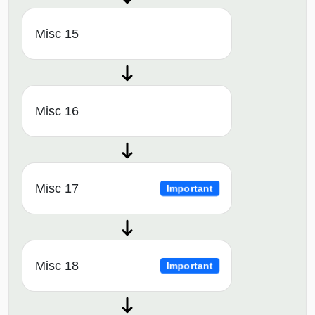
Misc 15
Misc 16
Misc 17
Important
Misc 18
Important