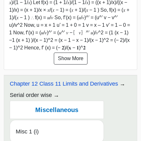
𝑥)/(1 − 1/𝑥) Let f(x) = (1 + 1/𝑥)/(1 − 1/𝑥) = ((x + 1)/x)/((x −
1)/x) = (x + 1)/x × 𝑥/(𝑥 − 1) = (𝑥 + 1)/(𝑥 − 1 ) So, f(x) = (𝑥 +
1)/(𝑥 − 1 ) ∴ f(x) = 𝑢/𝑣 So, f’(x) = (𝑢/𝑣)^′ = (u^′ v − v^′
u)/v^2 Now, u = x + 1 u’ = 1 + 0 = 1 v = x – 1 v’ = 1 – 0 =
1 Now, f’(x) = (𝑢/𝑣)^′ = (𝑢^′ 𝑣 −〖 𝑣〗^′ 𝑢)/𝑣^2 = (1 (x − 1)
−1 (x + 1) )/(x − 1)^2 = (x − 1 − x − 1)/(x − 1)^2 = (− 2)/(x
− 1)^2 Hence, f’ (x) = (− 𝟐)/(𝐱 − 𝟏)^𝟐
Show More
Chapter 12 Class 11 Limits and Derivatives
Serial order wise
Miscellaneous
Misc 1 (i)