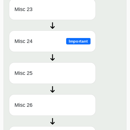
Misc 23
Misc 24
Important
Misc 25
Misc 26