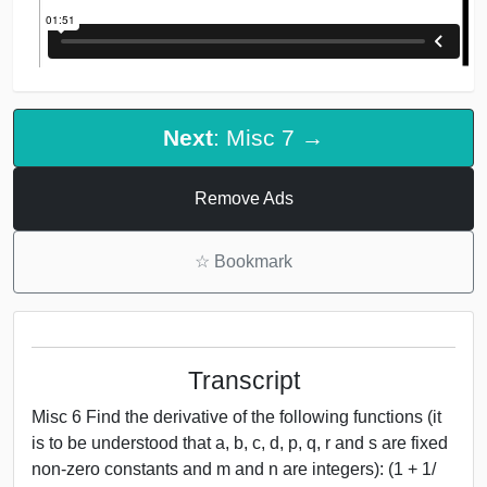
Next
: Misc 7 →
Remove Ads
☆
Bookmark
Transcript
Misc 6 Find the derivative of the following functions (it
is to be understood that a, b, c, d, p, q, r and s are fixed
non-zero constants and m and n are integers): (1 + 1/