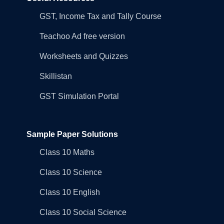
GST, Income Tax and Tally Course
Teachoo Ad free version
Worksheets and Quizzes
Skillistan
GST Simulation Portal
Sample Paper Solutions
Class 10 Maths
Class 10 Science
Class 10 English
Class 10 Social Science