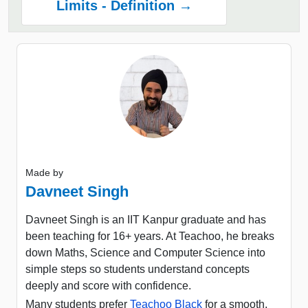
Limits - Definition →
Made by
Davneet Singh
Davneet Singh is an IIT Kanpur graduate and has
been teaching for 16+ years. At Teachoo, he breaks
down Maths, Science and Computer Science into
simple steps so students understand concepts
deeply and score with confidence.
Many students prefer
Teachoo Black
for a smooth,