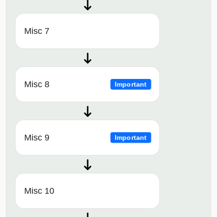
Misc 7
Misc 8
Important
Misc 9
Important
Misc 10