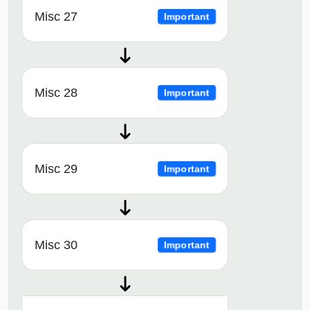
Misc 27
Important
Misc 28
Important
Misc 29
Important
Misc 30
Important