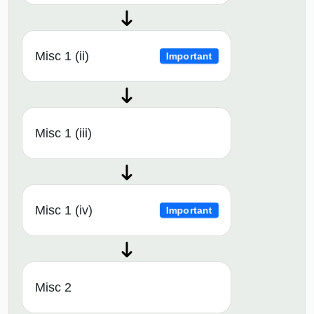
Misc 1 (ii)
Important
Misc 1 (iii)
Misc 1 (iv)
Important
Misc 2