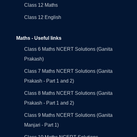
Class 12 Maths
Class 12 English
Maths - Useful links
Class 6 Maths NCERT Solutions (Ganita
Prakash)
Class 7 Maths NCERT Solutions (Ganita
Prakash - Part 1 and 2)
Class 8 Maths NCERT Solutions (Ganita
Prakash - Part 1 and 2)
Class 9 Maths NCERT Solutions (Ganita
Manjari - Part 1)