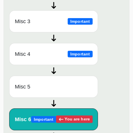
Misc 3
Important
Misc 4
Important
Misc 5
Misc 6
You are here
Important