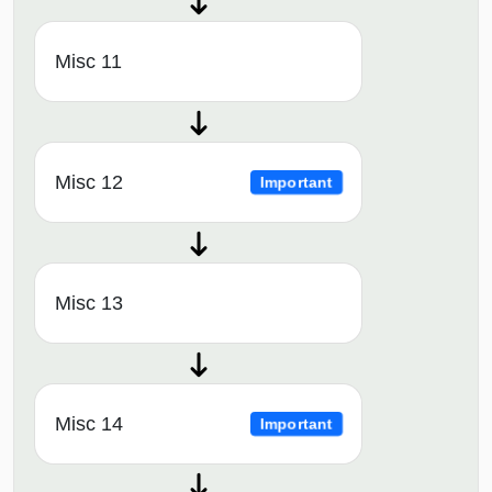
Misc 11
Misc 12
Important
Misc 13
Misc 14
Important