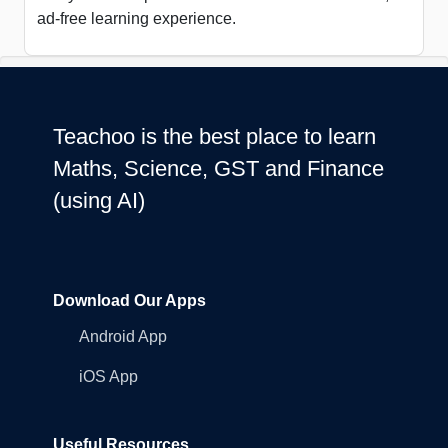
ad-free learning experience.
Teachoo is the best place to learn
Maths, Science, GST and Finance
(using AI)
Download Our Apps
Android App
iOS App
Useful Resources