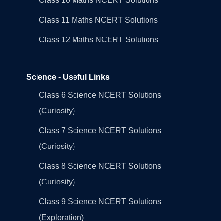
Class 10 Maths NCERT Solutions
Class 11 Maths NCERT Solutions
Class 12 Maths NCERT Solutions
Science - Useful Links
Class 6 Science NCERT Solutions
(Curiosity)
Class 7 Science NCERT Solutions
(Curiosity)
Class 8 Science NCERT Solutions
(Curiosity)
Class 9 Science NCERT Solutions
(Exploration)