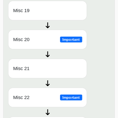
Misc 19
Misc 20
Important
Misc 21
Misc 22
Important