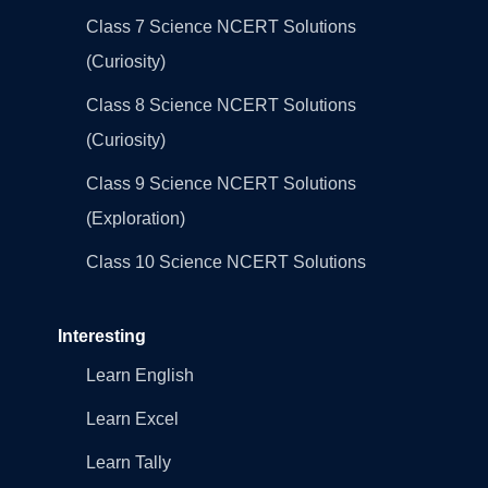
Class 7 Science NCERT Solutions
(Curiosity)
Class 8 Science NCERT Solutions
(Curiosity)
Class 9 Science NCERT Solutions
(Exploration)
Class 10 Science NCERT Solutions
Interesting
Learn English
Learn Excel
Learn Tally