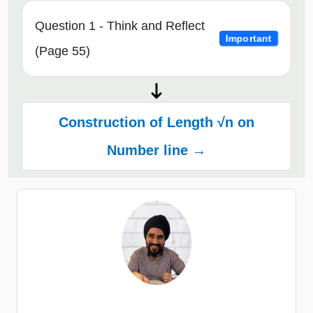
Question 1 - Think and Reflect
Important
(Page 55)
Construction of Length √n on
Number line →