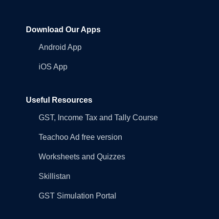
Download Our Apps
Android App
iOS App
Useful Resources
GST, Income Tax and Tally Course
Teachoo Ad free version
Worksheets and Quizzes
Skillistan
GST Simulation Portal