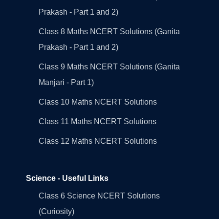
Prakash - Part 1 and 2)
Class 8 Maths NCERT Solutions (Ganita
Prakash - Part 1 and 2)
Class 9 Maths NCERT Solutions (Ganita
Manjari - Part 1)
Class 10 Maths NCERT Solutions
Class 11 Maths NCERT Solutions
Class 12 Maths NCERT Solutions
Science - Useful Links
Class 6 Science NCERT Solutions
(Curiosity)