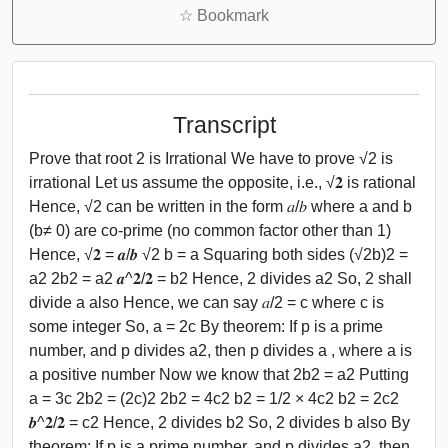
☆
Bookmark
Transcript
Prove that root 2 is Irrational We have to prove √2 is
irrational Let us assume the opposite, i.e., √𝟐 is rational
Hence, √2 can be written in the form 𝑎/𝑏 where a and b
(b≠ 0) are co-prime (no common factor other than 1)
Hence, √𝟐 = 𝒂/𝒃 √2 b = a Squaring both sides (√2b)2 =
a2 2b2 = a2 𝒂^𝟐/𝟐 = b2 Hence, 2 divides a2 So, 2 shall
divide a also Hence, we can say 𝑎/2 = c where c is
some integer So, a = 2c By theorem: If p is a prime
number, and p divides a2, then p divides a , where a is
a positive number Now we know that 2b2 = a2 Putting
a = 3c 2b2 = (2c)2 2b2 = 4c2 b2 = 1/2 × 4c2 b2 = 2c2
𝒃^𝟐/𝟐 = c2 Hence, 2 divides b2 So, 2 divides b also By
theorem: If p is a prime number, and p divides a2, then