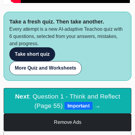
Take a fresh quiz. Then take another.
Every attempt is a new AI-adaptive Teachoo quiz with
6 questions, selected from your answers, mistakes,
and progress.
Take short quiz
More Quiz and Worksheets
Next
: Question 1 - Think and Reflect
(Page 55)
→
Important
Remove Ads