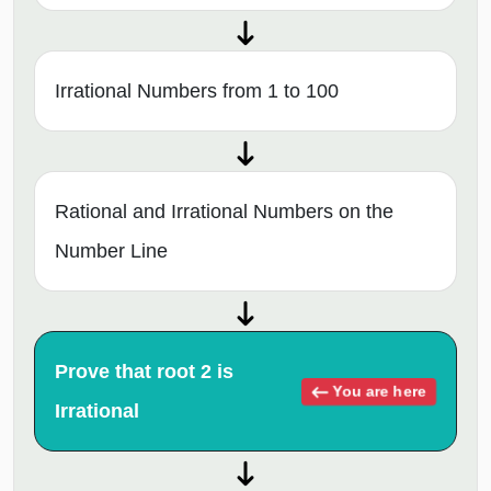
Irrational Numbers from 1 to 100
Rational and Irrational Numbers on the
Number Line
Prove that root 2 is
You are here
Irrational