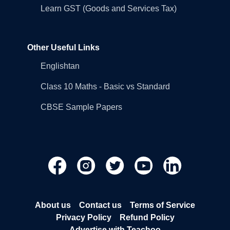
Learn GST (Goods and Services Tax)
Other Useful Links
Englishtan
Class 10 Maths - Basic vs Standard
CBSE Sample Papers
About us
Contact us
Terms of Service
Privacy Policy
Refund Policy
Advertise with Teachoo