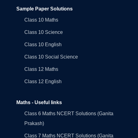
Sample Paper Solutions
Class 10 Maths
Class 10 Science
Class 10 English
Class 10 Social Science
Class 12 Maths
Class 12 English
Maths - Useful links
Class 6 Maths NCERT Solutions (Ganita
Prakash)
Class 7 Maths NCERT Solutions (Ganita