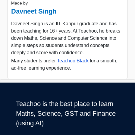
Made by
Davneet Singh
Davneet Singh is an IIT Kanpur graduate and has
been teaching for 16+ years. At Teachoo, he breaks
down Maths, Science and Computer Science into
simple steps so students understand concepts
deeply and score with confidence.
Many students prefer
Teachoo Black
for a smooth,
ad-free learning experience.
Teachoo is the best place to learn
Maths, Science, GST and Finance
(using AI)