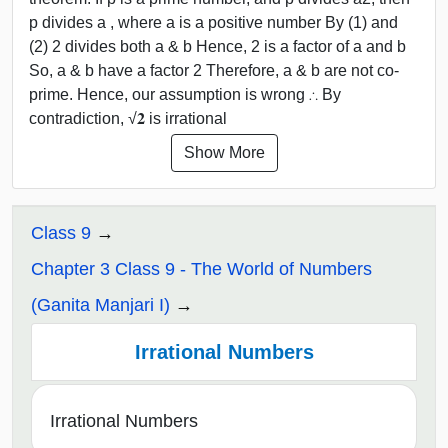
p divides a , where a is a positive number By (1) and
(2) 2 divides both a & b Hence, 2 is a factor of a and b
So, a & b have a factor 2 Therefore, a & b are not co-
prime. Hence, our assumption is wrong ∴ By
contradiction, √𝟐 is irrational
Show More
Class 9
Chapter 3 Class 9 - The World of Numbers
(Ganita Manjari I)
Irrational Numbers
Irrational Numbers