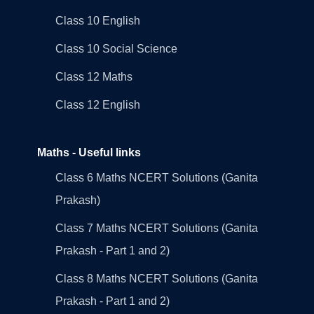
Class 10 English
Class 10 Social Science
Class 12 Maths
Class 12 English
Maths - Useful links
Class 6 Maths NCERT Solutions (Ganita
Prakash)
Class 7 Maths NCERT Solutions (Ganita
Prakash - Part 1 and 2)
Class 8 Maths NCERT Solutions (Ganita
Prakash - Part 1 and 2)