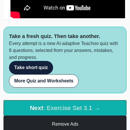
Take a fresh quiz. Then take another.
Every attempt is a new AI-adaptive Teachoo quiz with
6 questions, selected from your answers, mistakes,
and progress.
Take short quiz
More Quiz and Worksheets
Next
: Exercise Set 3.1 →
Remove Ads