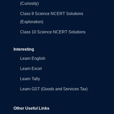
(Curiosity)
Class 9 Science NCERT Solutions
(Exploration)
Class 10 Science NCERT Solutions
Interesting
Learn English
Learn Excel
Learn Tally
Learn GST (Goods and Services Tax)
Other Useful Links