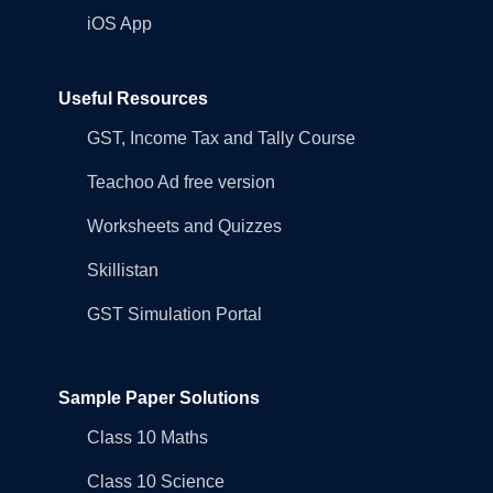
iOS App
Useful Resources
GST, Income Tax and Tally Course
Teachoo Ad free version
Worksheets and Quizzes
Skillistan
GST Simulation Portal
Sample Paper Solutions
Class 10 Maths
Class 10 Science