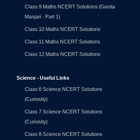
Class 9 Maths NCERT Solutions (Ganita
Manjari - Part 1)
Class 10 Maths NCERT Solutions
Class 11 Maths NCERT Solutions
Class 12 Maths NCERT Solutions
Science - Useful Links
Class 6 Science NCERT Solutions
(Curiosity)
Class 7 Science NCERT Solutions
(Curiosity)
Class 8 Science NCERT Solutions