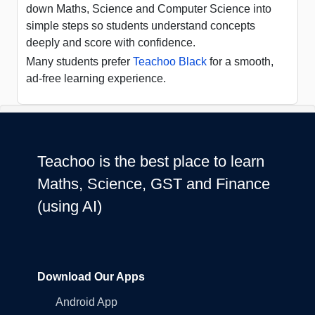
down Maths, Science and Computer Science into
simple steps so students understand concepts
deeply and score with confidence.
Many students prefer
Teachoo Black
for a smooth,
ad-free learning experience.
Teachoo is the best place to learn
Maths, Science, GST and Finance
(using AI)
Download Our Apps
Android App