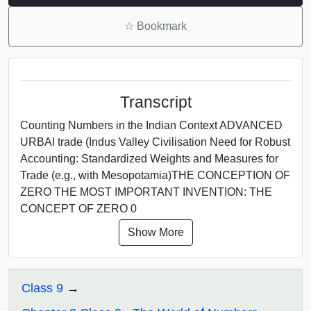
☆
Bookmark
Transcript
Counting Numbers in the Indian Context ADVANCED
URBAI trade (Indus Valley Civilisation Need for Robust
Accounting: Standardized Weights and Measures for
Trade (e.g., with Mesopotamia)THE CONCEPTION OF
ZERO THE MOST IMPORTANT INVENTION: THE
CONCEPT OF ZERO 0
Show More
Class 9