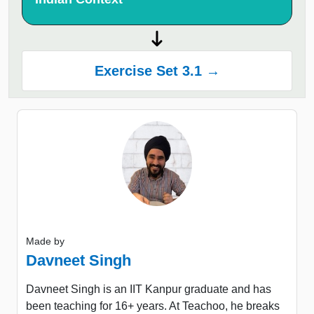
Exercise Set 3.1 →
Made by
Davneet Singh
Davneet Singh is an IIT Kanpur graduate and has
been teaching for 16+ years. At Teachoo, he breaks