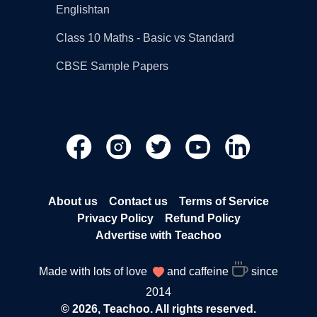
Englishtan
Class 10 Maths - Basic vs Standard
CBSE Sample Papers
About us
Contact us
Terms of Service
Privacy Policy
Refund Policy
Advertise with Teachoo
Made with lots of love
and caffeine
since
2014
© 2026, Teachoo. All rights reserved.