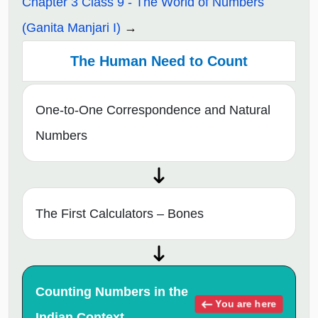
Chapter 3 Class 9 - The World of Numbers
(Ganita Manjari I)
The Human Need to Count
One-to-One Correspondence and Natural
Numbers
The First Calculators – Bones
Counting Numbers in the
You are here
Indian Context