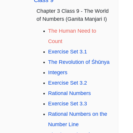
Class 9
Chapter 3 Class 9 - The World
of Numbers (Ganita Manjari I)
The Human Need to
Count
Exercise Set 3.1
The Revolution of Śhūnya
Integers
Exercise Set 3.2
Rational Numbers
Exercise Set 3.3
Rational Numbers on the
Number Line