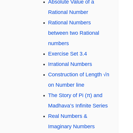
Absolute Value of a
Rational Number
Rational Numbers
between two Rational
numbers
Exercise Set 3.4
Irrational Numbers
Construction of Length √n
on Number line
The Story of Pi (π) and
Madhava’s Infinite Series
Real Numbers &
Imaginary Numbers