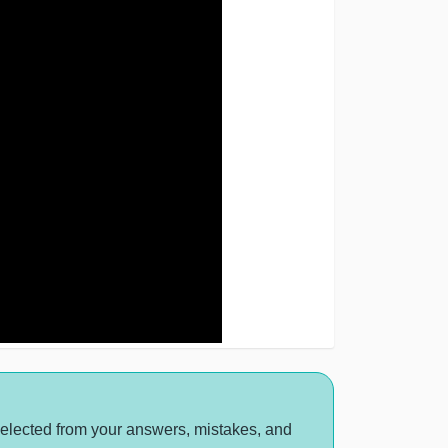
selected from your answers, mistakes, and