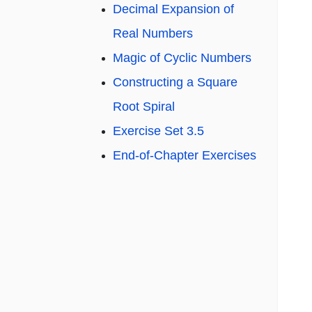
Decimal Expansion of
Real Numbers
Magic of Cyclic Numbers
Constructing a Square
Root Spiral
Exercise Set 3.5
End-of-Chapter Exercises