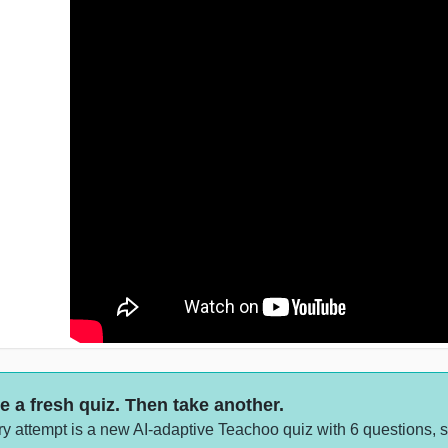
e a fresh quiz. Then take another.
y attempt is a new AI-adaptive Teachoo quiz with 6 questions, 