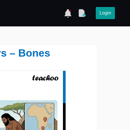
Login
rs – Bones