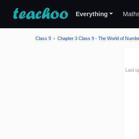
Everything
Math
Class 9
Chapter 3 Class 9 - The World of Number
Last u