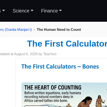
s
Science
Finance
s (Ganita Manjari I)
The Human Need to Count
The First Calculato
pdated at
August 6, 2026
by
Teachoo