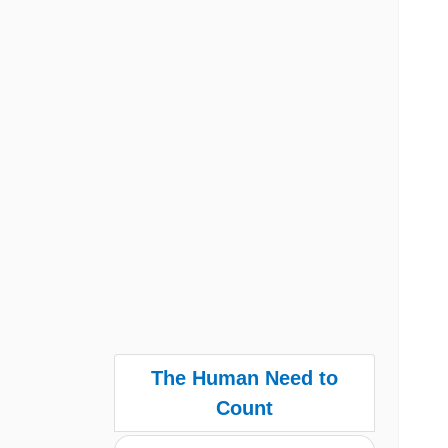
The Human Need to
Count