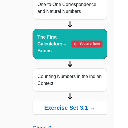
One-to-One Correspondence
and Natural Numbers
The First
Calculators –
You are here
Bones
Counting Numbers in the Indian
Context
Exercise Set 3.1 →