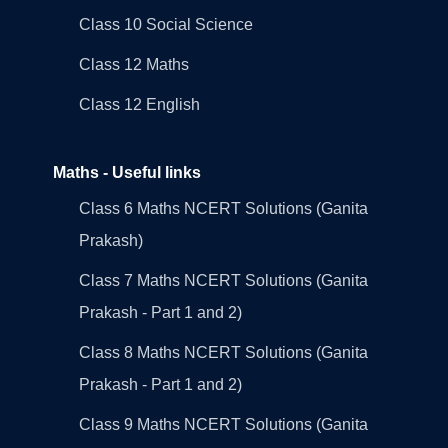
Class 10 Social Science
Class 12 Maths
Class 12 English
Maths - Useful links
Class 6 Maths NCERT Solutions (Ganita
Prakash)
Class 7 Maths NCERT Solutions (Ganita
Prakash - Part 1 and 2)
Class 8 Maths NCERT Solutions (Ganita
Prakash - Part 1 and 2)
Class 9 Maths NCERT Solutions (Ganita