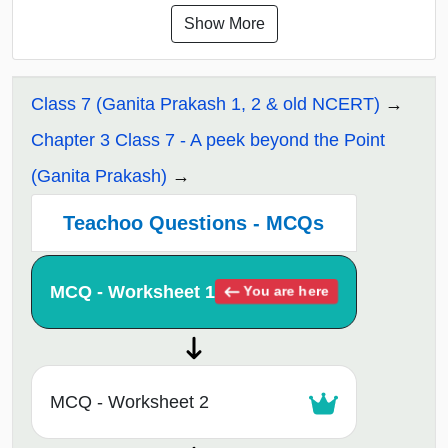
Show More
Class 7 (Ganita Prakash 1, 2 & old NCERT)
Chapter 3 Class 7 - A peek beyond the Point
(Ganita Prakash)
Teachoo Questions - MCQs
MCQ - Worksheet 1
You are here
MCQ - Worksheet 2