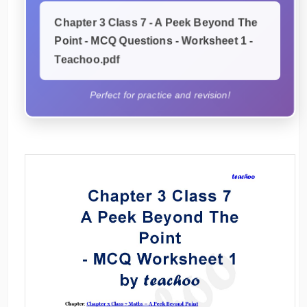
Chapter 3 Class 7 - A Peek Beyond The
Point - MCQ Questions - Worksheet 1 -
Teachoo.pdf
Perfect for practice and revision!