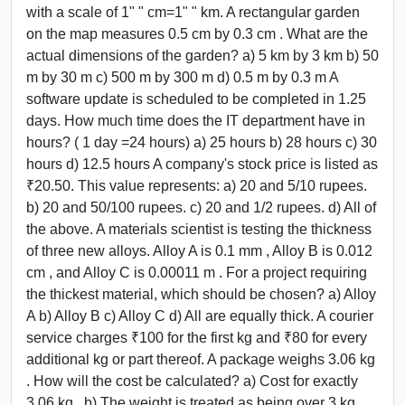
with a scale of 1" " cm=1" " km. A rectangular garden
on the map measures 0.5 cm by 0.3 cm . What are the
actual dimensions of the garden? a) 5 km by 3 km b) 50
m by 30 m c) 500 m by 300 m d) 0.5 m by 0.3 m A
software update is scheduled to be completed in 1.25
days. How much time does the IT department have in
hours? ( 1 day =24 hours) a) 25 hours b) 28 hours c) 30
hours d) 12.5 hours A company's stock price is listed as
₹20.50. This value represents: a) 20 and 5/10 rupees.
b) 20 and 50/100 rupees. c) 20 and 1/2 rupees. d) All of
the above. A materials scientist is testing the thickness
of three new alloys. Alloy A is 0.1 mm , Alloy B is 0.012
cm , and Alloy C is 0.00011 m . For a project requiring
the thickest material, which should be chosen? a) Alloy
A b) Alloy B c) Alloy C d) All are equally thick. A courier
service charges ₹100 for the first kg and ₹80 for every
additional kg or part thereof. A package weighs 3.06 kg
. How will the cost be calculated? a) Cost for exactly
3.06 kg . b) The weight is treated as being over 3 kg ,