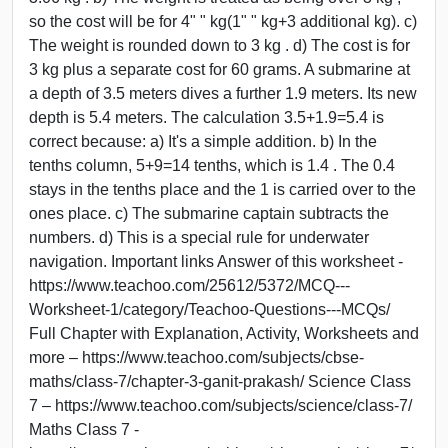
so the cost will be for 4" " kg(1" " kg+3 additional kg). c)
The weight is rounded down to 3 kg . d) The cost is for
3 kg plus a separate cost for 60 grams. A submarine at
a depth of 3.5 meters dives a further 1.9 meters. Its new
depth is 5.4 meters. The calculation 3.5+1.9=5.4 is
correct because: a) It's a simple addition. b) In the
tenths column, 5+9=14 tenths, which is 1.4 . The 0.4
stays in the tenths place and the 1 is carried over to the
ones place. c) The submarine captain subtracts the
numbers. d) This is a special rule for underwater
navigation. Important links Answer of this worksheet -
https://www.teachoo.com/25612/5372/MCQ---
Worksheet-1/category/Teachoo-Questions---MCQs/
Full Chapter with Explanation, Activity, Worksheets and
more – https://www.teachoo.com/subjects/cbse-
maths/class-7/chapter-3-ganit-prakash/ Science Class
7 – https://www.teachoo.com/subjects/science/class-7/
Maths Class 7 -