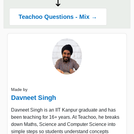
Teachoo Questions - Mix →
Made by
Davneet Singh
Davneet Singh is an IIT Kanpur graduate and has
been teaching for 16+ years. At Teachoo, he breaks
down Maths, Science and Computer Science into
simple steps so students understand concepts