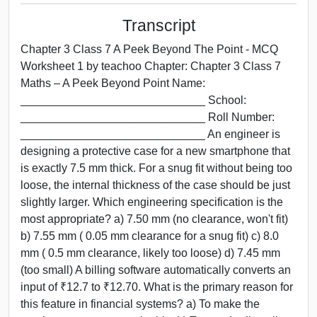
Transcript
Chapter 3 Class 7 A Peek Beyond The Point - MCQ
Worksheet 1 by teachoo Chapter: Chapter 3 Class 7
Maths – A Peek Beyond Point Name:
_____________________________ School:
_____________________________ Roll Number:
_____________________________ An engineer is
designing a protective case for a new smartphone that
is exactly 7.5 mm thick. For a snug fit without being too
loose, the internal thickness of the case should be just
slightly larger. Which engineering specification is the
most appropriate? a) 7.50 mm (no clearance, won't fit)
b) 7.55 mm ( 0.05 mm clearance for a snug fit) c) 8.0
mm ( 0.5 mm clearance, likely too loose) d) 7.45 mm
(too small) A billing software automatically converts an
input of ₹12.7 to ₹12.70. What is the primary reason for
this feature in financial systems? a) To make the