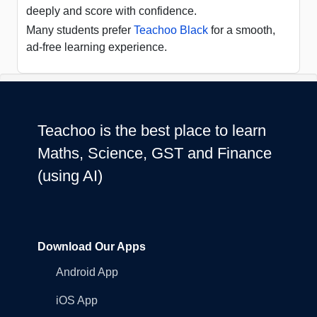
deeply and score with confidence.
Many students prefer
Teachoo Black
for a smooth,
ad-free learning experience.
Teachoo is the best place to learn
Maths, Science, GST and Finance
(using AI)
Download Our Apps
Android App
iOS App