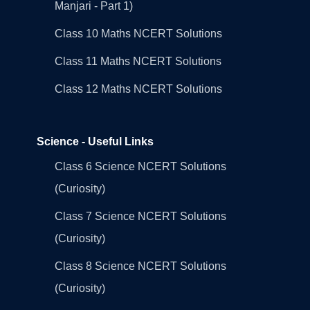
Manjari - Part 1)
Class 10 Maths NCERT Solutions
Class 11 Maths NCERT Solutions
Class 12 Maths NCERT Solutions
Science - Useful Links
Class 6 Science NCERT Solutions
(Curiosity)
Class 7 Science NCERT Solutions
(Curiosity)
Class 8 Science NCERT Solutions
(Curiosity)