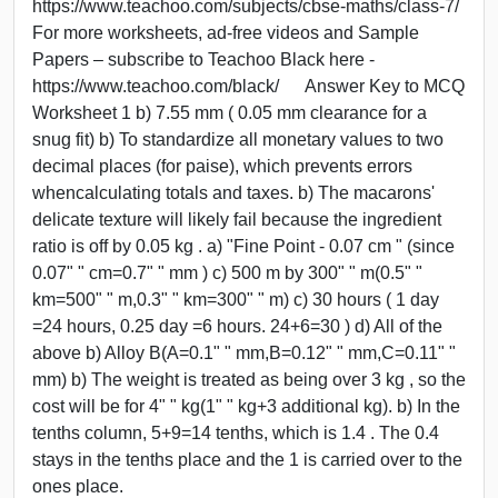
https://www.teachoo.com/subjects/cbse-maths/class-7/
For more worksheets, ad-free videos and Sample
Papers – subscribe to Teachoo Black here -
https://www.teachoo.com/black/ Answer Key to MCQ
Worksheet 1 b) 7.55 mm ( 0.05 mm clearance for a
snug fit) b) To standardize all monetary values to two
decimal places (for paise), which prevents errors
whencalculating totals and taxes. b) The macarons'
delicate texture will likely fail because the ingredient
ratio is off by 0.05 kg . a) "Fine Point - 0.07 cm " (since
0.07" " cm=0.7" " mm ) c) 500 m by 300" " m(0.5" "
km=500" " m,0.3" " km=300" " m) c) 30 hours ( 1 day
=24 hours, 0.25 day =6 hours. 24+6=30 ) d) All of the
above b) Alloy B(A=0.1" " mm,B=0.12" " mm,C=0.11" "
mm) b) The weight is treated as being over 3 kg , so the
cost will be for 4" " kg(1" " kg+3 additional kg). b) In the
tenths column, 5+9=14 tenths, which is 1.4 . The 0.4
stays in the tenths place and the 1 is carried over to the
ones place.