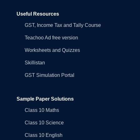
Useful Resources
GST, Income Tax and Tally Course
Teachoo Ad free version
Worksheets and Quizzes
Skillistan
GST Simulation Portal
Sample Paper Solutions
Class 10 Maths
Class 10 Science
Class 10 English