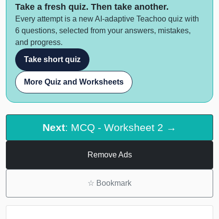
Take a fresh quiz. Then take another.
Every attempt is a new AI-adaptive Teachoo quiz with
6 questions, selected from your answers, mistakes,
and progress.
Take short quiz
More Quiz and Worksheets
Next
: MCQ - Worksheet 2 →
Remove Ads
☆
Bookmark