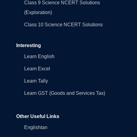
Class 9 Science NCERT Solutions
(Exploration)
Class 10 Science NCERT Solutions
Interesting
Learn English
Learn Excel
Learn Tally
Learn GST (Goods and Services Tax)
Other Useful Links
Englishtan