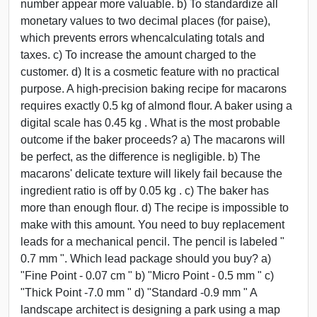
number appear more valuable. b) To standardize all
monetary values to two decimal places (for paise),
which prevents errors whencalculating totals and
taxes. c) To increase the amount charged to the
customer. d) It is a cosmetic feature with no practical
purpose. A high-precision baking recipe for macarons
requires exactly 0.5 kg of almond flour. A baker using a
digital scale has 0.45 kg . What is the most probable
outcome if the baker proceeds? a) The macarons will
be perfect, as the difference is negligible. b) The
macarons' delicate texture will likely fail because the
ingredient ratio is off by 0.05 kg . c) The baker has
more than enough flour. d) The recipe is impossible to
make with this amount. You need to buy replacement
leads for a mechanical pencil. The pencil is labeled "
0.7 mm ". Which lead package should you buy? a)
"Fine Point - 0.07 cm " b) "Micro Point - 0.5 mm " c)
"Thick Point -7.0 mm " d) "Standard -0.9 mm " A
landscape architect is designing a park using a map