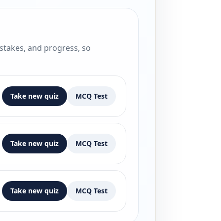
istakes, and progress, so
Take new quiz
MCQ Test
Take new quiz
MCQ Test
Take new quiz
MCQ Test