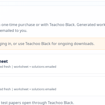
a one-time purchase or with Teachoo Black. Generated work
emailed to you.
ing in, or use Teachoo Black for ongoing downloads.
heet
ed fresh | worksheet + solutions emailed
ed fresh | worksheet + solutions emailed
 test papers open through Teachoo Black.