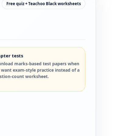
Free quiz + Teachoo Black worksheets
pter tests
nload marks-based test papers when
 want exam-style practice instead of a
stion-count worksheet.