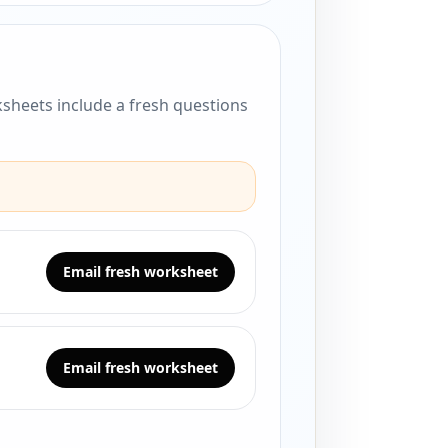
sheets include a fresh questions
Email fresh worksheet
Email fresh worksheet