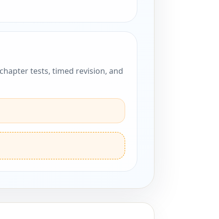
hapter tests, timed revision, and