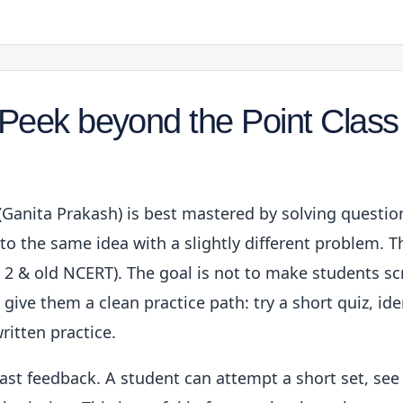
 Peek beyond the Point Class
(Ganita Prakash) is best mastered by solving questi
o the same idea with a slightly different problem. Thi
 2 & old NCERT). The goal is not to make students scr
give them a clean practice path: try a short quiz, ide
ritten practice.
fast feedback. A student can attempt a short set, see