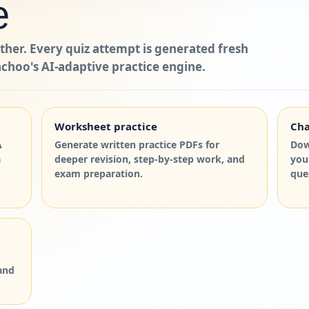
e
ther. Every quiz attempt is generated fresh
choo's AI-adaptive practice engine.
Worksheet practice
Cha
A
Generate written practice PDFs for
Dow
a
deeper revision, step-by-step work, and
you
exam preparation.
que
and