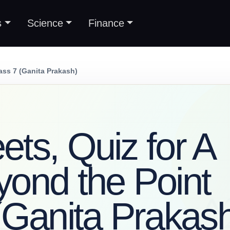
s
Science
Finance
ass 7 (Ganita Prakash)
ts, Quiz for A
ond the Point
(Ganita Prakas