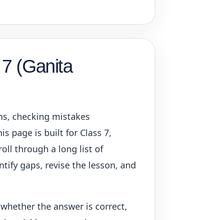
 7 (Ganita
ons, checking mistakes
s page is built for Class 7,
oll through a long list of
ntify gaps, revise the lesson, and
 whether the answer is correct,