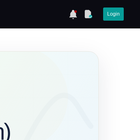
Login
h)