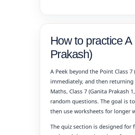
How to practice A
Prakash)
A Peek beyond the Point Class 7 
immediately, and then returning t
Maths, Class 7 (Ganita Prakash 1,
random questions. The goal is to 
then use worksheets for longer w
The quiz section is designed for 