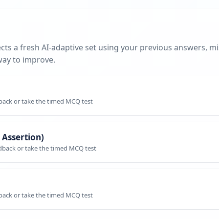
cts a fresh AI-adaptive set using your previous answers, m
way to improve.
dback or take the timed MCQ test
 Assertion)
edback or take the timed MCQ test
dback or take the timed MCQ test