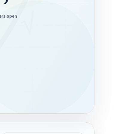
ers open