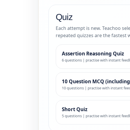
Quiz
Each attempt is new. Teachoo sele
repeated quizzes are the fastest 
Assertion Reasoning Quiz
6 questions | practise with instant fee
10 Question MCQ (including
10 questions | practise with instant fe
Short Quiz
5 questions | practise with instant fee