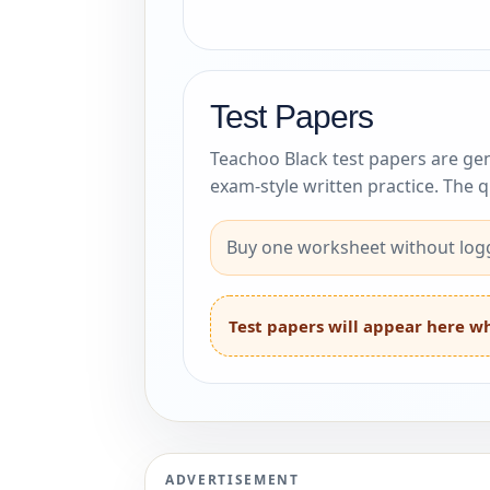
Test Papers
Teachoo Black test papers are gen
exam-style written practice. The 
Buy one worksheet without logg
Test papers will appear here wh
ADVERTISEMENT