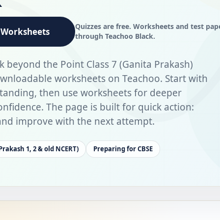
Quizzes are free. Worksheets and test pap
Worksheets
through Teachoo Black.
k beyond the Point Class 7 (Ganita Prakash)
ownloadable worksheets on Teachoo. Start with
standing, then use worksheets for deeper
nfidence. The page is built for quick action:
, and improve with the next attempt.
 Prakash 1, 2 & old NCERT)
Preparing for CBSE