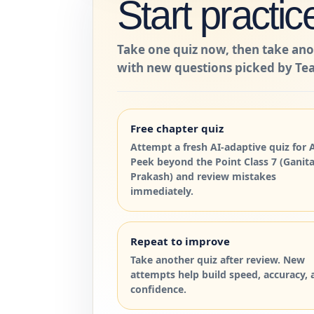
Start practic
Take one quiz now, then take ano
with new questions picked by Tea
Free chapter quiz
Attempt a fresh AI-adaptive quiz for 
Peek beyond the Point Class 7 (Ganit
Prakash) and review mistakes
immediately.
Repeat to improve
Take another quiz after review. New
attempts help build speed, accuracy, 
confidence.