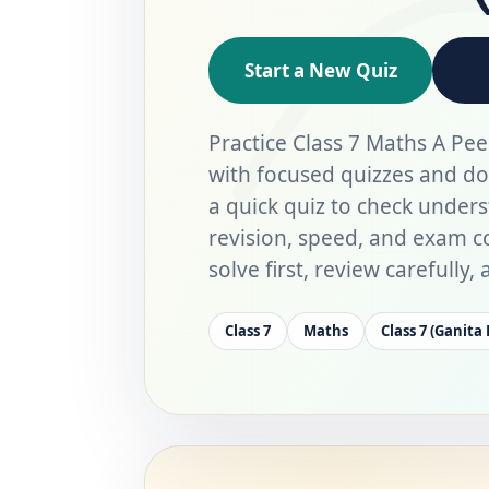
Start a New Quiz
Practice Class 7 Maths A Pee
with focused quizzes and d
a quick quiz to check under
revision, speed, and exam co
solve first, review carefully
Class 7
Maths
Class 7 (Ganita