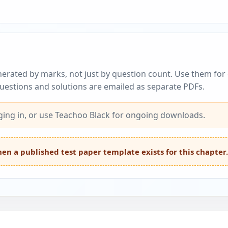
erated by marks, not just by question count. Use them for c
questions and solutions are emailed as separate PDFs.
ing in, or use Teachoo Black for ongoing downloads.
en a published test paper template exists for this chapter.