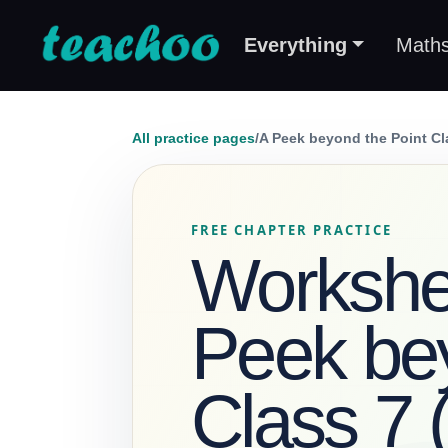
Everything
Math
All practice pages
/
A Peek beyond the Point Cl
FREE CHAPTER PRACTICE
Workshee
Peek bey
Class 7 