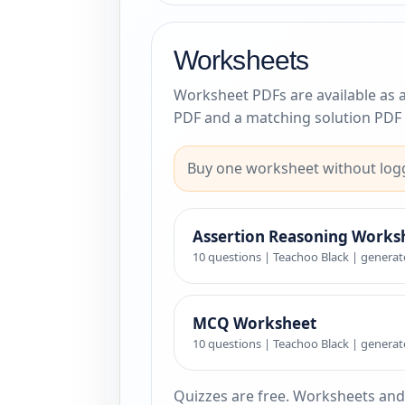
Worksheets
Worksheet PDFs are available as 
PDF and a matching solution PDF 
Buy one worksheet without logg
Assertion Reasoning Works
10 questions | Teachoo Black | generat
MCQ Worksheet
10 questions | Teachoo Black | generat
Quizzes are free. Worksheets and