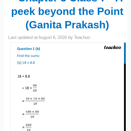
peek beyond the Point
(Ganita Prakash)
Last updated at
August 6, 2026
by
Teachoo