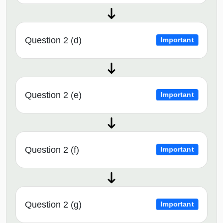
Question 2 (d)
Important
Question 2 (e)
Important
Question 2 (f)
Important
Question 2 (g)
Important