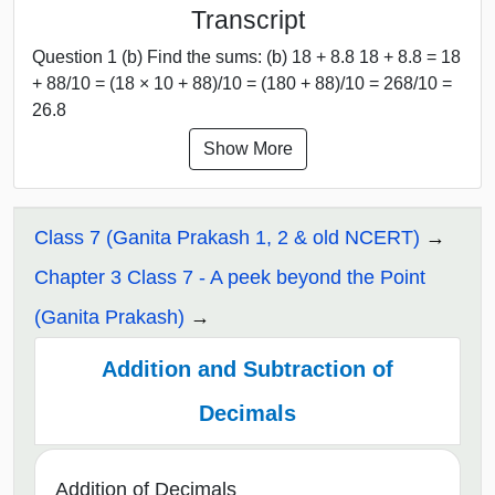
Transcript
Question 1 (b) Find the sums: (b) 18 + 8.8 18 + 8.8 = 18
+ 88/10 = (18 × 10 + 88)/10 = (180 + 88)/10 = 268/10 =
26.8
Show More
Class 7 (Ganita Prakash 1, 2 & old NCERT)
Chapter 3 Class 7 - A peek beyond the Point
(Ganita Prakash)
Addition and Subtraction of
Decimals
Addition of Decimals