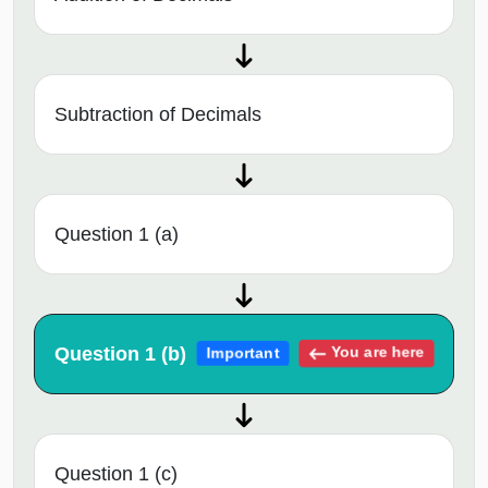
Subtraction of Decimals
Question 1 (a)
Question 1 (b)
You are here
Important
Question 1 (c)