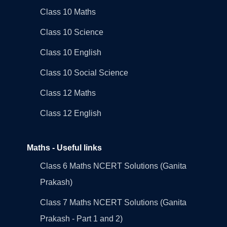
Class 10 Maths
Class 10 Science
Class 10 English
Class 10 Social Science
Class 12 Maths
Class 12 English
Maths - Useful links
Class 6 Maths NCERT Solutions (Ganita
Prakash)
Class 7 Maths NCERT Solutions (Ganita
Prakash - Part 1 and 2)