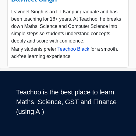
Davneet Singh is an IIT Kanpur graduate and has
been teaching for 16+ years. At Teachoo, he breaks
down Maths, Science and Computer Science into
simple steps so students understand concepts
deeply and score with confidence.
Many students prefer
Teachoo Black
for a smooth,
ad-free learning experience.
Teachoo is the best place to learn
Maths, Science, GST and Finance
(using AI)