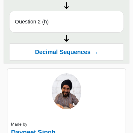
Question 2 (h)
Decimal Sequences →
Made by
Davneet Singh