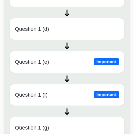
Question 1 (d)
Question 1 (e)
Important
Question 1 (f)
Important
Question 1 (g)