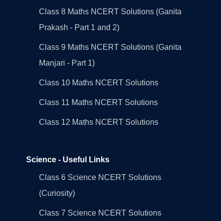
Class 8 Maths NCERT Solutions (Ganita
Prakash - Part 1 and 2)
Class 9 Maths NCERT Solutions (Ganita
Manjari - Part 1)
Class 10 Maths NCERT Solutions
Class 11 Maths NCERT Solutions
Class 12 Maths NCERT Solutions
Science - Useful Links
Class 6 Science NCERT Solutions
(Curiosity)
Class 7 Science NCERT Solutions