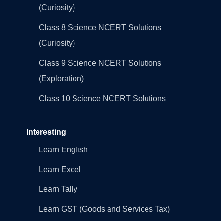
(Curiosity)
Class 8 Science NCERT Solutions
(Curiosity)
Class 9 Science NCERT Solutions
(Exploration)
Class 10 Science NCERT Solutions
Interesting
Learn English
Learn Excel
Learn Tally
Learn GST (Goods and Services Tax)