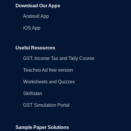
Download Our Apps
Android App
iOS App
Useful Resources
GST, Income Tax and Tally Course
Teachoo Ad free version
Worksheets and Quizzes
Skillistan
GST Simulation Portal
Sample Paper Solutions