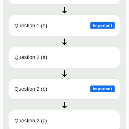
Question 1 (h)
Important
Question 2 (a)
Question 2 (b)
Important
Question 2 (c)