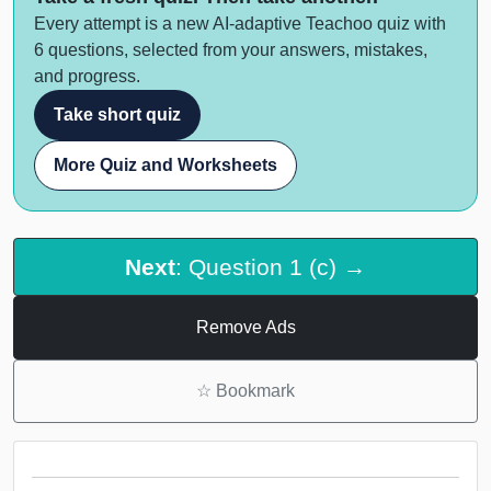
Every attempt is a new AI-adaptive Teachoo quiz with
6 questions, selected from your answers, mistakes,
and progress.
Take short quiz
More Quiz and Worksheets
Next
: Question 1 (c) →
Remove Ads
☆
Bookmark