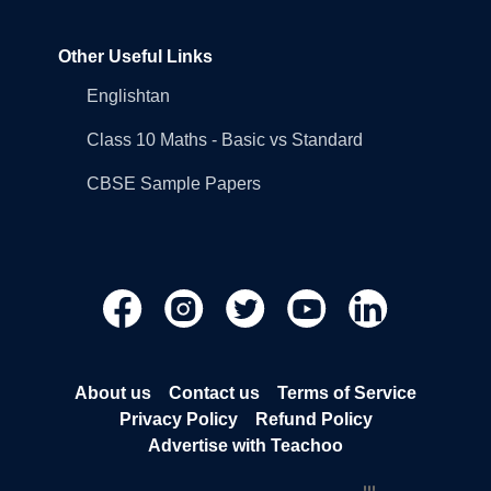
Other Useful Links
Englishtan
Class 10 Maths - Basic vs Standard
CBSE Sample Papers
About us
Contact us
Terms of Service
Privacy Policy
Refund Policy
Advertise with Teachoo