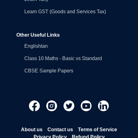
Learn GST (Goods and Services Tax)
Other Useful Links
Englishtan
Class 10 Maths - Basic vs Standard
CBSE Sample Papers
About us
Contact us
Terms of Service
Privacy Policy
Refund Policy