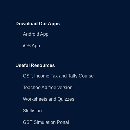
Download Our Apps
Android App
iOS App
Useful Resources
GST, Income Tax and Tally Course
Teachoo Ad free version
Worksheets and Quizzes
Skillistan
GST Simulation Portal