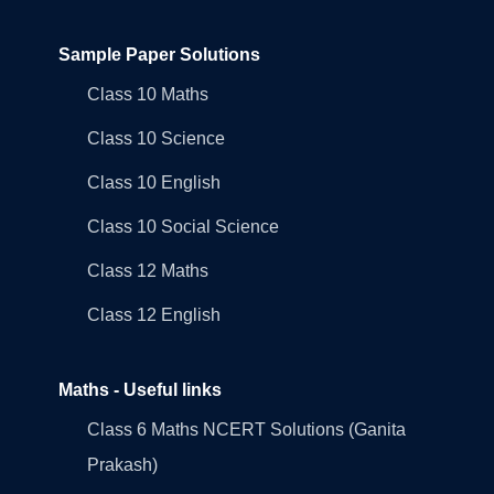
Sample Paper Solutions
Class 10 Maths
Class 10 Science
Class 10 English
Class 10 Social Science
Class 12 Maths
Class 12 English
Maths - Useful links
Class 6 Maths NCERT Solutions (Ganita
Prakash)