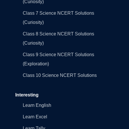
(Curiosity)
Class 7 Science NCERT Solutions
(Curiosity)
Class 8 Science NCERT Solutions
(Curiosity)
Class 9 Science NCERT Solutions
(Exploration)
Class 10 Science NCERT Solutions
Interesting
Learn English
Learn Excel
Learn Tally