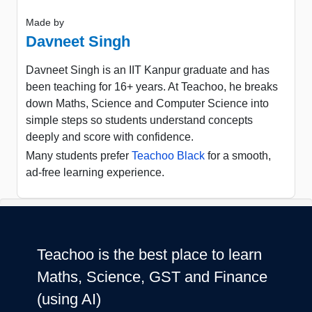
Made by
Davneet Singh
Davneet Singh is an IIT Kanpur graduate and has
been teaching for 16+ years. At Teachoo, he breaks
down Maths, Science and Computer Science into
simple steps so students understand concepts
deeply and score with confidence.
Many students prefer
Teachoo Black
for a smooth,
ad-free learning experience.
Teachoo is the best place to learn
Maths, Science, GST and Finance
(using AI)