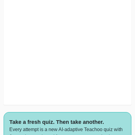
Take a fresh quiz. Then take another.
Every attempt is a new AI-adaptive Teachoo quiz with