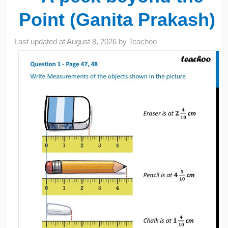
Point (Ganita Prakash)
Last updated at
August 8, 2026
by
Teachoo