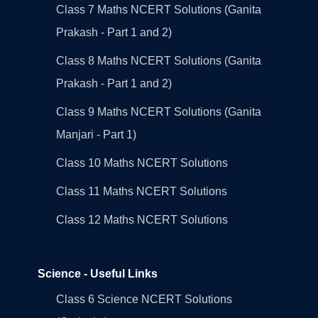
Class 7 Maths NCERT Solutions (Ganita
Prakash - Part 1 and 2)
Class 8 Maths NCERT Solutions (Ganita
Prakash - Part 1 and 2)
Class 9 Maths NCERT Solutions (Ganita
Manjari - Part 1)
Class 10 Maths NCERT Solutions
Class 11 Maths NCERT Solutions
Class 12 Maths NCERT Solutions
Science - Useful Links
Class 6 Science NCERT Solutions