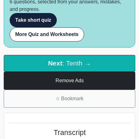
6 questions, selected from your answers, mistakes,
and progress.
Take short quiz
More Quiz and Worksheets
Next
: Tenth →
Remove Ads
☆
Bookmark
Transcript