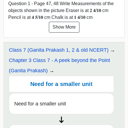
Question 1 - Page 47, 48 Write Measurements of the
objects shown in the picture Eraser is at 𝟐 𝟒/𝟏𝟎 cm
Pencil is at 𝟒 𝟓/𝟏𝟎 cm Chalk is at 𝟏 𝟒/𝟏𝟎 cm
Show More
Class 7 (Ganita Prakash 1, 2 & old NCERT)
Chapter 3 Class 7 - A peek beyond the Point
(Ganita Prakash)
Need for a smaller unit
Need for a smaller unit