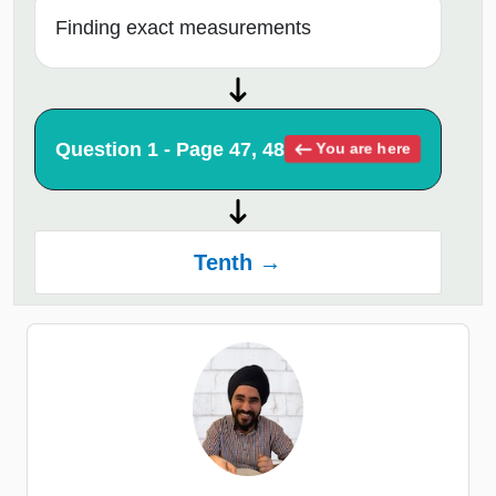
Finding exact measurements
Question 1 - Page 47, 48
You are here
Tenth →