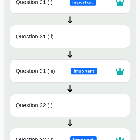
Question 31 (i)
Important
Question 31 (ii)
Question 31 (iii)
Important
Question 32 (i)
Question 32 (ii)
Important