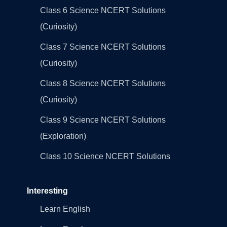
Class 6 Science NCERT Solutions
(Curiosity)
Class 7 Science NCERT Solutions
(Curiosity)
Class 8 Science NCERT Solutions
(Curiosity)
Class 9 Science NCERT Solutions
(Exploration)
Class 10 Science NCERT Solutions
Interesting
Learn English