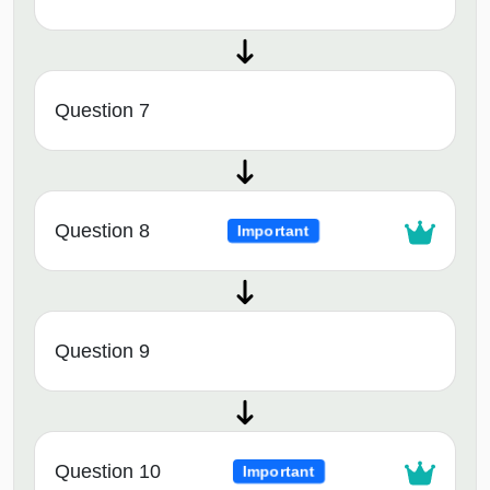
Question 7
Question 8
Important
Question 9
Question 10
Important