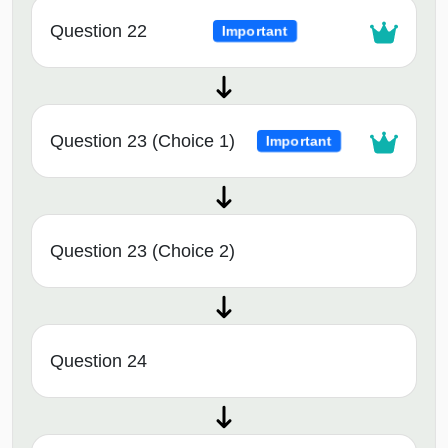
Question 22
Important
Question 23 (Choice 1)
Important
Question 23 (Choice 2)
Question 24