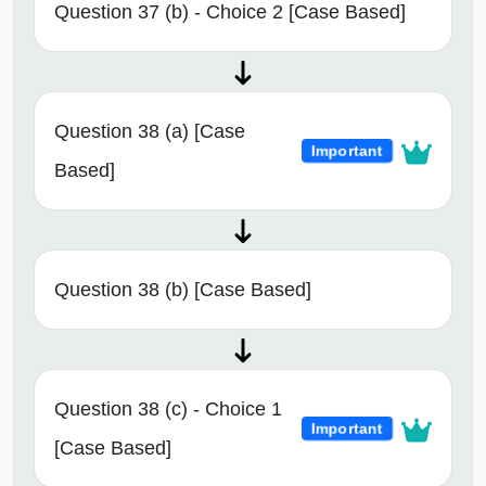
Question 37 (b) - Choice 2 [Case Based]
Question 38 (a) [Case
Important
Based]
Question 38 (b) [Case Based]
Question 38 (c) - Choice 1
Important
[Case Based]