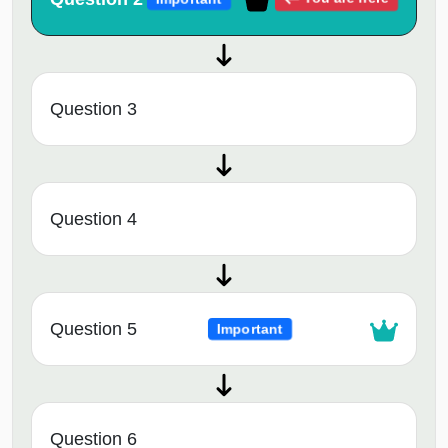
Question 3
Question 4
Question 5
Important
Question 6