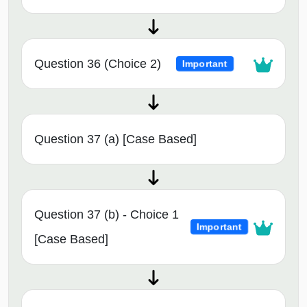
Question 36 (Choice 2)
Important
Question 37 (a) [Case Based]
Question 37 (b) - Choice 1
Important
[Case Based]