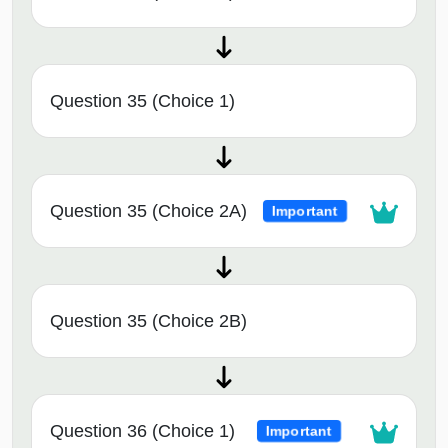
Question 35 (Choice 1)
Question 35 (Choice 2A)
Important
Question 35 (Choice 2B)
Question 36 (Choice 1)
Important