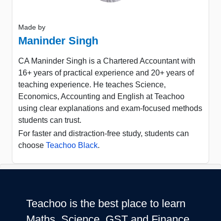
Made by
Maninder Singh
CA Maninder Singh is a Chartered Accountant with
16+ years of practical experience and 20+ years of
teaching experience. He teaches Science,
Economics, Accounting and English at Teachoo
using clear explanations and exam-focused methods
students can trust.
For faster and distraction-free study, students can
choose
Teachoo Black
.
Teachoo is the best place to learn
Maths, Science, GST and Finance