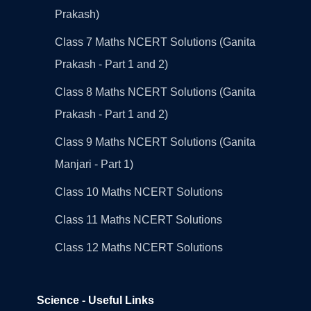
Prakash)
Class 7 Maths NCERT Solutions (Ganita
Prakash - Part 1 and 2)
Class 8 Maths NCERT Solutions (Ganita
Prakash - Part 1 and 2)
Class 9 Maths NCERT Solutions (Ganita
Manjari - Part 1)
Class 10 Maths NCERT Solutions
Class 11 Maths NCERT Solutions
Class 12 Maths NCERT Solutions
Science - Useful Links