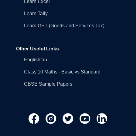
Learn Excel
Learn Tally
Learn GST (Goods and Services Tax)
Other Useful Links
Englishtan
Class 10 Maths - Basic vs Standard
CBSE Sample Papers