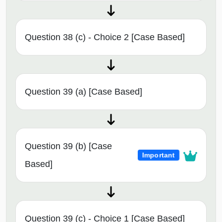
Question 38 (c) - Choice 2 [Case Based]
Question 39 (a) [Case Based]
Question 39 (b) [Case
Important
Based]
Question 39 (c) - Choice 1 [Case Based]