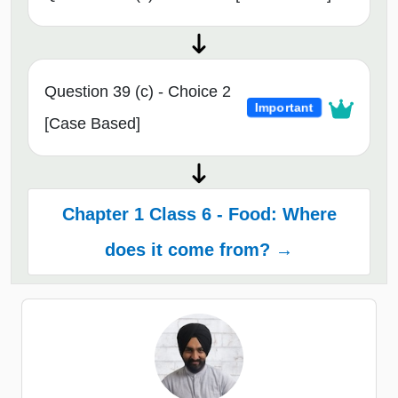
Question 39 (c) - Choice 2
Important
[Case Based]
Chapter 1 Class 6 - Food: Where
does it come from? →