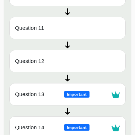
Question 11
Question 12
Question 13
Important
Question 14
Important