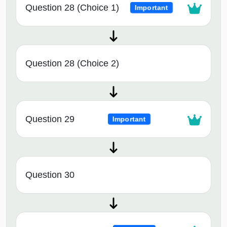
Question 28 (Choice 1)
Important
Question 28 (Choice 2)
Question 29
Important
Question 30