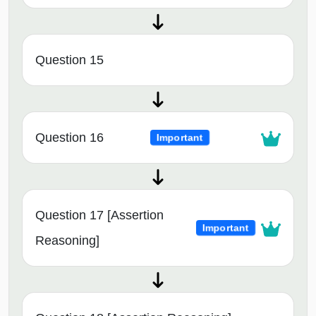
Question 15
Question 16
Important
Question 17 [Assertion
Important
Reasoning]