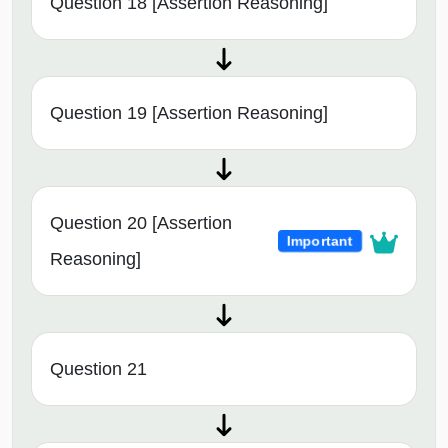
Question 18 [Assertion Reasoning]
Question 19 [Assertion Reasoning]
Question 20 [Assertion
Important
Reasoning]
Question 21