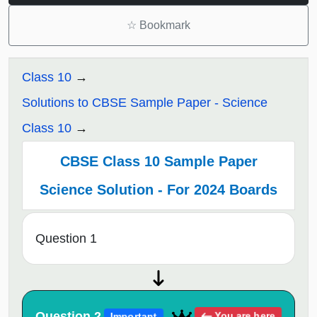
☆
Bookmark
Class 10
Solutions to CBSE Sample Paper - Science
Class 10
CBSE Class 10 Sample Paper
Science Solution - For 2024 Boards
Question 1
Question 2
You are here
Important