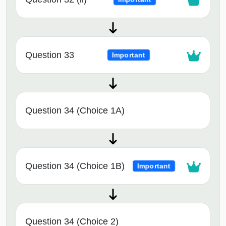
Question 33
Important
Question 34 (Choice 1A)
Question 34 (Choice 1B)
Important
Question 34 (Choice 2)