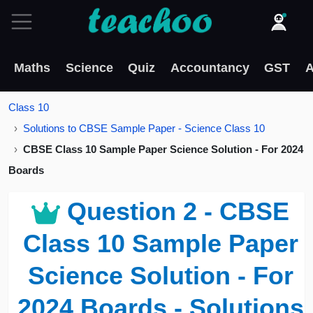
Maths
Science
Quiz
Accountancy
GST
A
Class 10
Solutions to CBSE Sample Paper - Science Class 10
CBSE Class 10 Sample Paper Science Solution - For 2024
Boards
Question 2 - CBSE
Class 10 Sample Paper
Science Solution - For
2024 Boards - Solutions