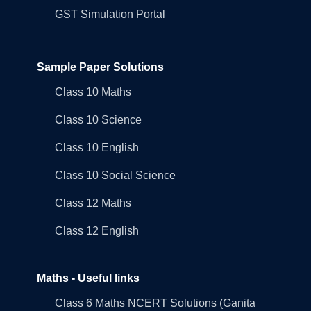
GST Simulation Portal
Sample Paper Solutions
Class 10 Maths
Class 10 Science
Class 10 English
Class 10 Social Science
Class 12 Maths
Class 12 English
Maths - Useful links
Class 6 Maths NCERT Solutions (Ganita