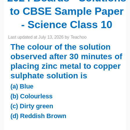
to CBSE Sample Paper
- Science Class 10
Last updated at
July 13, 2026
by
Teachoo
The colour of the solution
observed after 30 minutes of
placing zinc metal to copper
sulphate solution is
(a) Blue
(b) Colourless
(c) Dirty green
(d) Reddish Brown