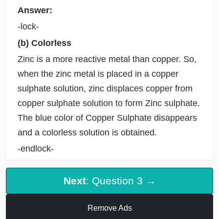
Answer:
-lock-
(b) Colorless
Zinc is a more reactive metal than copper. So,
when the zinc metal is placed in a copper
sulphate solution, zinc displaces copper from
copper sulphate solution to form Zinc sulphate.
The blue color of Copper Sulphate disappears
and a colorless solution is obtained.
-endlock-
Next
: Question 3 →
Remove Ads