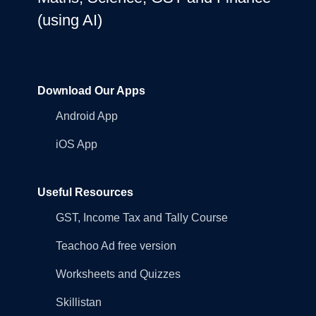
(using AI)
Download Our Apps
Android App
iOS App
Useful Resources
GST, Income Tax and Tally Course
Teachoo Ad free version
Worksheets and Quizzes
Skillistan