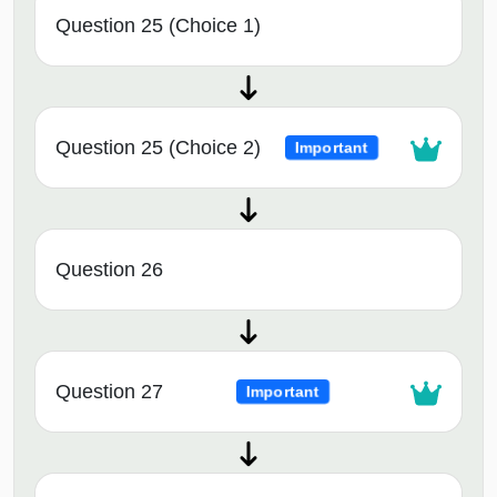
Question 25 (Choice 1)
Question 25 (Choice 2)
Important
Question 26
Question 27
Important