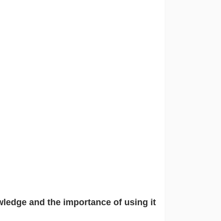
wledge and the importance of using it