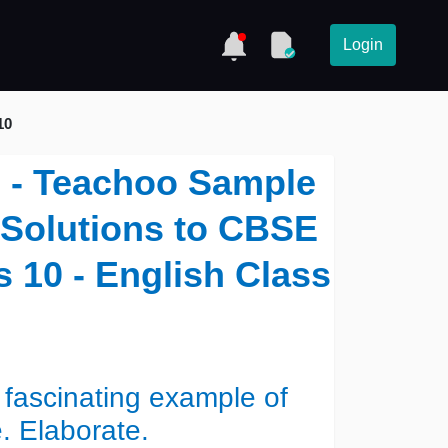
Login
10
i) - Teachoo Sample
- Solutions to CBSE
 10 - English Class
a fascinating example of
. Elaborate.