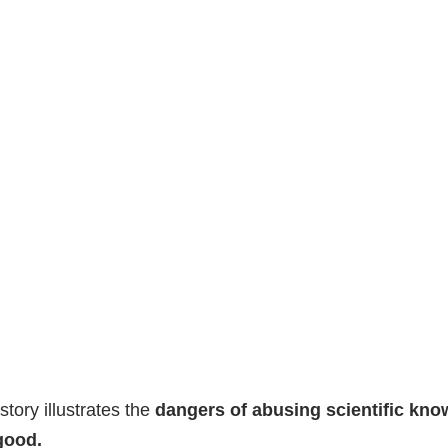
story illustrates the
dangers of abusing scientific kno
good.