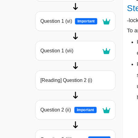
St
-loc
Question 1 (vi)
Important
To a
Question 1 (vii)
[Reading] Question 2 (i)
Question 2 (ii)
Important