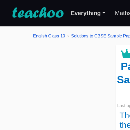
Everything
Math
English Class 10
Solutions to CBSE Sample Pape
P
Sa
Last u
Th
th