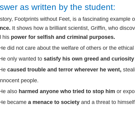
swer as written by the student:
story, Footprints without Feet, is a fascinating example 
ence.
It shows how a brilliant scientist, Griffin, who disc
 his
power for selfish and criminal purposes.
He did not care about the welfare of others or the ethical 
He only wanted to
satisfy his own greed and curiosit
He
caused trouble and terror wherever he went,
stea
innocent people.
He also
harmed anyone who tried to stop him
or expo
He became
a menace to society
and a threat to himself