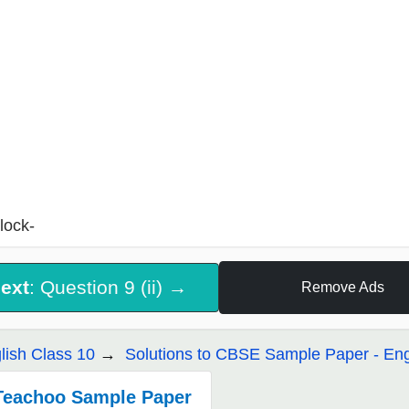
lock-
ext
: Question 9 (ii) →
Remove Ads
lish Class 10
Solutions to CBSE Sample Paper - Eng
Teachoo Sample Paper