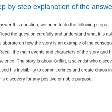
ep-by-step explanation of the answe
k-
nswer this question, we need to do the following steps:
Read the question carefully and understand what it is as
elaborate on how the story is an example of the consequ
Recall the main events and characters of the story and h
science. The story is about Griffin, a scientist who disco
used his invisibility to commit crimes and create chaos i
his discovery for any positive or noble purpose.