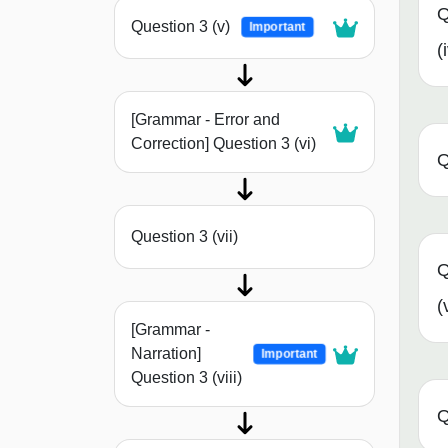
Q
Question 3 (v)
Important
(
[Grammar - Error and
Correction] Question 3 (vi)
Q
Question 3 (vii)
Q
(
[Grammar -
Narration]
Important
Question 3 (viii)
Q