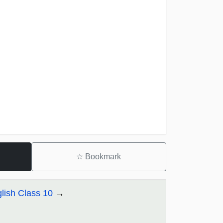
☆
Bookmark
lish Class 10