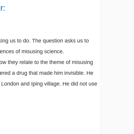
r:
king us to do. The question asks us to
ences of misusing science.
ow they relate to the theme of misusing
vered a drug that made him invisible. He
n London and Iping village. He did not use