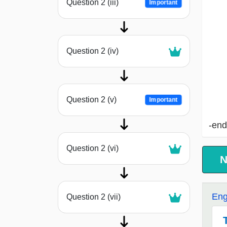
Question 2 (iii)
Important
Question 2 (iv)
Question 2 (v)
Important
-end
Question 2 (vi)
N
Eng
Question 2 (vii)