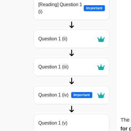
[Reading] Question 1
Important
(i)
Question 1 (ii)
Question 1 (iii)
Question 1 (iv)
Important
The 
Question 1 (v)
for 