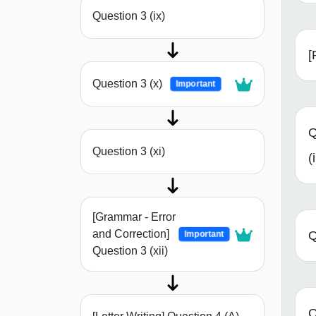
Question 3 (ix)
[
Question 3 (x)
Important
Q
Question 3 (xi)
(i
[Grammar - Error
and Correction]
Q
Important
Question 3 (xii)
Q