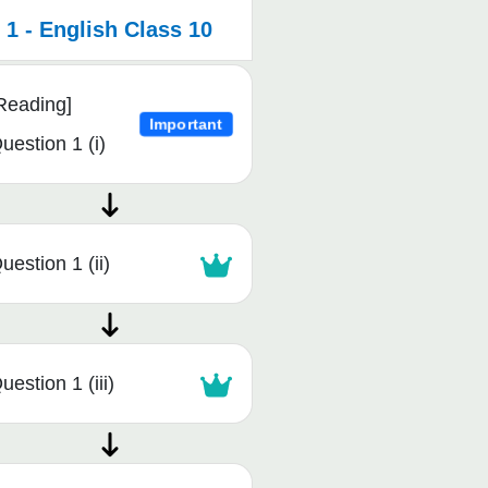
1 - English Class 10
Reading]
Important
uestion 1 (i)
uestion 1 (ii)
uestion 1 (iii)