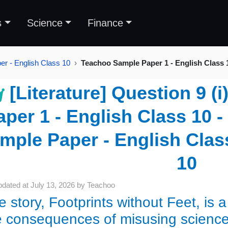
s
Science
Finance
r - English Class 10
Teachoo Sample Paper 1 - English Class 
[Literature] Question 9 (
aper 1 - English Class 10 
mple Paper - English Class
10
pdated at
July 13, 2026
by
Teachoo
e story, Footprints without Feet, is 
e consequences of misusing science