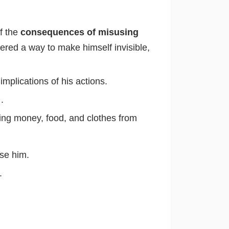
of the
consequences of misusing
overed a way to make himself invisible,
implications of his actions.
y
.
ling money, food, and clothes from
se him.
.