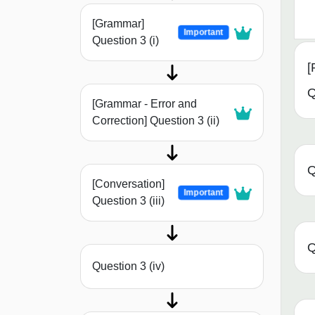
[Grammar]
Important
Question 3 (i)
[
Q
[Grammar - Error and
Correction] Question 3 (ii)
Q
[Conversation]
Important
Question 3 (iii)
Q
Question 3 (iv)