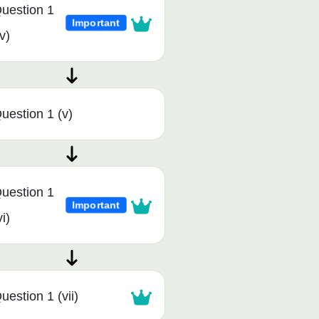
uestion 1
Important
iv)
uestion 1 (v)
uestion 1
Important
vi)
uestion 1 (vii)