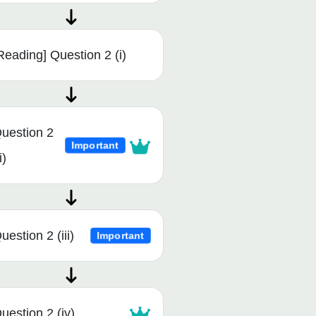
Reading] Question 2 (i)
uestion 2
Important
i)
uestion 2 (iii)
Important
uestion 2 (iv)