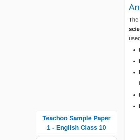
An
The 
sci
used
Teachoo Sample Paper
1 - English Class 10