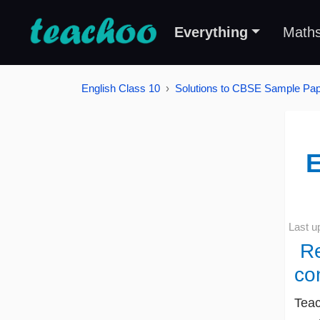
Everything
Math
English Class 10
Solutions to CBSE Sample Pape
E
Last u
Re
co
Teac