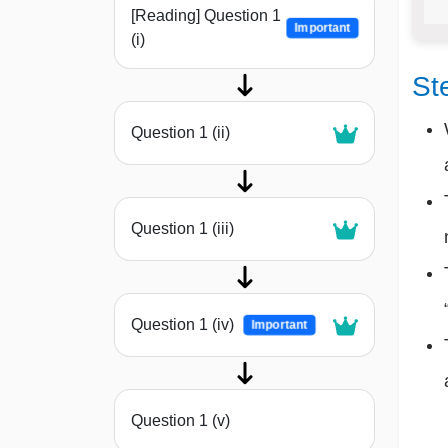
[Reading] Question 1
Important
(i)
St
Question 1 (ii)
Question 1 (iii)
Question 1 (iv)
Important
Question 1 (v)