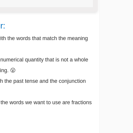
r:
with the words that match the meaning
numerical quantity that is not a whole
ing. 😮
h the past tense and the conjunction
he words we want to use are fractions