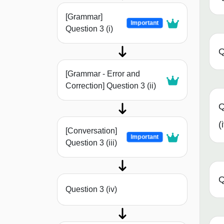
[Grammar]
Important
Question 3 (i)
Q
[Grammar - Error and
Correction] Question 3 (ii)
Q
(
[Conversation]
Important
Question 3 (iii)
Q
Question 3 (iv)