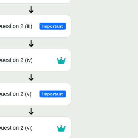
uestion 2 (iii)
Important
uestion 2 (iv)
uestion 2 (v)
Important
uestion 2 (vi)