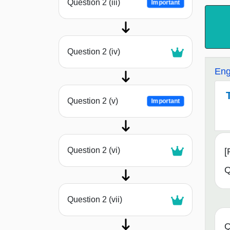
Question 2 (iii)
Important
Question 2 (iv)
Eng
Question 2 (v)
Important
Question 2 (vi)
[
Q
Question 2 (vii)
Q