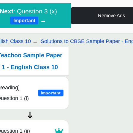
Next
: Question 3 (x)
Remove Ads
→
Important
lish Class 10
Solutions to CBSE Sample Paper - Eng
Teachoo Sample Paper
1 - English Class 10
Reading]
Important
uestion 1 (i)
uestion 1 (ii)