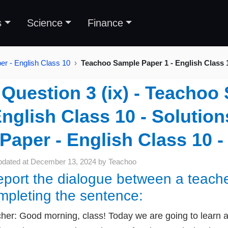
s
Science
Finance
r - English Class 10
Teachoo Sample Paper 1 - English Class 
Question 3 (ix) - Teachoo
nglish Class 10 - Solutio
Paper - English Class 10 -
pdated at
December 13, 2024
by
Teachoo
port the dialogue between a teache
mpleting the sentence:
her: Good morning, class! Today we are going to learn a