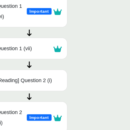
uestion 1
Important
vi)
uestion 1 (vii)
Reading] Question 2 (i)
uestion 2
Important
i)