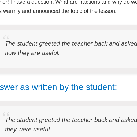
her! I have a question. What are fractions and why do 
s warmly and announced the topic of the lesson.
The student greeted the teacher back and ask
how they are useful.
swer as written by the student:
The student greeted the teacher back and aske
they were useful.