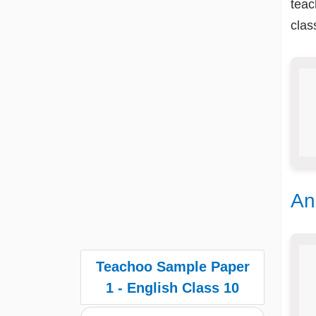
teac
clas
An
Teachoo Sample Paper
1 - English Class 10