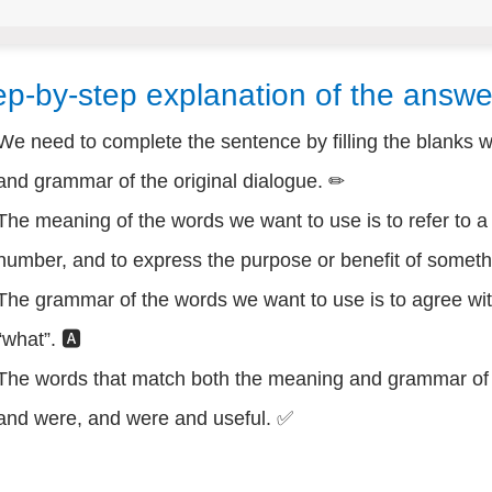
ep-by-step explanation of the answe
We need to complete the sentence by filling the blanks 
and grammar of the original dialogue. ✏
The meaning of the words we want to use is to refer to a 
number, and to express the purpose or benefit of someth
The grammar of the words we want to use is to agree wit
“what”. 🅰
The words that match both the meaning and grammar of t
and were, and were and useful. ✅