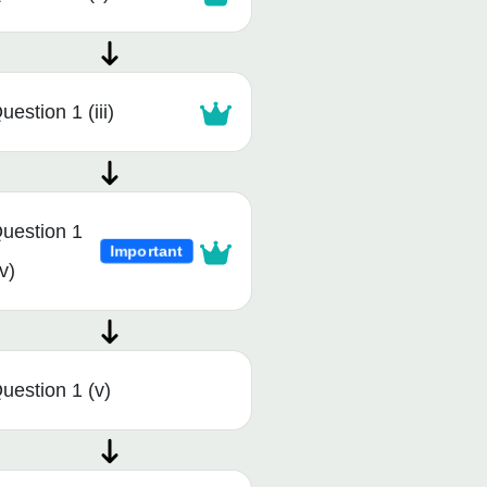
uestion 1 (iii)
uestion 1
Important
iv)
uestion 1 (v)