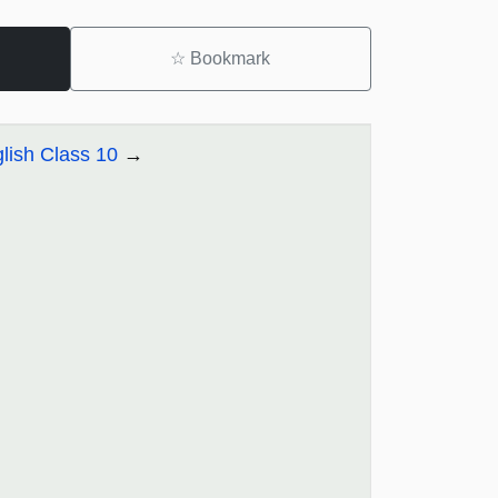
☆
Bookmark
lish Class 10