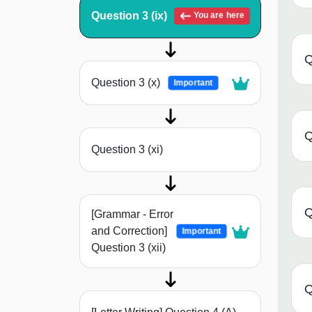
Question 3 (ix)
You are here
Q
Question 3 (x)
Important
Q
Question 3 (xi)
Q
[Grammar - Error
and Correction]
Important
Question 3 (xii)
Q