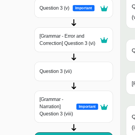
Q
Question 3 (v)
Important
(
[Grammar - Error and
Correction] Question 3 (vi)
Q
Question 3 (vii)
[
[Grammar -
Narration]
Important
Question 3 (viii)
Q
(i