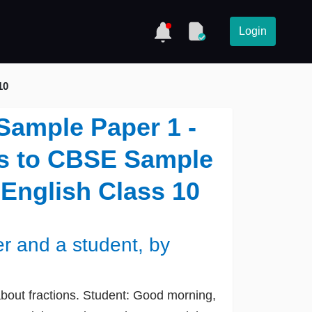
Login
10
 Sample Paper 1 -
ns to CBSE Sample
 English Class 10
r and a student, by
bout fractions. Student: Good morning,