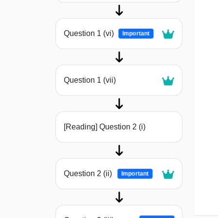
Question 1 (vi)
Important
Question 1 (vii)
[Reading] Question 2 (i)
Question 2 (ii)
Important