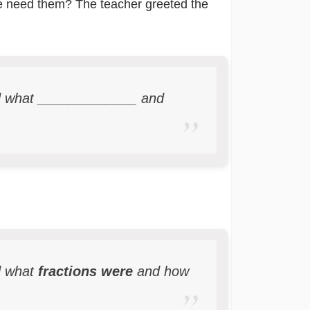
we need them? The teacher greeted the
ed what _____________ and
d what
fractions were
and how