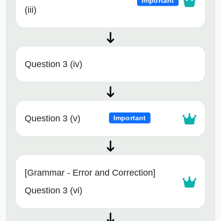
Important
(iii)
Question 3 (iv)
Question 3 (v)
Important
[Grammar - Error and Correction]
Question 3 (vi)