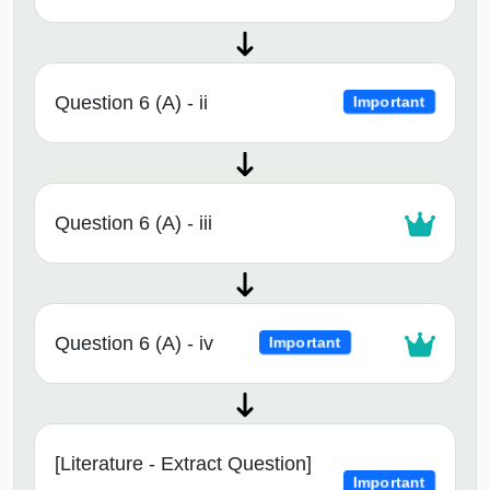
Question 6 (A) - ii
Important
Question 6 (A) - iii
Question 6 (A) - iv
Important
[Literature - Extract Question]
Important