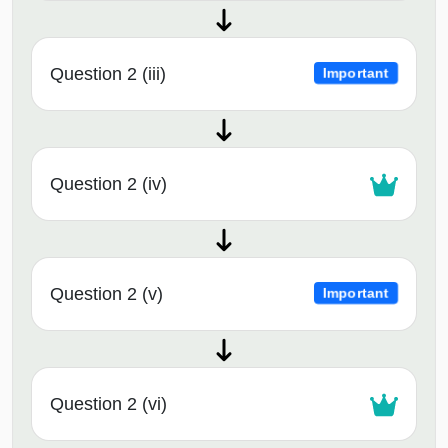
Question 2 (iii)
Important
Question 2 (iv)
Question 2 (v)
Important
Question 2 (vi)