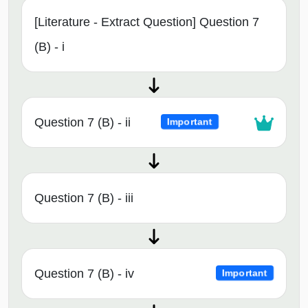
[Literature - Extract Question] Question 7
(B) - i
Question 7 (B) - ii
Important
Question 7 (B) - iii
Question 7 (B) - iv
Important