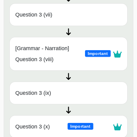
Question 3 (vii)
[Grammar - Narration]
Important
Question 3 (viii)
Question 3 (ix)
Question 3 (x)
Important