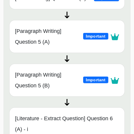
[Paragraph Writing]
Important
Question 5 (A)
[Paragraph Writing]
Important
Question 5 (B)
[Literature - Extract Question] Question 6
(A) - i