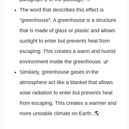
The word that describes this effect is
“greenhouse”. A greenhouse is a structure
that is made of glass or plastic and allows
sunlight to enter but prevents heat from
escaping. This creates a warm and humid
environment inside the greenhouse. 🌿
Similarly, greenhouse gases in the
atmosphere act like a blanket that allows
solar radiation to enter but prevents heat
from escaping. This creates a warmer and
more unstable climate on Earth. 🌎