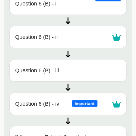
Question 6 (B) - i
Question 6 (B) - ii
Question 6 (B) - iii
Question 6 (B) - iv
Important