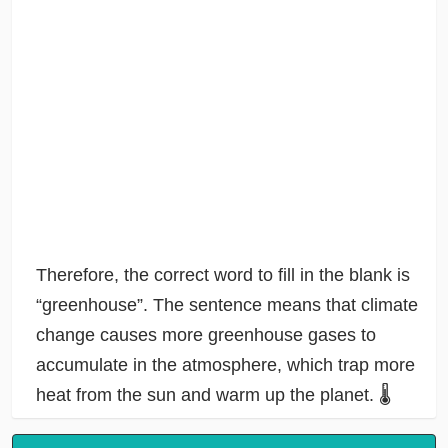
Therefore, the correct word to fill in the blank is
“greenhouse”. The sentence means that climate
change causes more greenhouse gases to
accumulate in the atmosphere, which trap more
heat from the sun and warm up the planet. 🌡️