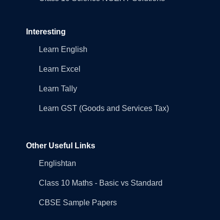
Interesting
Learn English
Learn Excel
Learn Tally
Learn GST (Goods and Services Tax)
Other Useful Links
Englishtan
Class 10 Maths - Basic vs Standard
CBSE Sample Papers