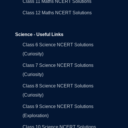
Class 11 Maths NCERT Solutions
Class 12 Maths NCERT Solutions
Science - Useful Links
Class 6 Science NCERT Solutions
(Curiosity)
Class 7 Science NCERT Solutions
(Curiosity)
Class 8 Science NCERT Solutions
(Curiosity)
Class 9 Science NCERT Solutions
(Exploration)
Class 10 Science NCERT Solutions