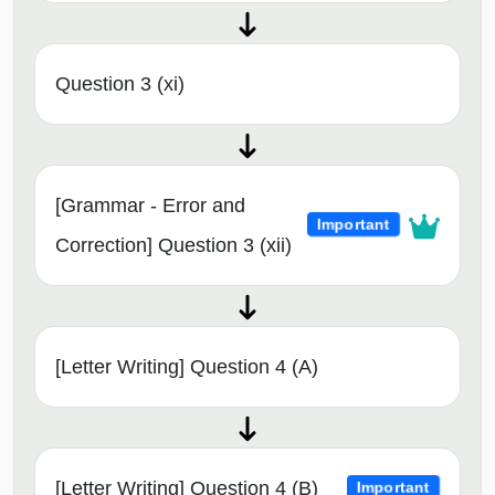
Question 3 (xi)
[Grammar - Error and
Important
Correction] Question 3 (xii)
[Letter Writing] Question 4 (A)
[Letter Writing] Question 4 (B)
Important