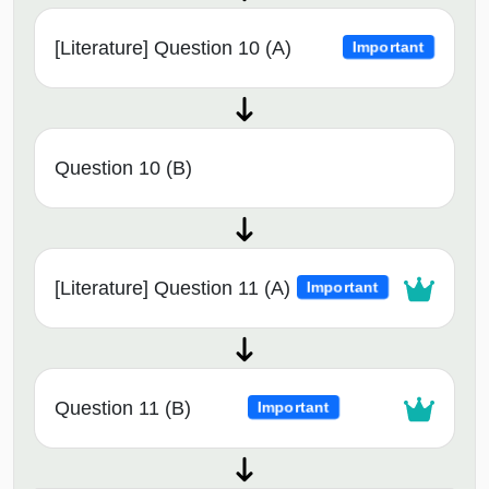
[Literature] Question 10 (A)
Important
Question 10 (B)
[Literature] Question 11 (A)
Important
Question 11 (B)
Important