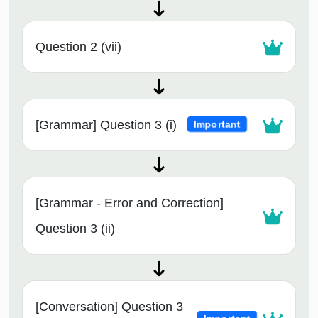
Question 2 (vii)
[Grammar] Question 3 (i)
Important
[Grammar - Error and Correction]
Question 3 (ii)
[Conversation] Question 3