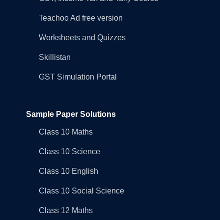
Teachoo Ad free version
Worksheets and Quizzes
Skillistan
GST Simulation Portal
Sample Paper Solutions
Class 10 Maths
Class 10 Science
Class 10 English
Class 10 Social Science
Class 12 Maths