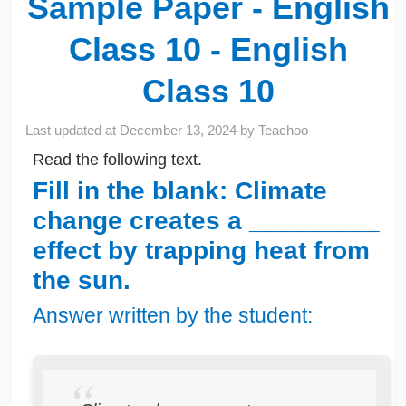
Sample Paper - English
Class 10 - English
Class 10
Last updated at
December 13, 2024
by
Teachoo
Read the following text.
Fill in the blank: Climate
change creates a _________
effect by trapping heat from
the sun.
Answer written by the student: