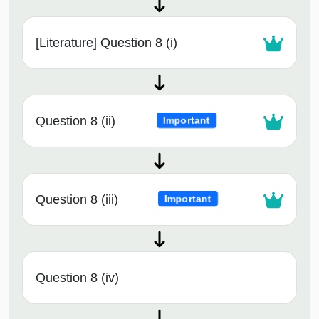
[Literature] Question 8 (i)
Question 8 (ii)
Important
Question 8 (iii)
Important
Question 8 (iv)