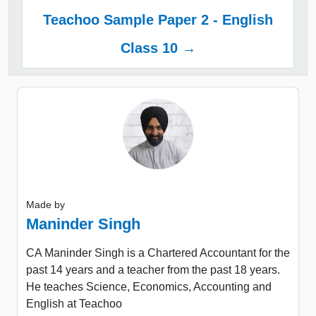
Teachoo Sample Paper 2 - English
Class 10 →
Made by
Maninder Singh
CA Maninder Singh is a Chartered Accountant for the
past 14 years and a teacher from the past 18 years.
He teaches Science, Economics, Accounting and
English at Teachoo