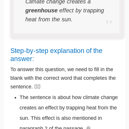
Climate change creates a
greenhouse
effect by trapping
heat from the sun.
Step-by-step explanation of the
answer:
To answer this question, we need to fill in the
blank with the correct word that completes the
sentence. 🕵️‍♂️
The sentence is about how climate change
creates an effect by trapping heat from the
sun. This effect is also mentioned in
paragraph 2 of the passage. 🌞