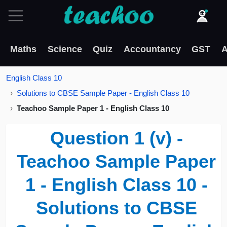
Maths
Science
Quiz
Accountancy
GST
A
English Class 10
Solutions to CBSE Sample Paper - English Class 10
Teachoo Sample Paper 1 - English Class 10
Question 1 (v) -
Teachoo Sample Paper
1 - English Class 10 -
Solutions to CBSE