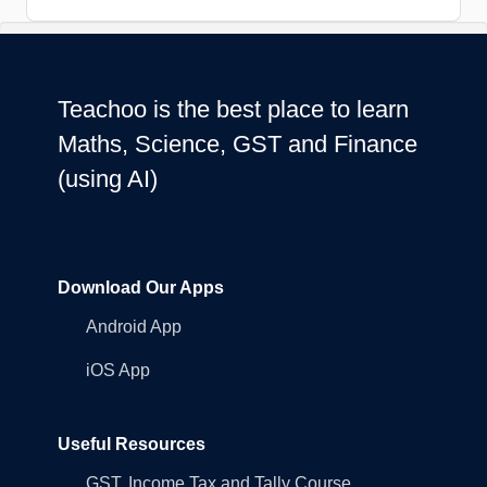
Teachoo is the best place to learn
Maths, Science, GST and Finance
(using AI)
Download Our Apps
Android App
iOS App
Useful Resources
GST, Income Tax and Tally Course