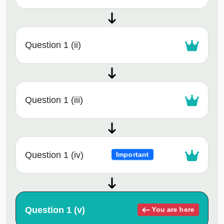
Question 1 (ii)
Question 1 (iii)
Question 1 (iv)
Important
Question 1 (v)
You are here