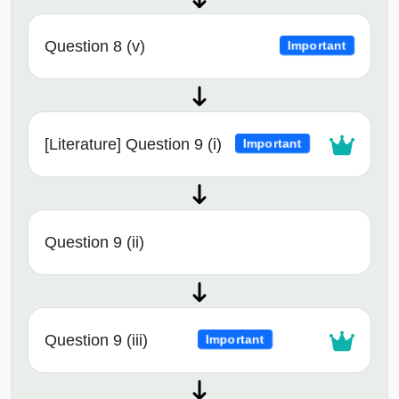
Question 8 (v)
Important
[Literature] Question 9 (i)
Important
Question 9 (ii)
Question 9 (iii)
Important