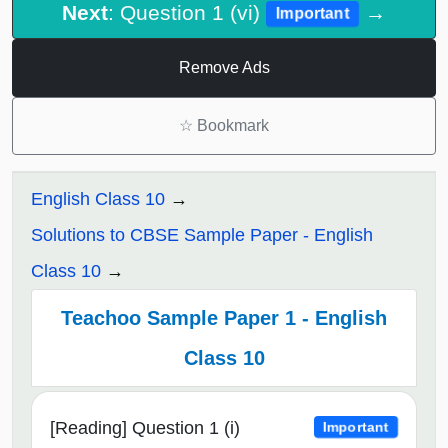
Next
: Question 1 (vi)
→
Important
Remove Ads
☆
Bookmark
English Class 10
Solutions to CBSE Sample Paper - English
Class 10
Teachoo Sample Paper 1 - English
Class 10
[Reading] Question 1 (i)
Important