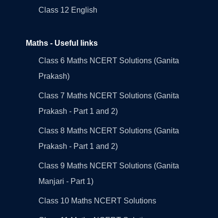
Class 12 English
Maths - Useful links
Class 6 Maths NCERT Solutions (Ganita
Prakash)
Class 7 Maths NCERT Solutions (Ganita
Prakash - Part 1 and 2)
Class 8 Maths NCERT Solutions (Ganita
Prakash - Part 1 and 2)
Class 9 Maths NCERT Solutions (Ganita
Manjari - Part 1)
Class 10 Maths NCERT Solutions