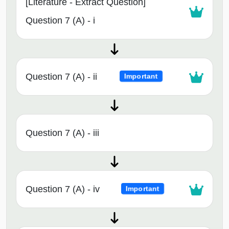
[Literature - Extract Question]
Question 7 (A) - i
Question 7 (A) - ii
Important
Question 7 (A) - iii
Question 7 (A) - iv
Important