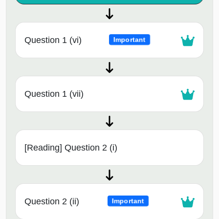
Question 1 (vi)
Important
Question 1 (vii)
[Reading] Question 2 (i)
Question 2 (ii)
Important