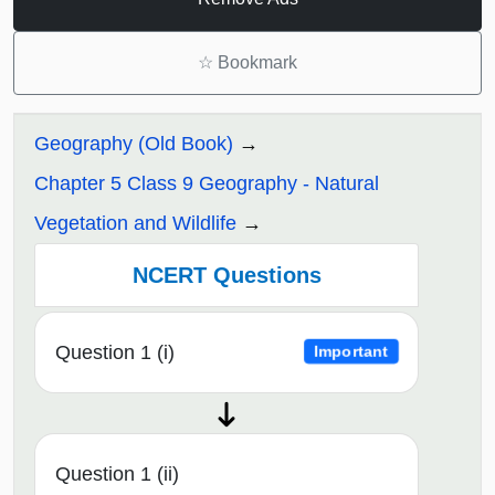
☆
Bookmark
Geography (Old Book)
Chapter 5 Class 9 Geography - Natural
Vegetation and Wildlife
NCERT Questions
Question 1 (i)
Important
Question 1 (ii)