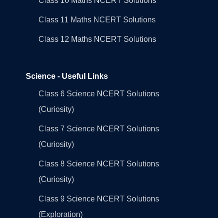
Class 10 Maths NCERT Solutions
Class 11 Maths NCERT Solutions
Class 12 Maths NCERT Solutions
Science - Useful Links
Class 6 Science NCERT Solutions
(Curiosity)
Class 7 Science NCERT Solutions
(Curiosity)
Class 8 Science NCERT Solutions
(Curiosity)
Class 9 Science NCERT Solutions
(Exploration)