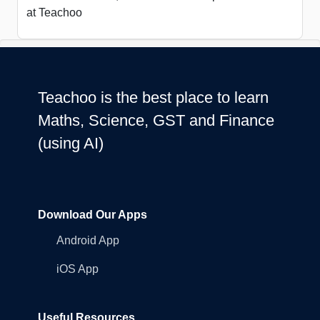
at Teachoo
Teachoo is the best place to learn
Maths, Science, GST and Finance
(using AI)
Download Our Apps
Android App
iOS App
Useful Resources