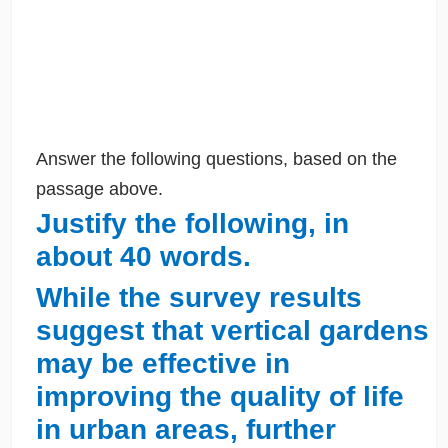
Answer the following questions, based on the
passage above.
Justify the following, in
about 40 words.
While the survey results
suggest that vertical gardens
may be effective in
improving the quality of life
in urban areas, further