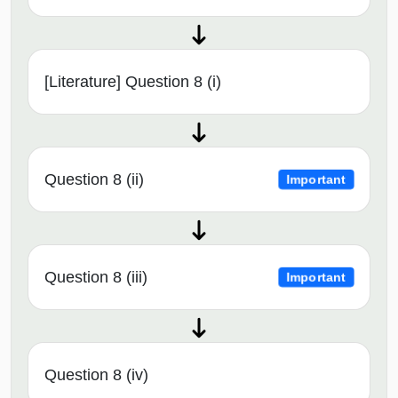
[Literature] Question 8 (i)
Question 8 (ii)
Important
Question 8 (iii)
Important
Question 8 (iv)