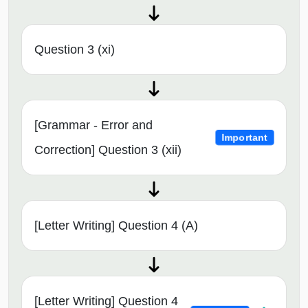
Question 3 (xi)
[Grammar - Error and
Important
Correction] Question 3 (xii)
[Letter Writing] Question 4 (A)
[Letter Writing] Question 4