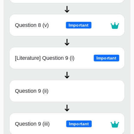
Question 8 (v)
Important
[Literature] Question 9 (i)
Important
Question 9 (ii)
Question 9 (iii)
Important