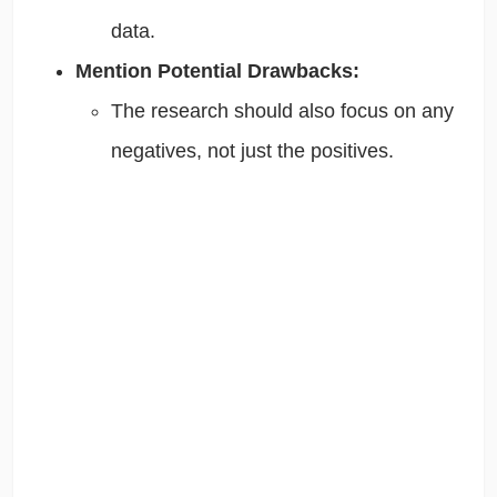
data.
Mention Potential Drawbacks:
The research should also focus on any
negatives, not just the positives.