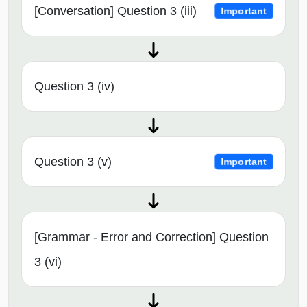
[Conversation] Question 3 (iii)
Important
Question 3 (iv)
Question 3 (v)
Important
[Grammar - Error and Correction] Question
3 (vi)