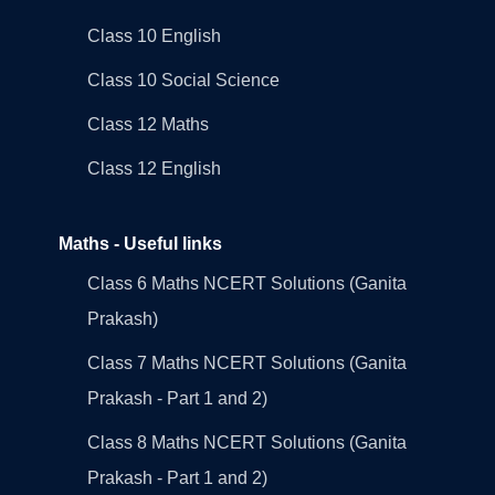
Class 10 English
Class 10 Social Science
Class 12 Maths
Class 12 English
Maths - Useful links
Class 6 Maths NCERT Solutions (Ganita
Prakash)
Class 7 Maths NCERT Solutions (Ganita
Prakash - Part 1 and 2)
Class 8 Maths NCERT Solutions (Ganita
Prakash - Part 1 and 2)