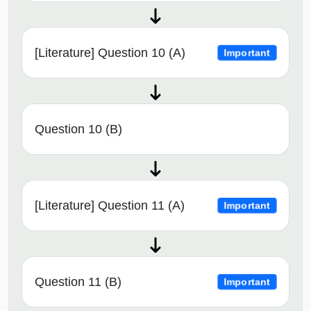
[Literature] Question 10 (A)
Important
Question 10 (B)
[Literature] Question 11 (A)
Important
Question 11 (B)
Important