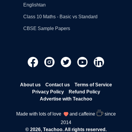
Englishtan
Class 10 Maths - Basic vs Standard
CBSE Sample Papers
About us
Contact us
Terms of Service
Privacy Policy
Refund Policy
Advertise with Teachoo
Made with lots of love
and caffeine
since
2014
© 2026, Teachoo. All rights reserved.