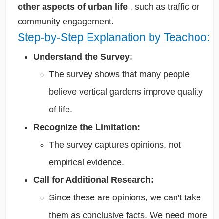
other aspects of urban life
, such as traffic or
community
engagement.
Step-by-Step Explanation by Teachoo:
Understand the Survey:
The survey shows that many people
believe vertical gardens improve quality
of life.
Recognize the Limitation:
The survey captures opinions, not
empirical evidence.
Call for Additional Research:
Since these are opinions, we can't take
them as conclusive facts. We need more