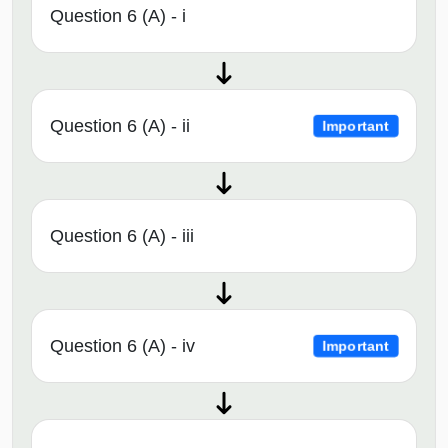
Question 6 (A) - i
Question 6 (A) - ii
Important
Question 6 (A) - iii
Question 6 (A) - iv
Important