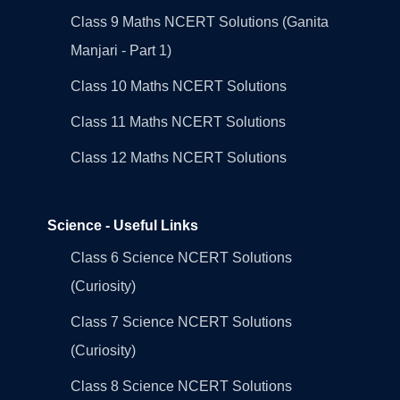
Class 9 Maths NCERT Solutions (Ganita
Manjari - Part 1)
Class 10 Maths NCERT Solutions
Class 11 Maths NCERT Solutions
Class 12 Maths NCERT Solutions
Science - Useful Links
Class 6 Science NCERT Solutions
(Curiosity)
Class 7 Science NCERT Solutions
(Curiosity)
Class 8 Science NCERT Solutions