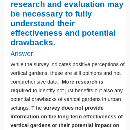
research and evaluation may
be necessary to fully
understand their
effectiveness and potential
drawbacks.
Answer:
While the survey indicates positive perceptions of
vertical gardens, these are still opinions and not
comprehensive data.
More research is
required
to identify not just benefits but also any
potential drawbacks of vertical gardens in urban
settings.
T
he
survey does not provide
information on the long-term effectiveness of
vertical gardens or their potential impact on