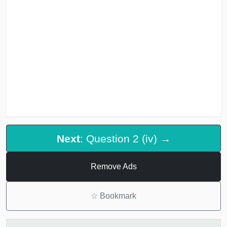
Next
: Question 2 (iv) →
Remove Ads
☆
Bookmark