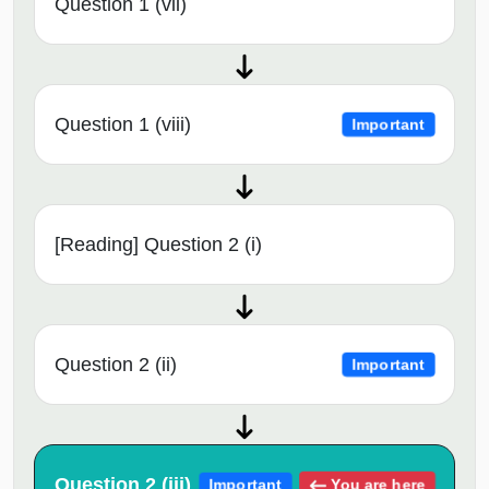
Question 1 (vii)
Question 1 (viii)
Important
[Reading] Question 2 (i)
Question 2 (ii)
Important
Question 2 (iii)
You are here
Important