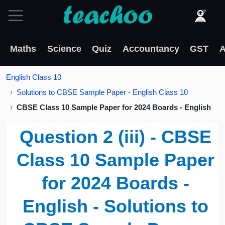
Maths
Science
Quiz
Accountancy
GST
A
English Class 10
Solutions to CBSE Sample Paper - English Class 10
CBSE Class 10 Sample Paper for 2024 Boards - English
Question 2 (iii) - CBSE
Class 10 Sample Paper
for 2024 Boards -
English - Solutions to