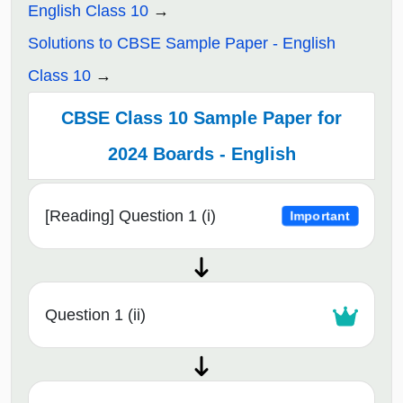
English Class 10
Solutions to CBSE Sample Paper - English
Class 10
CBSE Class 10 Sample Paper for
2024 Boards - English
[Reading] Question 1 (i)
Important
Question 1 (ii)