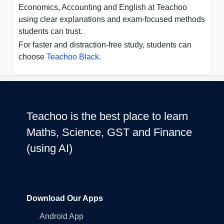
Economics, Accounting and English at Teachoo
using clear explanations and exam-focused methods
students can trust.
For faster and distraction-free study, students can
choose
Teachoo Black
.
Teachoo is the best place to learn
Maths, Science, GST and Finance
(using AI)
Download Our Apps
Android App