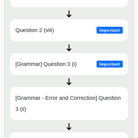
Question 2 (viii)
Important
[Grammar] Question 3 (i)
Important
[Grammar - Error and Correction] Question
3 (ii)