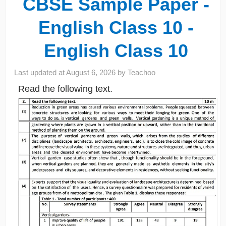
CBSE Sample Paper -
English Class 10 -
English Class 10
Last updated at
August 6, 2026
by
Teachoo
Read the following text.