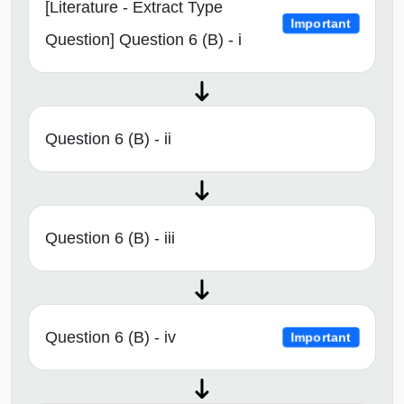
[Literature - Extract Type
Important
Question] Question 6 (B) - i
Question 6 (B) - ii
Question 6 (B) - iii
Question 6 (B) - iv
Important