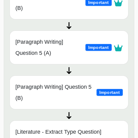
Important
(B)
[Paragraph Writing]
Important
Question 5 (A)
[Paragraph Writing] Question 5
Important
(B)
[Literature - Extract Type Question]