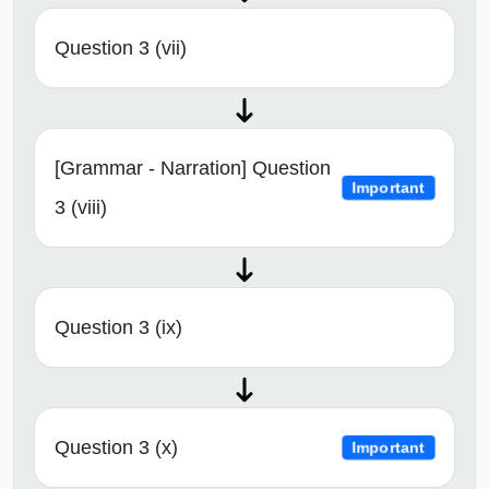
Question 3 (vii)
[Grammar - Narration] Question
Important
3 (viii)
Question 3 (ix)
Question 3 (x)
Important