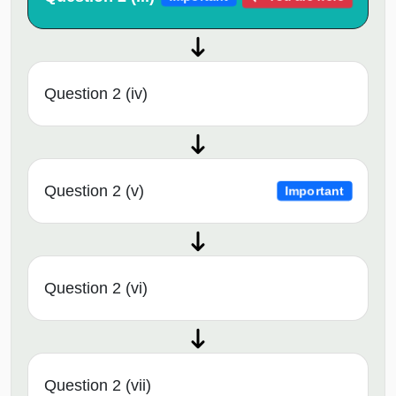
Question 2 (iv)
Question 2 (v)
Important
Question 2 (vi)
Question 2 (vii)