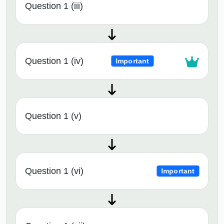
Question 1 (iii)
Question 1 (iv)
Important
Question 1 (v)
Question 1 (vi)
Important