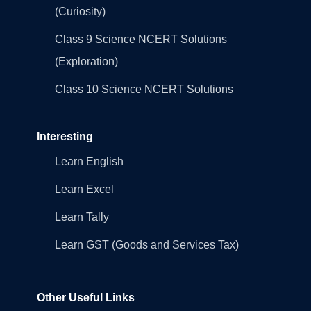
(Curiosity)
Class 9 Science NCERT Solutions
(Exploration)
Class 10 Science NCERT Solutions
Interesting
Learn English
Learn Excel
Learn Tally
Learn GST (Goods and Services Tax)
Other Useful Links