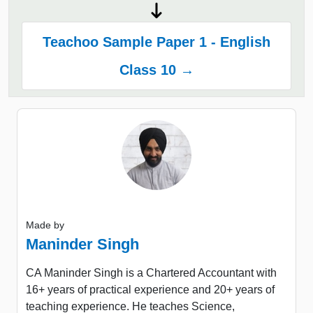
Teachoo Sample Paper 1 - English
Class 10 →
Made by
Maninder Singh
CA Maninder Singh is a Chartered Accountant with
16+ years of practical experience and 20+ years of
teaching experience. He teaches Science,