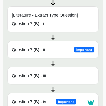
[Literature - Extract Type Question]
Question 7 (B) - i
Question 7 (B) - ii
Important
Question 7 (B) - iii
Question 7 (B) - iv
Important