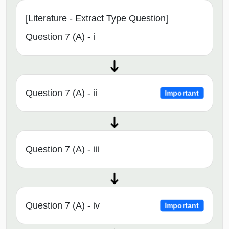
[Literature - Extract Type Question]
Question 7 (A) - i
Question 7 (A) - ii
Important
Question 7 (A) - iii
Question 7 (A) - iv
Important