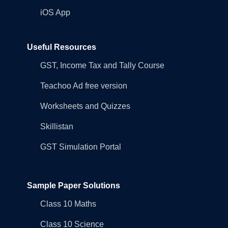
iOS App
Useful Resources
GST, Income Tax and Tally Course
Teachoo Ad free version
Worksheets and Quizzes
Skillistan
GST Simulation Portal
Sample Paper Solutions
Class 10 Maths
Class 10 Science