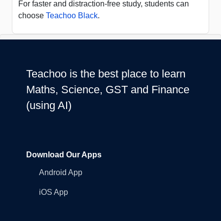
For faster and distraction-free study, students can
choose
Teachoo Black
.
Teachoo is the best place to learn
Maths, Science, GST and Finance
(using AI)
Download Our Apps
Android App
iOS App