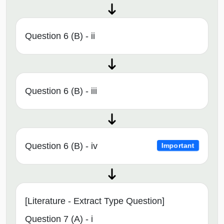
Question 6 (B) - ii
Question 6 (B) - iii
Question 6 (B) - iv
Important
[Literature - Extract Type Question]
Question 7 (A) - i