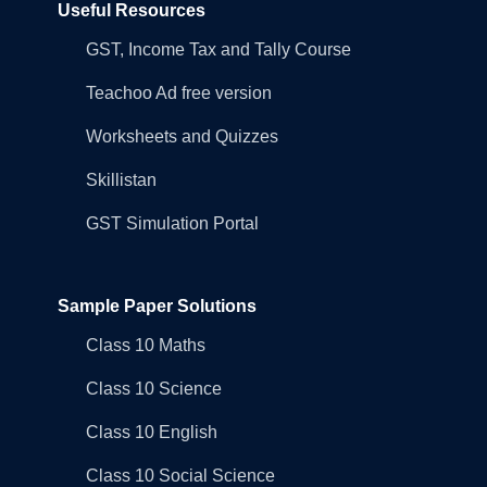
Useful Resources
GST, Income Tax and Tally Course
Teachoo Ad free version
Worksheets and Quizzes
Skillistan
GST Simulation Portal
Sample Paper Solutions
Class 10 Maths
Class 10 Science
Class 10 English
Class 10 Social Science