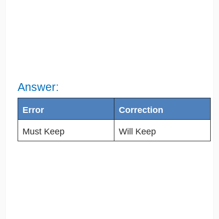
Answer:
Error
Correction
Must Keep
Will Keep