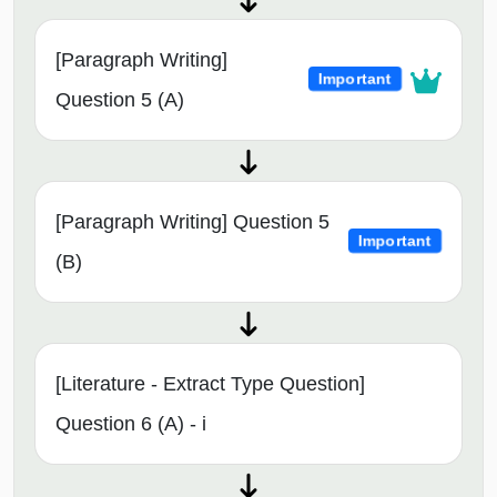
[Paragraph Writing]
Important
Question 5 (A)
[Paragraph Writing] Question 5
Important
(B)
[Literature - Extract Type Question]
Question 6 (A) - i