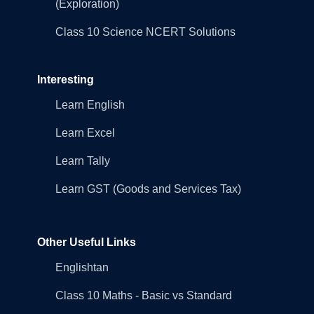
(Exploration)
Class 10 Science NCERT Solutions
Interesting
Learn English
Learn Excel
Learn Tally
Learn GST (Goods and Services Tax)
Other Useful Links
Englishtan
Class 10 Maths - Basic vs Standard