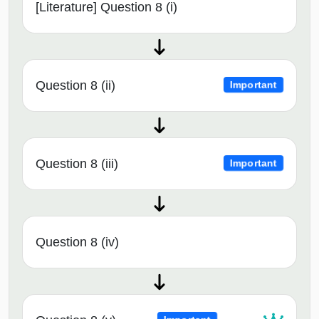
[Literature] Question 8 (i)
Question 8 (ii)
Important
Question 8 (iii)
Important
Question 8 (iv)