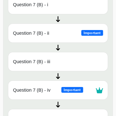
Question 7 (B) - i
Question 7 (B) - ii
Important
Question 7 (B) - iii
Question 7 (B) - iv
Important