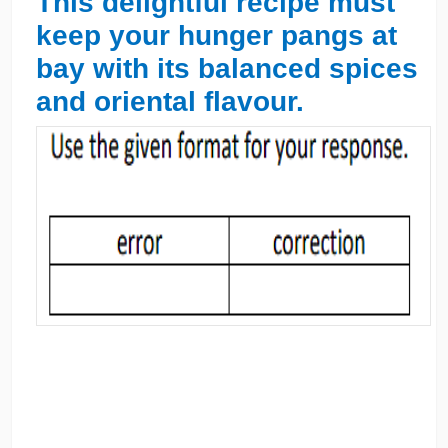
This delightful recipe must
keep your hunger pangs at
bay with its balanced spices
and oriental flavour.