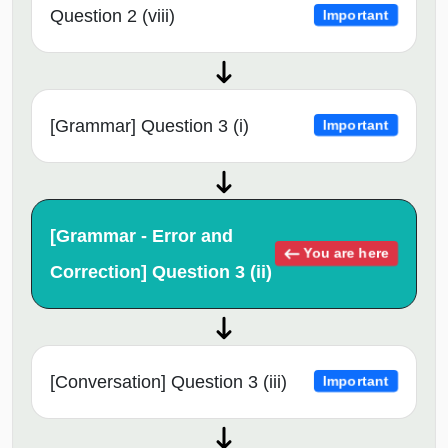
Question 2 (viii)
Important
[Grammar] Question 3 (i)
Important
[Grammar - Error and
You are here
Correction] Question 3 (ii)
[Conversation] Question 3 (iii)
Important