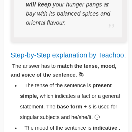
will keep
your hunger pangs at
bay with its balanced spices and
oriental flavour.
Step-by-Step explanation by Teachoo:
The answer has to
match the tense, mood,
and voice of the sentence.
📚
The tense of the sentence is
present
simple,
which indicates a fact or a general
statement. The
base form + s
is used for
singular subjects and he/she/it. 🕒
The mood of the sentence is
indicative
,