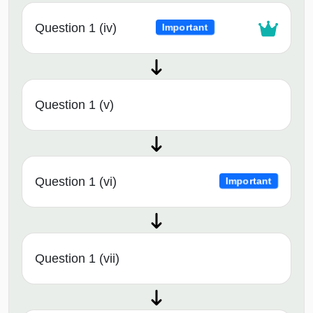
Question 1 (iv)
Important
Question 1 (v)
Question 1 (vi)
Important
Question 1 (vii)