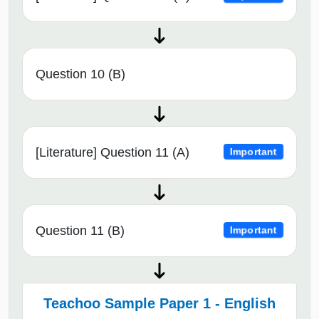
Question 10 (B)
[Literature] Question 11 (A)
Important
Question 11 (B)
Important
Teachoo Sample Paper 1 - English