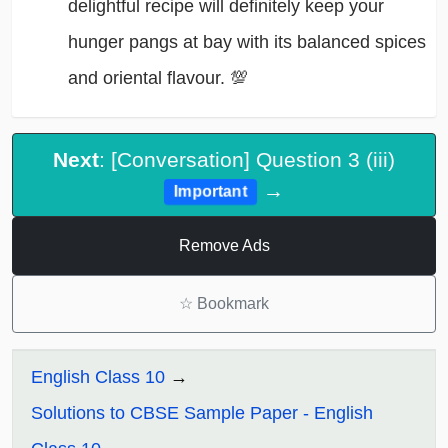
delightful recipe will definitely keep your
hunger pangs at bay with its balanced spices
and oriental flavour. 💯
Next
: [Conversation] Question 3 (iii)
→
Important
Remove Ads
☆
Bookmark
English Class 10
Solutions to CBSE Sample Paper - English