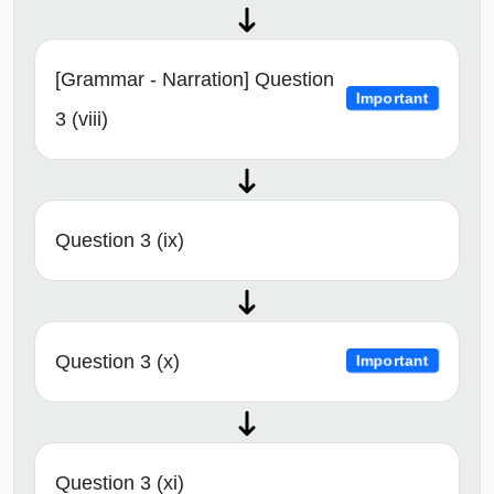
[Grammar - Narration] Question
Important
3 (viii)
Question 3 (ix)
Question 3 (x)
Important
Question 3 (xi)