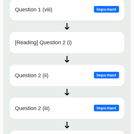
Question 1 (viii)
Important
[Reading] Question 2 (i)
Question 2 (ii)
Important
Question 2 (iii)
Important