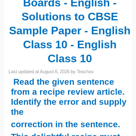
Boards - English -
Solutions to CBSE
Sample Paper - English
Class 10 - English
Class 10
Last updated at
August 6, 2026
by
Teachoo
Read the given sentence
from a recipe review article.
Identify the error and supply
the
correction in the sentence.