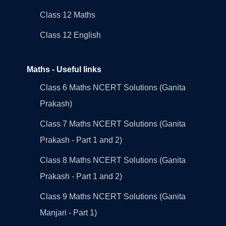
Class 12 Maths
Class 12 English
Maths - Useful links
Class 6 Maths NCERT Solutions (Ganita
Prakash)
Class 7 Maths NCERT Solutions (Ganita
Prakash - Part 1 and 2)
Class 8 Maths NCERT Solutions (Ganita
Prakash - Part 1 and 2)
Class 9 Maths NCERT Solutions (Ganita
Manjari - Part 1)