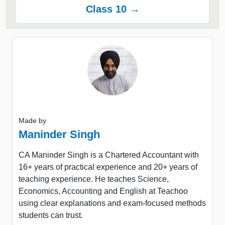
Class 10 →
Made by
Maninder Singh
CA Maninder Singh is a Chartered Accountant with
16+ years of practical experience and 20+ years of
teaching experience. He teaches Science,
Economics, Accounting and English at Teachoo
using clear explanations and exam-focused methods
students can trust.