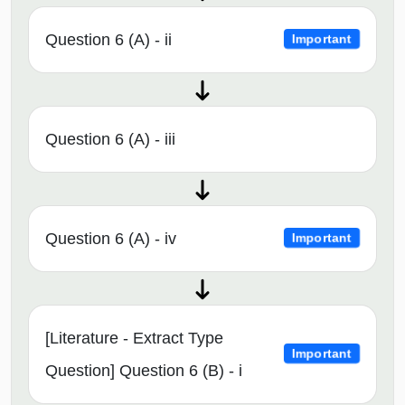
Question 6 (A) - ii
Important
Question 6 (A) - iii
Question 6 (A) - iv
Important
[Literature - Extract Type
Important
Question] Question 6 (B) - i