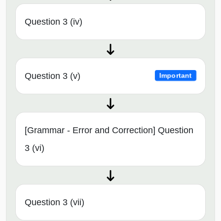
Question 3 (iv)
Question 3 (v)
Important
[Grammar - Error and Correction] Question
3 (vi)
Question 3 (vii)