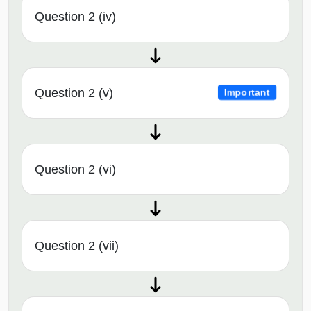
Question 2 (iv)
Question 2 (v)
Important
Question 2 (vi)
Question 2 (vii)