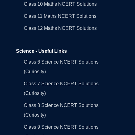
Class 10 Maths NCERT Solutions
Class 11 Maths NCERT Solutions
Class 12 Maths NCERT Solutions
Science - Useful Links
Class 6 Science NCERT Solutions
(Curiosity)
Class 7 Science NCERT Solutions
(Curiosity)
Class 8 Science NCERT Solutions
(Curiosity)
Class 9 Science NCERT Solutions