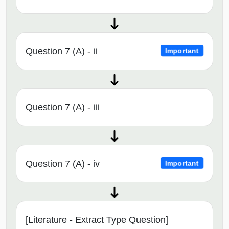
Question 7 (A) - ii
Important
Question 7 (A) - iii
Question 7 (A) - iv
Important
[Literature - Extract Type Question]