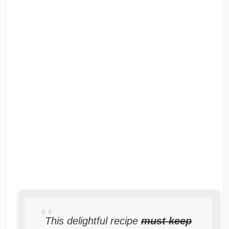
This delightful recipe
must keep