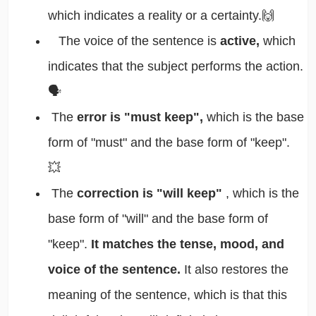
which indicates a reality or a certainty.🙌
The voice of the sentence is
active,
which
indicates that the subject performs the action.
🗣️
The
error is "must keep",
which is the base
form of "must" and the base form of "keep".
💥
The
correction is "will keep"
, which is the
base form of "will" and the base form of
"keep".
It matches the tense, mood, and
voice of the sentence.
It also restores the
meaning of the sentence, which is that this