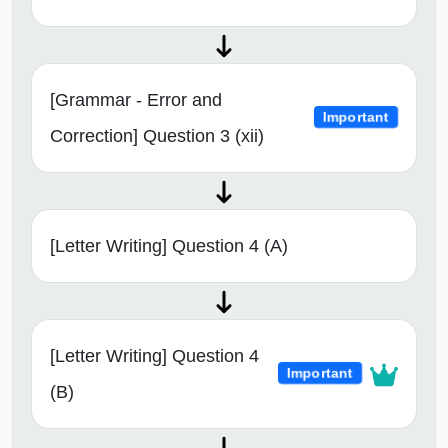
[Grammar - Error and
Important
Correction] Question 3 (xii)
[Letter Writing] Question 4 (A)
[Letter Writing] Question 4
Important
(B)