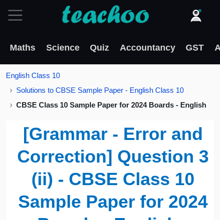
Maths
Science
Quiz
Accountancy
GST
A
English Class 10
Solutions to CBSE Sample Paper - English Class 10
CBSE Class 10 Sample Paper for 2024 Boards - English
[Grammar - Error and
Correction] Question 3
(ii) - CBSE Class 10
Sample Paper for 2024