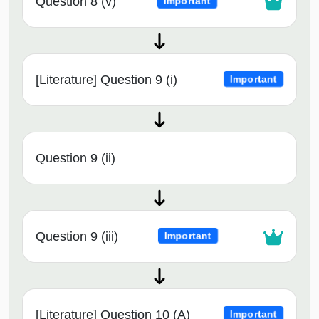
Question 8 (v)
Important
[Literature] Question 9 (i)
Important
Question 9 (ii)
Question 9 (iii)
Important
[Literature] Question 10 (A)
Important