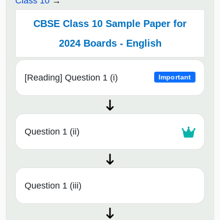
Class 10
CBSE Class 10 Sample Paper for
2024 Boards - English
[Reading] Question 1 (i)
Important
Question 1 (ii)
Question 1 (iii)