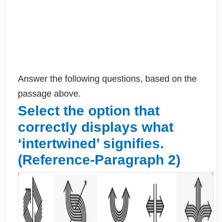
Answer the following questions, based on the
passage above.
Select the option that
correctly displays what
‘intertwined’ signifies.
(Reference-Paragraph 2)