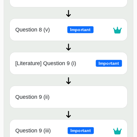
Question 8 (v)
Important
[Literature] Question 9 (i)
Important
Question 9 (ii)
Question 9 (iii)
Important