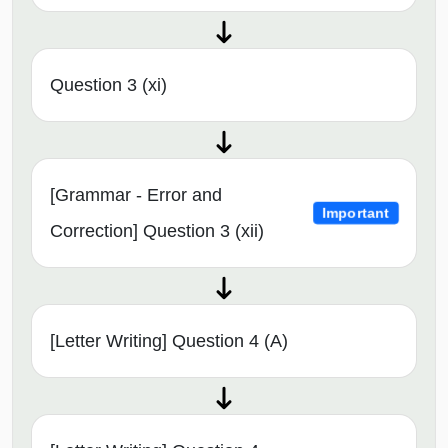
Question 3 (xi)
[Grammar - Error and
Important
Correction] Question 3 (xii)
[Letter Writing] Question 4 (A)