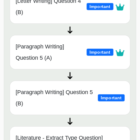
[Letter Writing] Question 4
Important
(B)
[Paragraph Writing]
Important
Question 5 (A)
[Paragraph Writing] Question 5
Important
(B)
[Literature - Extract Type Question]