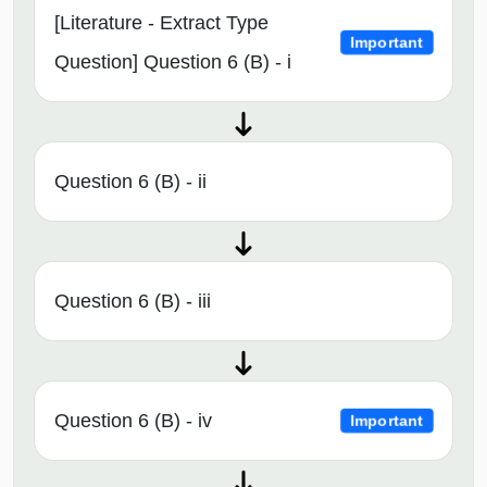
[Literature - Extract Type
Important
Question] Question 6 (B) - i
Question 6 (B) - ii
Question 6 (B) - iii
Question 6 (B) - iv
Important