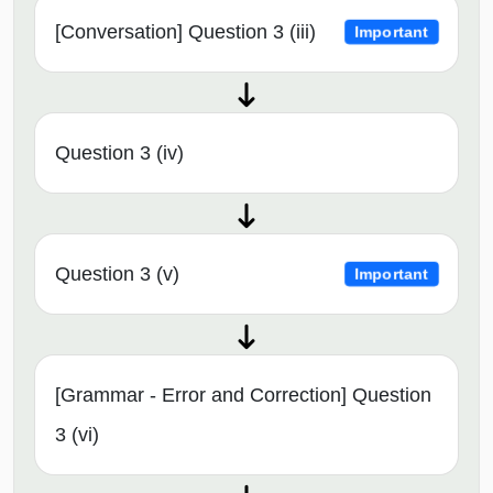
[Conversation] Question 3 (iii)
Important
Question 3 (iv)
Question 3 (v)
Important
[Grammar - Error and Correction] Question
3 (vi)