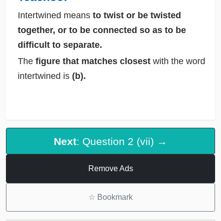
Intertwined means
to twist or be twisted
together, or to be connected so as to be
difficult to separate.
The
figure that matches closest
with the word
intertwined is
(b).
Next
: Question 2 (vii) →
Remove Ads
☆
Bookmark