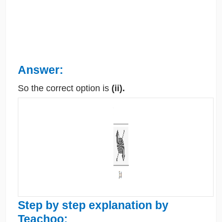
Answer:
So the correct option is
(ii).
Step by step explanation by
Teachoo: