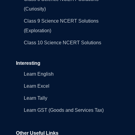
(Curiosity)
Class 9 Science NCERT Solutions
(Exploration)
Class 10 Science NCERT Solutions
Interesting
Learn English
Learn Excel
Learn Tally
Learn GST (Goods and Services Tax)
Other Useful Links