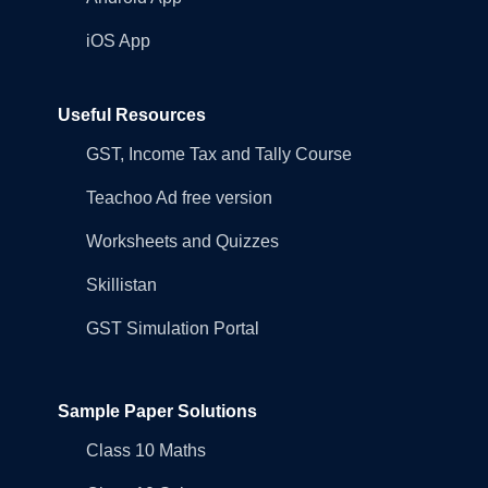
iOS App
Useful Resources
GST, Income Tax and Tally Course
Teachoo Ad free version
Worksheets and Quizzes
Skillistan
GST Simulation Portal
Sample Paper Solutions
Class 10 Maths