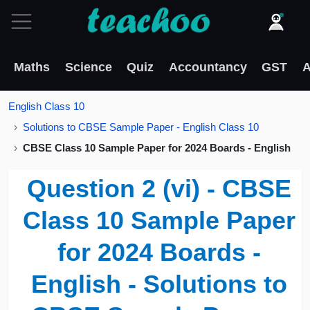
Maths
Science
Quiz
Accountancy
GST
A
English Class 10
Solutions to CBSE Sample Paper - English Class 10
CBSE Class 10 Sample Paper for 2024 Boards - English
Question 2 (vi) - CBSE
Class 10 Sample Paper
for 2024 Boards -
English - Solutions to