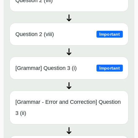
Question 2 (vii)
Question 2 (viii)
Important
[Grammar] Question 3 (i)
Important
[Grammar - Error and Correction] Question
3 (ii)