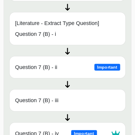
[Literature - Extract Type Question]
Question 7 (B) - i
Question 7 (B) - ii
Important
Question 7 (B) - iii
Question 7 (B) - iv
Important