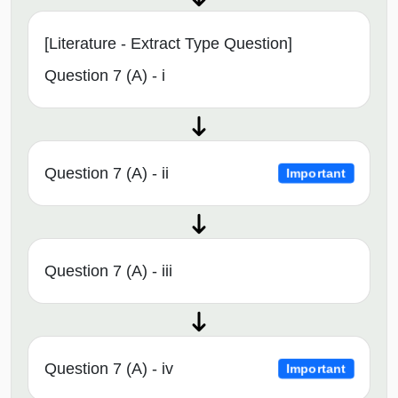
[Literature - Extract Type Question]
Question 7 (A) - i
Question 7 (A) - ii
Important
Question 7 (A) - iii
Question 7 (A) - iv
Important