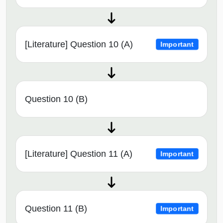
[Literature] Question 10 (A)
Important
Question 10 (B)
[Literature] Question 11 (A)
Important
Question 11 (B)
Important