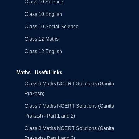
Class 10 Science
Class 10 English
Class 10 Social Science
Class 12 Maths
Class 12 English
Maths - Useful links
Class 6 Maths NCERT Solutions (Ganita
Prakash)
Class 7 Maths NCERT Solutions (Ganita
Prakash - Part 1 and 2)
Class 8 Maths NCERT Solutions (Ganita
Prakash - Part 1 and 2)