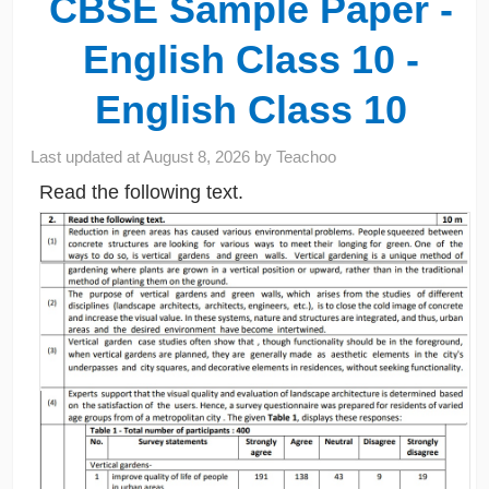
CBSE Sample Paper -
English Class 10 -
English Class 10
Last updated at
August 8, 2026
by
Teachoo
Read the following text.