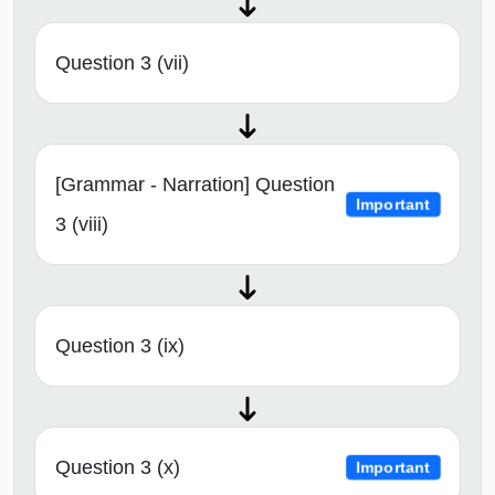
Question 3 (vii)
[Grammar - Narration] Question
Important
3 (viii)
Question 3 (ix)
Question 3 (x)
Important