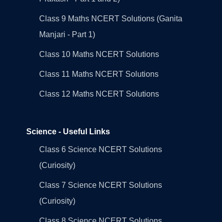
Class 9 Maths NCERT Solutions (Ganita
Manjari - Part 1)
Class 10 Maths NCERT Solutions
Class 11 Maths NCERT Solutions
Class 12 Maths NCERT Solutions
Science - Useful Links
Class 6 Science NCERT Solutions
(Curiosity)
Class 7 Science NCERT Solutions
(Curiosity)
Class 8 Science NCERT Solutions