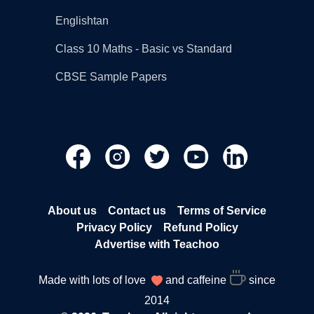
Englishtan
Class 10 Maths - Basic vs Standard
CBSE Sample Papers
About us
Contact us
Terms of Service
Privacy Policy
Refund Policy
Advertise with Teachoo
Made with lots of love
and caffeine
since
2014