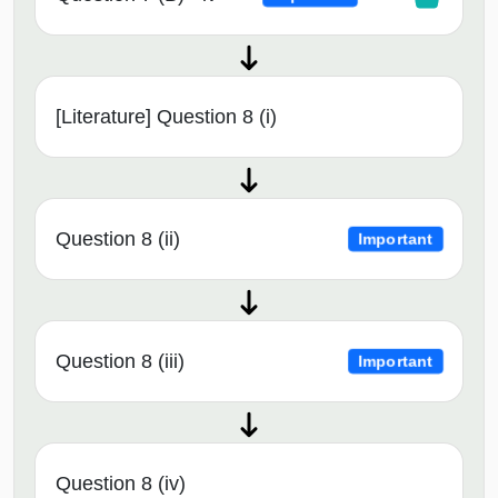
[Literature] Question 8 (i)
Question 8 (ii)
Important
Question 8 (iii)
Important
Question 8 (iv)