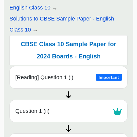
English Class 10
Solutions to CBSE Sample Paper - English
Class 10
CBSE Class 10 Sample Paper for
2024 Boards - English
[Reading] Question 1 (i)
Important
Question 1 (ii)