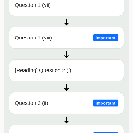
Question 1 (vii)
Question 1 (viii)
Important
[Reading] Question 2 (i)
Question 2 (ii)
Important