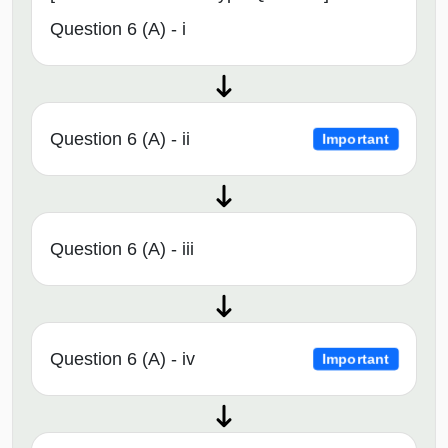
Question 6 (A) - i
Question 6 (A) - ii
Important
Question 6 (A) - iii
Question 6 (A) - iv
Important