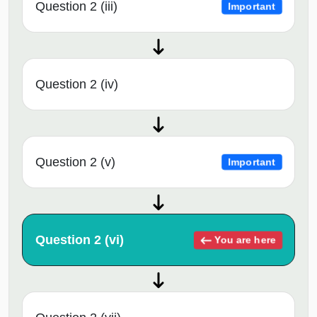
Question 2 (iii)
Important
Question 2 (iv)
Question 2 (v)
Important
Question 2 (vi)
You are here