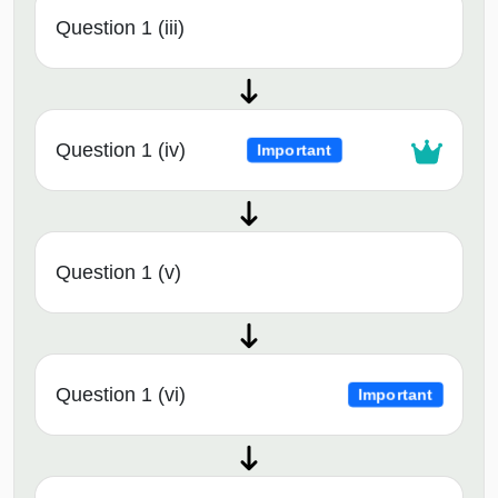
Question 1 (iii)
Question 1 (iv)
Important
Question 1 (v)
Question 1 (vi)
Important