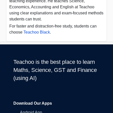
teaching experience. He teaches Science,
Economics, Accounting and English at Teachoo
using clear explanations and exam-focused methods
students can trust.
For faster and distraction-free study, students can
choose
Teachoo Black
.
Teachoo is the best place to learn
Maths, Science, GST and Finance
(using AI)
Download Our Apps
Android App