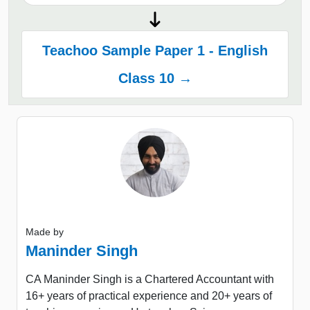
Teachoo Sample Paper 1 - English
Class 10 →
Made by
Maninder Singh
CA Maninder Singh is a Chartered Accountant with
16+ years of practical experience and 20+ years of