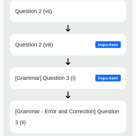
Question 2 (vii)
Question 2 (viii)
Important
[Grammar] Question 3 (i)
Important
[Grammar - Error and Correction] Question
3 (ii)