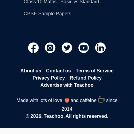
Class 10 Maths - Basic vs Standard
CBSE Sample Papers
About us
Contact us
Terms of Service
Privacy Policy
Refund Policy
Advertise with Teachoo
Made with lots of love
and caffeine
since
2014
© 2026, Teachoo. All rights reserved.