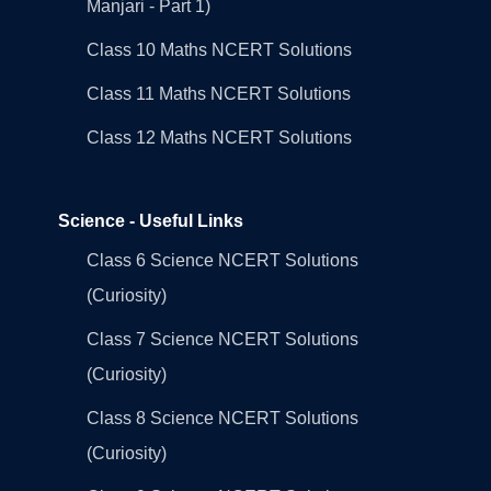
Manjari - Part 1)
Class 10 Maths NCERT Solutions
Class 11 Maths NCERT Solutions
Class 12 Maths NCERT Solutions
Science - Useful Links
Class 6 Science NCERT Solutions
(Curiosity)
Class 7 Science NCERT Solutions
(Curiosity)
Class 8 Science NCERT Solutions
(Curiosity)