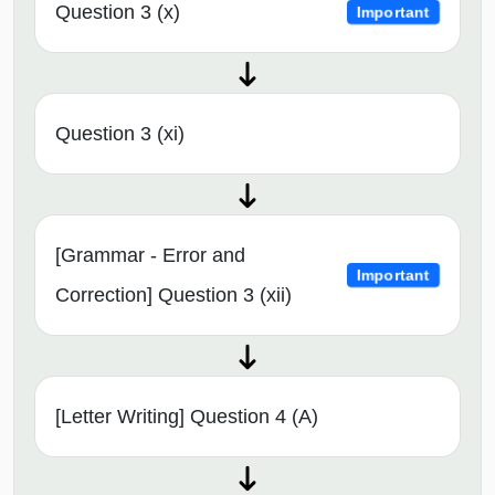
Question 3 (x)
Important
Question 3 (xi)
[Grammar - Error and
Important
Correction] Question 3 (xii)
[Letter Writing] Question 4 (A)