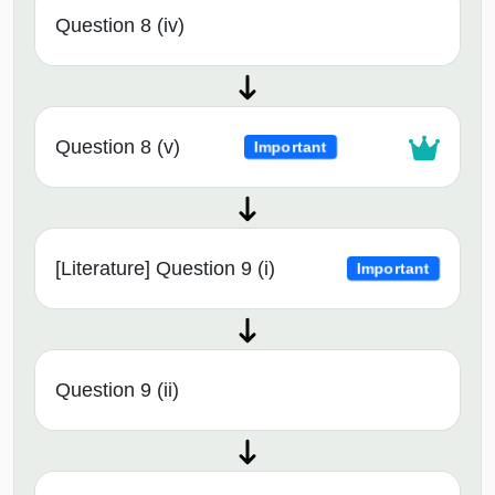
Question 8 (iv)
Question 8 (v)
Important
[Literature] Question 9 (i)
Important
Question 9 (ii)