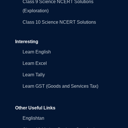
Class 9 Science NCERT Solutions
(Exploration)
Class 10 Science NCERT Solutions
Interesting
Learn English
Learn Excel
Learn Tally
Learn GST (Goods and Services Tax)
Other Useful Links
Englishtan