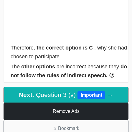
Therefore,
the correct option is C
. why she had
chosen to participate.
The
other options
are incorrect because they
do
not follow the rules of indirect speech.
😕
Next
: Question 3 (v)
→
Important
Remove Ads
☆
Bookmark