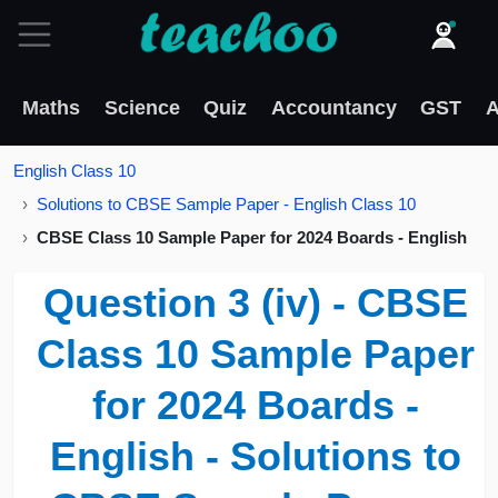
Maths
Science
Quiz
Accountancy
GST
A
English Class 10
Solutions to CBSE Sample Paper - English Class 10
CBSE Class 10 Sample Paper for 2024 Boards - English
Question 3 (iv) - CBSE
Class 10 Sample Paper
for 2024 Boards -
English - Solutions to