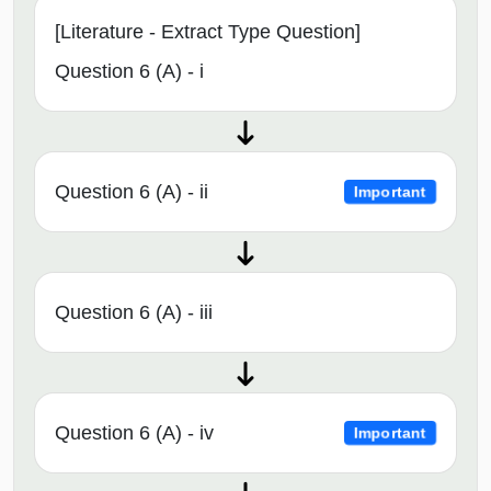
[Literature - Extract Type Question]
Question 6 (A) - i
Question 6 (A) - ii
Important
Question 6 (A) - iii
Question 6 (A) - iv
Important