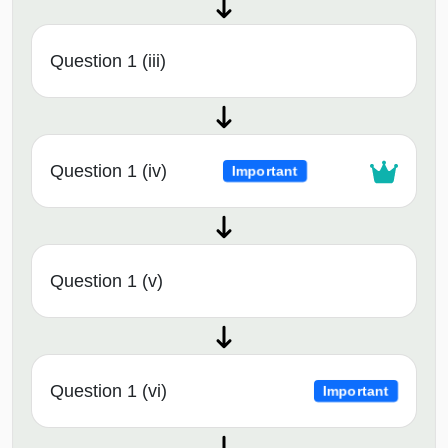
Question 1 (iii)
Question 1 (iv)
Important
Question 1 (v)
Question 1 (vi)
Important