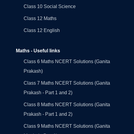
Class 10 Social Science
Class 12 Maths
Class 12 English
Maths - Useful links
Class 6 Maths NCERT Solutions (Ganita
Prakash)
Class 7 Maths NCERT Solutions (Ganita
Prakash - Part 1 and 2)
Class 8 Maths NCERT Solutions (Ganita
Prakash - Part 1 and 2)
Class 9 Maths NCERT Solutions (Ganita