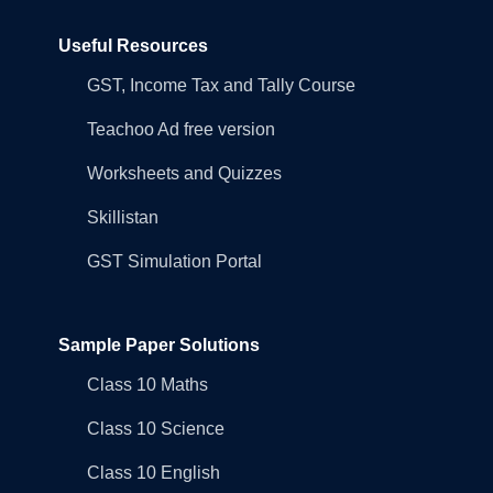
Useful Resources
GST, Income Tax and Tally Course
Teachoo Ad free version
Worksheets and Quizzes
Skillistan
GST Simulation Portal
Sample Paper Solutions
Class 10 Maths
Class 10 Science
Class 10 English