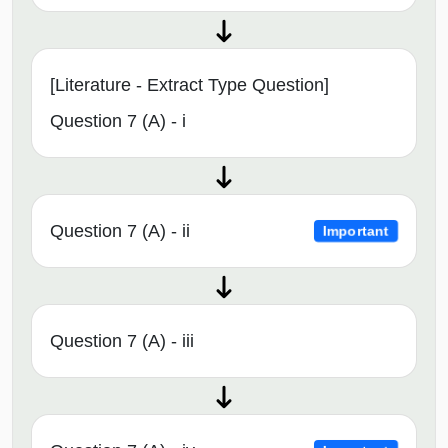
[Literature - Extract Type Question]
Question 7 (A) - i
Question 7 (A) - ii
Important
Question 7 (A) - iii