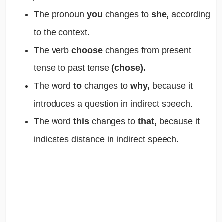
The pronoun
you
changes to
she,
according
to the context.
The verb
choose
changes from present
tense to past tense
(chose).
The word
to
changes to
why,
because it
introduces a question in indirect speech.
The word
this
changes to
that,
because it
indicates distance in indirect speech.