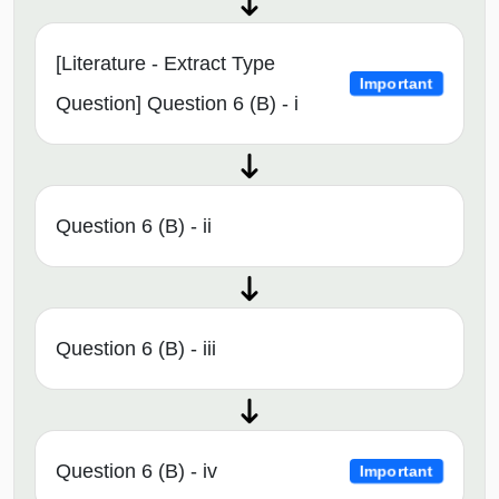
[Literature - Extract Type
Important
Question] Question 6 (B) - i
Question 6 (B) - ii
Question 6 (B) - iii
Question 6 (B) - iv
Important