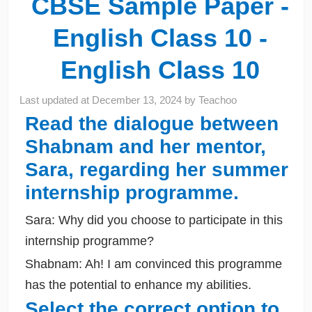
CBSE Sample Paper -
English Class 10 -
English Class 10
Last updated at
December 13, 2024
by
Teachoo
Read the dialogue between
Shabnam and her mentor,
Sara, regarding her summer
internship programme.
Sara: Why did you choose to participate in this
internship programme?
Shabnam: Ah! I am convinced this programme
has the potential to enhance my abilities.
Select the correct option to