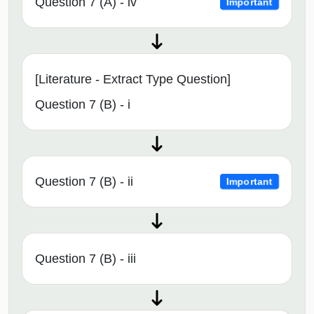
Question 7 (A) - iv
Important
[Literature - Extract Type Question]
Question 7 (B) - i
Question 7 (B) - ii
Important
Question 7 (B) - iii