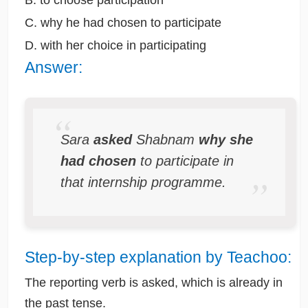
C. why he had chosen to participate
D. with her choice in participating
Answer:
Sara
asked
Shabnam
why she
had chosen
to participate in
that internship programme.
Step-by-step explanation by Teachoo:
The reporting verb is asked, which is already in
the past tense.