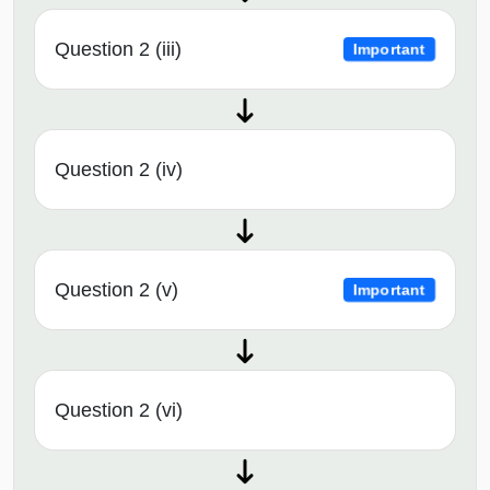
Question 2 (iii)
Important
Question 2 (iv)
Question 2 (v)
Important
Question 2 (vi)