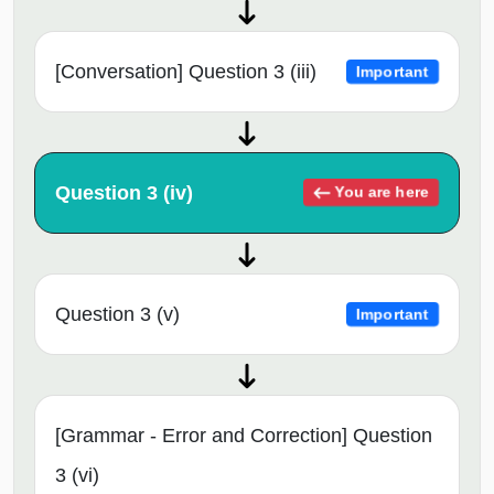
[Conversation] Question 3 (iii)
Important
Question 3 (iv)
You are here
Question 3 (v)
Important
[Grammar - Error and Correction] Question
3 (vi)