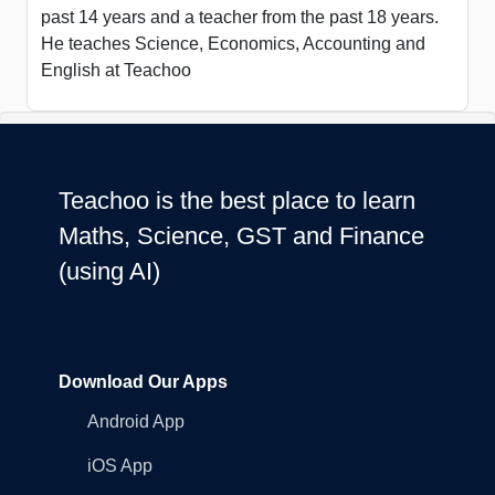
past 14 years and a teacher from the past 18 years.
He teaches Science, Economics, Accounting and
English at Teachoo
Teachoo is the best place to learn
Maths, Science, GST and Finance
(using AI)
Download Our Apps
Android App
iOS App