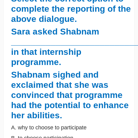
complete the reporting of the
above dialogue.
Sara asked Shabnam
_________________________
in that internship
programme.
Shabnam sighed and
exclaimed that she was
convinced that programme
had the potential to enhance
her abilities.
A. why to choose to participate
B. to choose participation