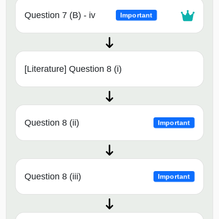
Question 7 (B) - iv
Important
[Literature] Question 8 (i)
Question 8 (ii)
Important
Question 8 (iii)
Important