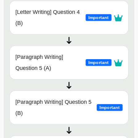
[Letter Writing] Question 4
Important
(B)
[Paragraph Writing]
Important
Question 5 (A)
[Paragraph Writing] Question 5
Important
(B)