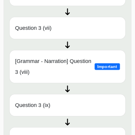
Question 3 (vii)
[Grammar - Narration] Question
Important
3 (viii)
Question 3 (ix)