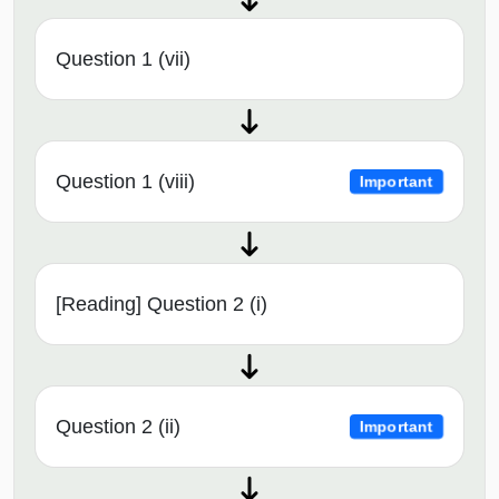
Question 1 (vii)
Question 1 (viii)
Important
[Reading] Question 2 (i)
Question 2 (ii)
Important