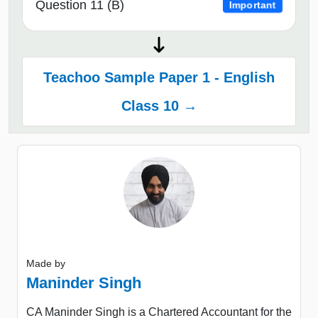
Question 11 (B)
Important
Teachoo Sample Paper 1 - English
Class 10 →
Made by
Maninder Singh
CA Maninder Singh is a Chartered Accountant for the