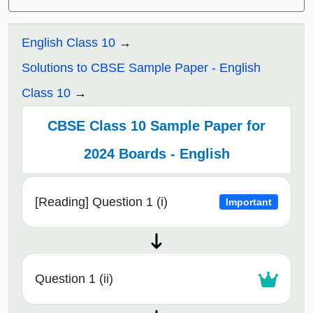
English Class 10
Solutions to CBSE Sample Paper - English
Class 10
CBSE Class 10 Sample Paper for
2024 Boards - English
[Reading] Question 1 (i)
Important
Question 1 (ii)