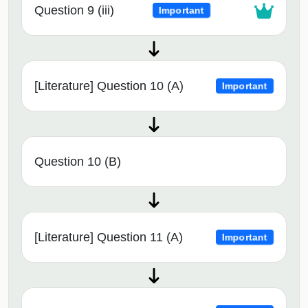
Question 9 (iii)
Important
[Literature] Question 10 (A)
Important
Question 10 (B)
[Literature] Question 11 (A)
Important