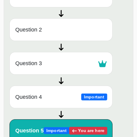
Question 2
Question 3
Question 4
Important
Question 5
You are here
Important