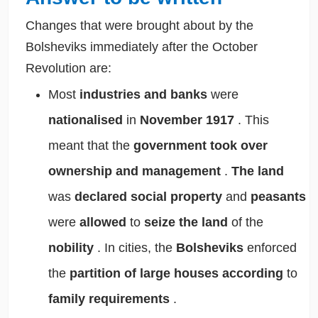
Changes that were brought about by the
Bolsheviks immediately after the October
Revolution are:
Most
industries and banks
were
nationalised
in
November 1917
. This
meant that the
government took over
ownership and management
.
The land
was
declared social property
and
peasants
were
allowed
to
seize the land
of the
nobility
. In cities, the
Bolsheviks
enforced
the
partition of large houses
according
to
family requirements
.