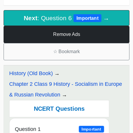
Next
: Question 6
→
Important
Remove Ads
☆
Bookmark
History (Old Book)
Chapter 2 Class 9 History - Socialism in Europe
& Russian Revolution
NCERT Questions
Question 1
Important