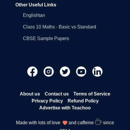
Other Useful Links
Englishtan
Class 10 Maths - Basic vs Standard
CBSE Sample Papers
About us
Contact us
Terms of Service
Privacy Policy
Refund Policy
Advertise with Teachoo
Made with lots of love
and caffeine
since