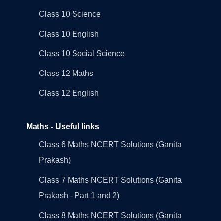
Class 10 Science
Class 10 English
Class 10 Social Science
Class 12 Maths
Class 12 English
Maths - Useful links
Class 6 Maths NCERT Solutions (Ganita
Prakash)
Class 7 Maths NCERT Solutions (Ganita
Prakash - Part 1 and 2)
Class 8 Maths NCERT Solutions (Ganita