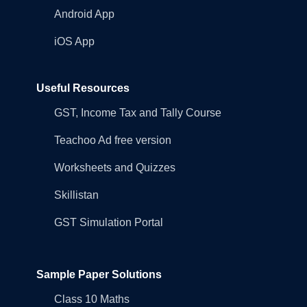
Android App
iOS App
Useful Resources
GST, Income Tax and Tally Course
Teachoo Ad free version
Worksheets and Quizzes
Skillistan
GST Simulation Portal
Sample Paper Solutions
Class 10 Maths