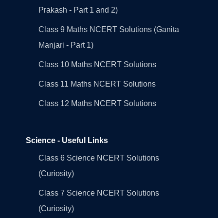
Prakash - Part 1 and 2)
Class 9 Maths NCERT Solutions (Ganita
Manjari - Part 1)
Class 10 Maths NCERT Solutions
Class 11 Maths NCERT Solutions
Class 12 Maths NCERT Solutions
Science - Useful Links
Class 6 Science NCERT Solutions
(Curiosity)
Class 7 Science NCERT Solutions
(Curiosity)