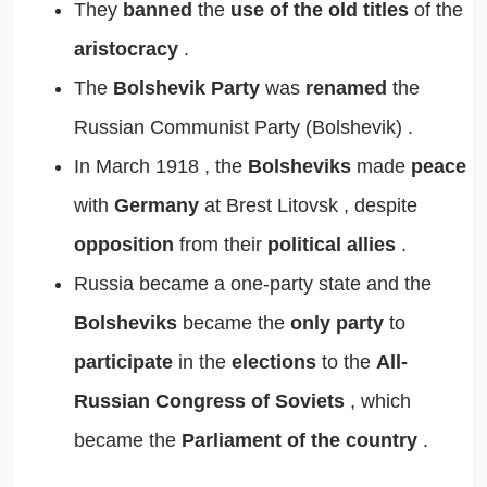
They
banned
the
use of the old titles
of the
aristocracy
.
The
Bolshevik Party
was
renamed
the
Russian Communist Party (Bolshevik)
.
In
March 1918
, the
Bolsheviks
made
peace
with
Germany
at
Brest Litovsk
, despite
opposition
from their
political allies
.
Russia became a
one-party state
and the
Bolsheviks
became the
only party
to
participate
in the
elections
to the
All-
Russian Congress of Soviets
, which
became the
Parliament of the country
.