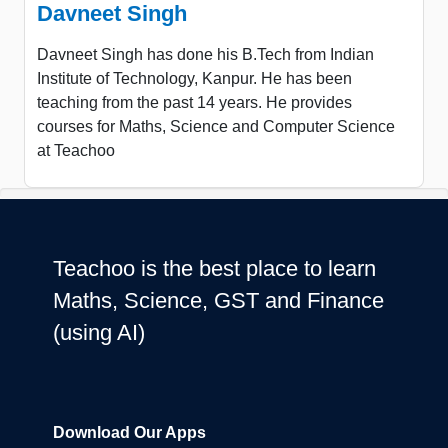
Davneet Singh
Davneet Singh has done his B.Tech from Indian
Institute of Technology, Kanpur. He has been
teaching from the past 14 years. He provides
courses for Maths, Science and Computer Science
at Teachoo
Teachoo is the best place to learn
Maths, Science, GST and Finance
(using AI)
Download Our Apps