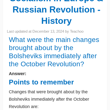
Russian Revolution -
History
Last updated at
December 13, 2024
by
Teachoo
What were the main changes
brought about by the
Bolsheviks immediately after
the October Revolution?
Answer:
Points to remember
Changes that were brought about by the
Bolsheviks immediately after the October
Revolution are: