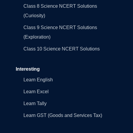
Class 8 Science NCERT Solutions
(Curiosity)
Class 9 Science NCERT Solutions
(Exploration)
Class 10 Science NCERT Solutions
Interesting
Learn English
Learn Excel
Learn Tally
Learn GST (Goods and Services Tax)