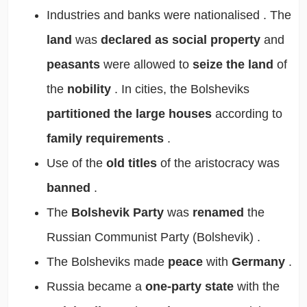
Industries and banks were
nationalised
. The
land
was
declared as social property
and
peasants
were allowed to
seize the land
of
the
nobility
. In cities, the Bolsheviks
partitioned the large houses
according to
family requirements
.
Use of the
old titles
of the
aristocracy
was
banned
.
The
Bolshevik Party
was
renamed
the
Russian Communist Party (Bolshevik)
.
The Bolsheviks made
peace
with
Germany
.
Russia became a
one-party state
with the