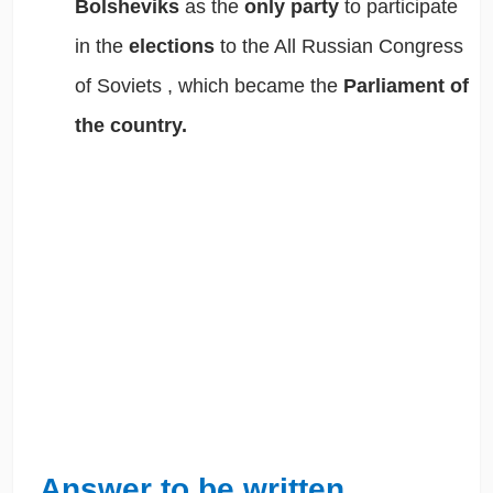
Bolsheviks
as the
only party
to participate
in the
elections
to the
All Russian Congress
of Soviets
, which became the
Parliament of
the country.
Answer to be written