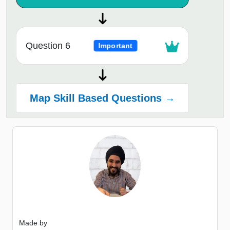
Question 6
Important
Map Skill Based Questions →
Made by