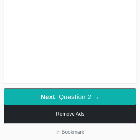
Next
: Question 2 →
Remove Ads
☆
Bookmark