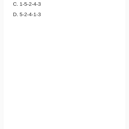
1-5-2-4-3
5-2-4-1-3