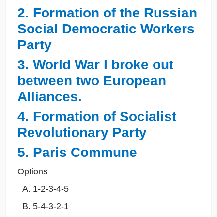
2. Formation of the Russian
Social Democratic Workers
Party
3. World War I broke out
between two European
Alliances.
4. Formation of Socialist
Revolutionary Party
5. Paris Commune
Options
1-2-3-4-5
5-4-3-2-1