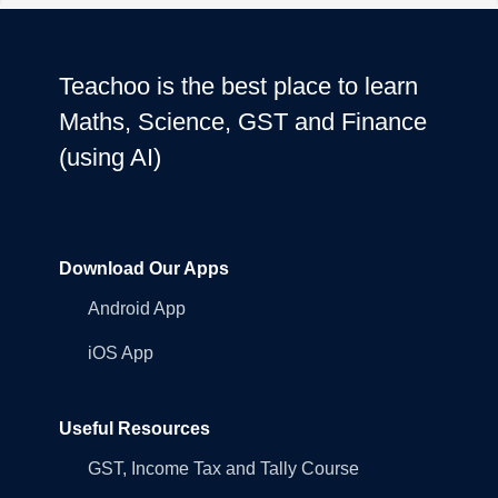
Teachoo is the best place to learn
Maths, Science, GST and Finance
(using AI)
Download Our Apps
Android App
iOS App
Useful Resources
GST, Income Tax and Tally Course