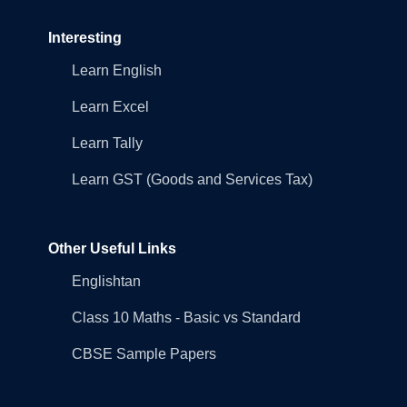
Interesting
Learn English
Learn Excel
Learn Tally
Learn GST (Goods and Services Tax)
Other Useful Links
Englishtan
Class 10 Maths - Basic vs Standard
CBSE Sample Papers