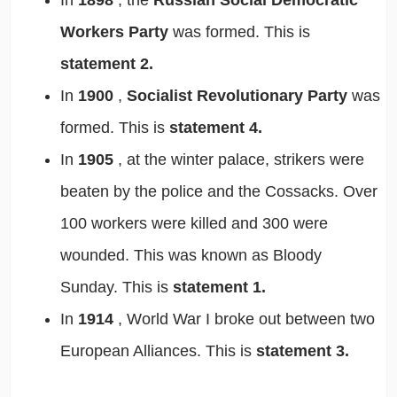
Workers Party
was formed. This is
statement 2.
In
1900
,
Socialist Revolutionary Party
was
formed. This is
statement 4.
In
1905
, at the winter palace, strikers were
beaten by the police and the Cossacks. Over
100 workers were killed and 300 were
wounded. This was known as Bloody
Sunday. This is
statement 1.
In
1914
, World War I broke out between two
European Alliances. This is
statement 3.