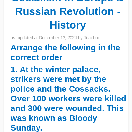
Russian Revolution -
History
Last updated at
December 13, 2024
by
Teachoo
Arrange the following in the
correct order
1. At the winter palace,
strikers were met by the
police and the Cossacks.
Over 100 workers were killed
and 300 were wounded. This
was known as Bloody
Sunday.