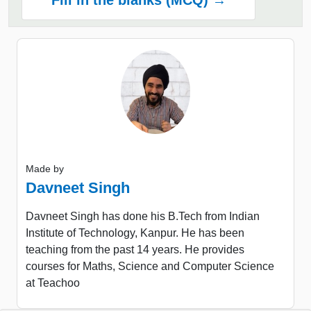
Fill in the blanks (MCQ) →
Made by
Davneet Singh
Davneet Singh has done his B.Tech from Indian
Institute of Technology, Kanpur. He has been
teaching from the past 14 years. He provides
courses for Maths, Science and Computer Science
at Teachoo