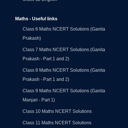
Maths - Useful links
Class 6 Maths NCERT Solutions (Ganita
Prakash)
Class 7 Maths NCERT Solutions (Ganita
Prakash - Part 1 and 2)
Class 8 Maths NCERT Solutions (Ganita
Prakash - Part 1 and 2)
Class 9 Maths NCERT Solutions (Ganita
Manjari - Part 1)
Class 10 Maths NCERT Solutions
Class 11 Maths NCERT Solutions