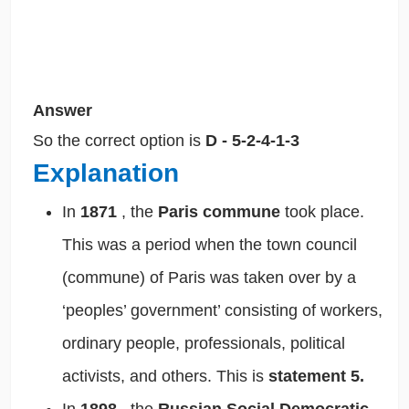
Answer
So the correct option is
D - 5-2-4-1-3
Explanation
In
1871
, the
Paris commune
took place.
This was a period when the town council
(commune) of Paris was taken over by a
‘peoples’ government’ consisting of workers,
ordinary people, professionals, political
activists, and others. This is
statement 5.
In
1898
, the
Russian Social Democratic