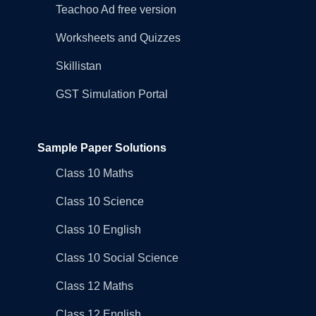
Teachoo Ad free version
Worksheets and Quizzes
Skillistan
GST Simulation Portal
Sample Paper Solutions
Class 10 Maths
Class 10 Science
Class 10 English
Class 10 Social Science
Class 12 Maths
Class 12 English