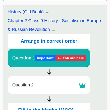
History (Old Book)
Chapter 2 Class 9 History - Socialism in Europe
& Russian Revolution
Arrange in correct order
Question 1
You are here
Important
Question 2