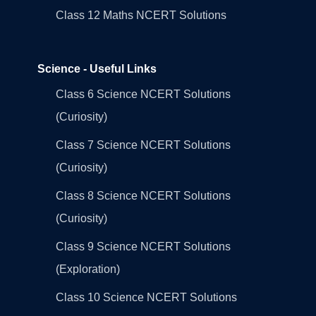
Class 12 Maths NCERT Solutions
Science - Useful Links
Class 6 Science NCERT Solutions
(Curiosity)
Class 7 Science NCERT Solutions
(Curiosity)
Class 8 Science NCERT Solutions
(Curiosity)
Class 9 Science NCERT Solutions
(Exploration)
Class 10 Science NCERT Solutions