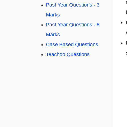
Past Year Questions - 3
Marks
Past Year Questions - 5
Marks
Case Based Questions
Teachoo Questions