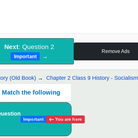
Next
: Question 2
Remove Ads
→
Important
tory (Old Book)
Chapter 2 Class 9 History - Socialis
Match the following
uestion
You are here
Important