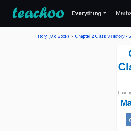
Everything
Math
History (Old Book)
Chapter 2 Class 9 History - 
Cl
Last u
Ma