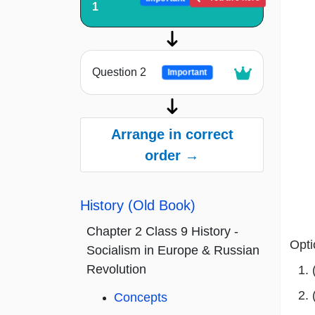
1
Question 2
Important
Arrange in correct
order →
History (Old Book)
Chapter 2 Class 9 History -
Opti
Socialism in Europe & Russian
Revolution
Concepts