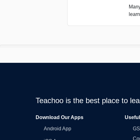
Many
learn
Teachoo is the best place to l
Download Our Apps
Usefu
Android App
GST
Co