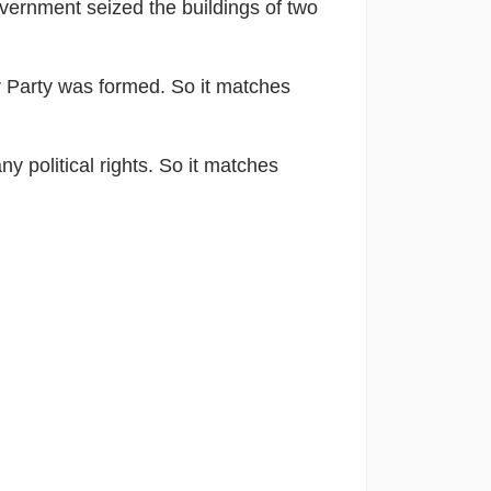
overnment seized the buildings of two
r Party was formed. So it matches
y political rights. So it matches