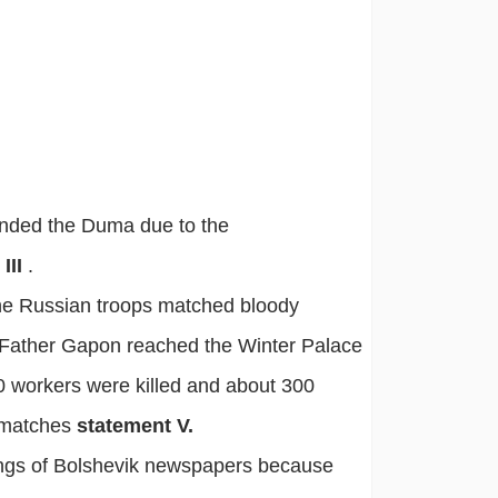
nded the Duma due to the
III
.
the Russian troops matched bloody
 Father Gapon reached the Winter Palace
0 workers were killed and about 300
t matches
statement V.
ings of Bolshevik newspapers because