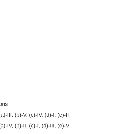
ons
(a)-III, (b)-V, (c)-IV, (d)-I, (e)-II
(a)-IV, (b)-II, (c)-I, (d)-III, (e)-V