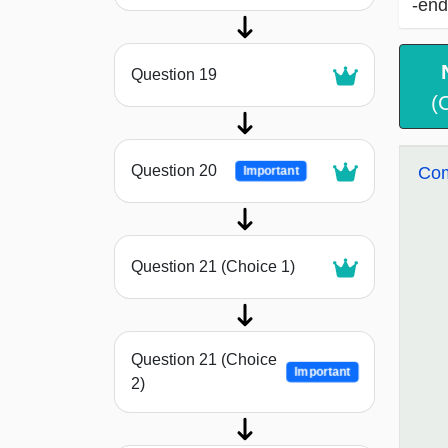
-end
Question 19
(
Question 20
Com
Important
Question 21 (Choice 1)
Question 21 (Choice
Important
2)