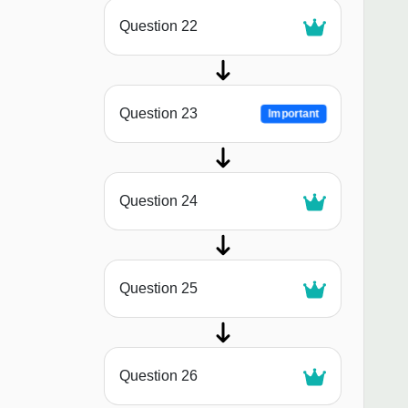
Question 22
Question 23
Important
Question 24
Question 25
Question 26