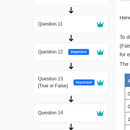
Henc
Question 11
To d
(Fal
Question 12
Important
for 
The 
Question 13
Important
[True or False]
Question 14