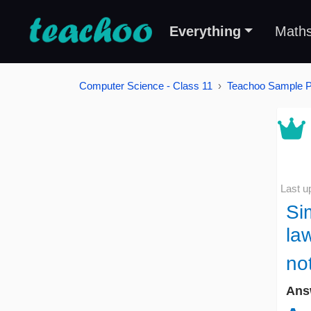
Everything
Math
Computer Science - Class 11
Teachoo Sample 
Last u
Si
la
no
Ans