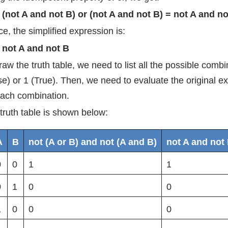
(not A and not B) or (not A and not B) = not A and no
e, the simplified expression is:
not A and not B
raw the truth table, we need to list all the possible comb
se) or 1 (True). Then, we need to evaluate the original e
each combination.
truth table is shown below:
A
B
not (A or B) and not (A and B)
not A and not
0
0
1
1
0
1
0
0
1
0
0
0