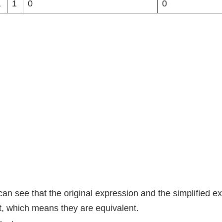
1
1
0
0
an see that the original expression and the simplified e
t, which means they are equivalent.