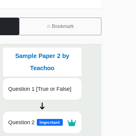
☆
Bookmark
Sample Paper 2 by
Teachoo
Question 1 [True or False]
Question 2
Important