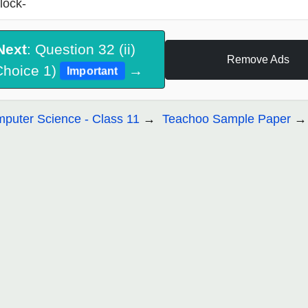
lock-
Next
: Question 32 (ii)
Remove Ads
Choice 1)
→
Important
puter Science - Class 11
Teachoo Sample Paper