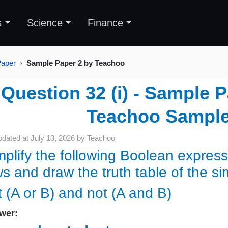
s
Science
Finance
Paper
Sample Paper 2 by Teachoo
Question 32 (i) - Sample 
Teachoo Sample
pdated at
July 13, 2026
by
Teachoo
mplify the following Boolean expres
ws and draw the truth table of the si
t (A or B) and not (A and B)
wer: