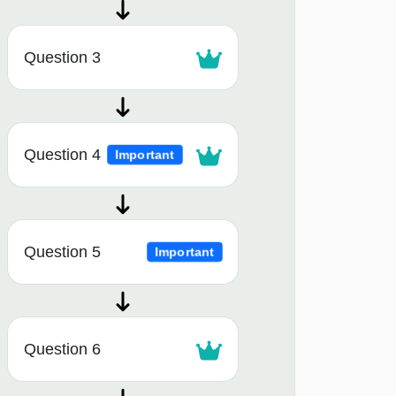
Question 3
Question 4
Important
Question 5
Important
Question 6