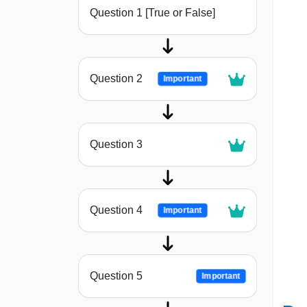
Question 1 [True or False]
Question 2
Important
Question 3
Question 4
Important
Question 5
Important