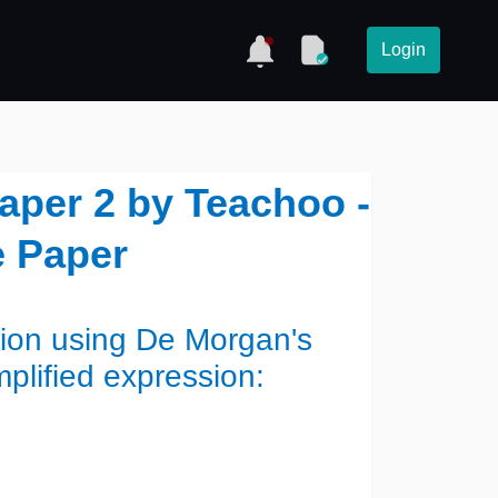
Login
Paper 2 by Teachoo -
 Paper
sion using De Morgan's
mplified expression: