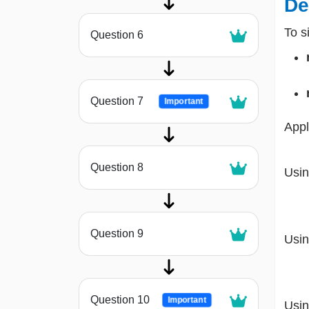
De
To s
Question 6
Question 7
Important
Appl
Question 8
Usin
Question 9
Usin
Question 10
Important
Usin