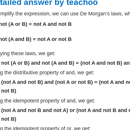
tailed answer by teachoo
implify the expression, we can use De Morgan’s laws, whi
not (A or B) = not A and not B
not (A and B) = not A or not B
ying these laws, we get:
not (A or B) and not (A and B) = (not A and not B) an
g the distributive property of and, we get:
(not A and not B) and (not A or not B) = (not A and n
not B)
g the idempotent property of and, we get:
(not A and not B and not A) or (not A and not B and n
not B)
g the idempotent property of or, we get: