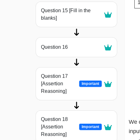
Question 15 [Fill in the
blanks]
Question 16
Question 17
[Assertion
Important
Reasoning]
Question 18
We c
[Assertion
Important
inpu
Reasoning]