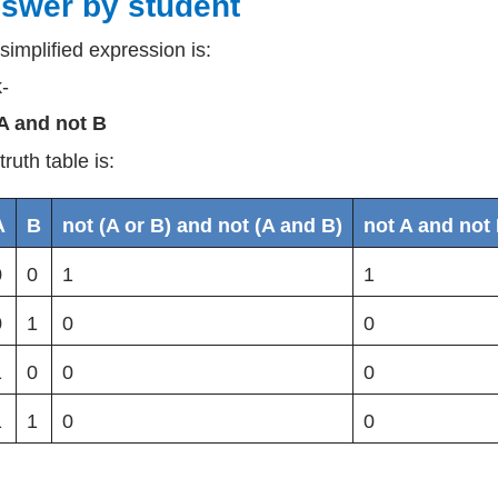
swer by student
simplified expression is:
k-
A and not B
truth table is:
A
B
not (A or B) and not (A and B)
not A and not
0
0
1
1
0
1
0
0
1
0
0
0
1
1
0
0