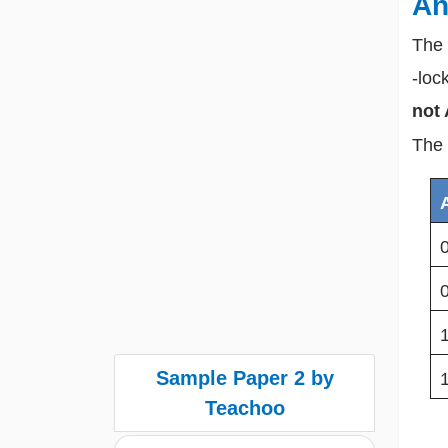
An
The 
-loc
not 
The 
Sample Paper 2 by
Teachoo