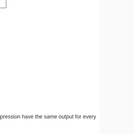
xpression have the same output for every