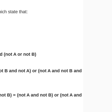
ch state that:
d (not A or not B)
ot B and not A) or (not A and not B and
ot B) = (not A and not B) or (not A and