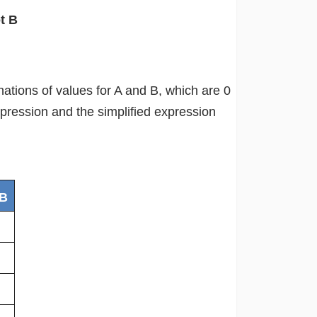
t B
inations of values for A and B, which are 0
xpression and the simplified expression
 B