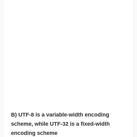
B) UTF-8 is a variable-width encoding
scheme, while UTF-32 is a fixed-width
encoding scheme