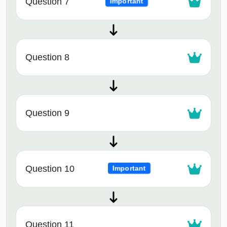
Question 7
Important
Question 8
Question 9
Question 10
Important
Question 11