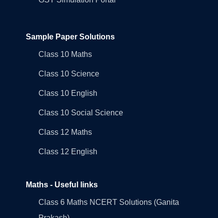
Sample Paper Solutions
Class 10 Maths
Class 10 Science
Class 10 English
Class 10 Social Science
Class 12 Maths
Class 12 English
Maths - Useful links
Class 6 Maths NCERT Solutions (Ganita
Prakash)