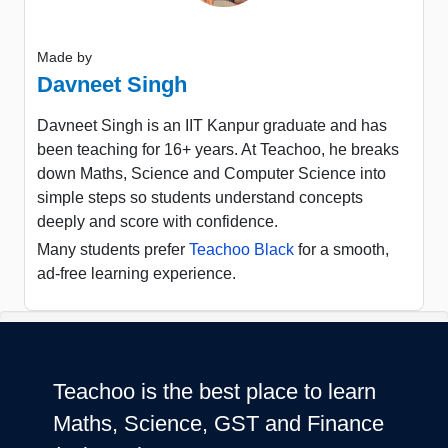
Made by
Davneet Singh
Davneet Singh is an IIT Kanpur graduate and has
been teaching for 16+ years. At Teachoo, he breaks
down Maths, Science and Computer Science into
simple steps so students understand concepts
deeply and score with confidence.
Many students prefer
Teachoo Black
for a smooth,
ad-free learning experience.
Teachoo is the best place to learn
Maths, Science, GST and Finance