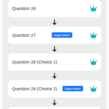
Question 26
Question 27
Important
Question 28 (Choice 1)
Question 28 (Choice 2)
Important