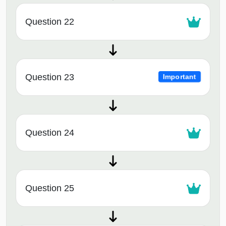
Question 22
Question 23
Important
Question 24
Question 25