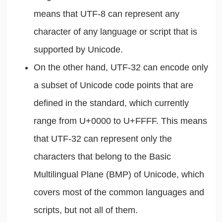
means that UTF-8 can represent any
character of any language or script that is
supported by Unicode.
On the other hand, UTF-32 can encode only
a subset of Unicode code points that are
defined in the standard, which currently
range from U+0000 to U+FFFF. This means
that UTF-32 can represent only the
characters that belong to the Basic
Multilingual Plane (BMP) of Unicode, which
covers most of the common languages and
scripts, but not all of them.