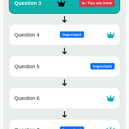
Question 3
You are here
Question 4
Important
Question 5
Important
Question 6