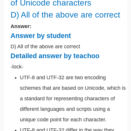
of Unicode characters
D) All of the above are correct
Answer:
Answer by student
D) All of the above are correct
Detailed answer by teachoo
-lock-
UTF-8 and UTF-32 are two encoding
schemes that are based on Unicode, which is
a standard for representing characters of
different languages and scripts using a
unique code point for each character.
UTF-8 and UTF-32 differ in the way they