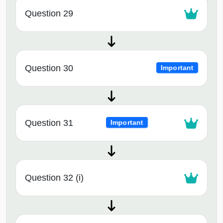
Question 29
Question 30
Important
Question 31
Important
Question 32 (i)