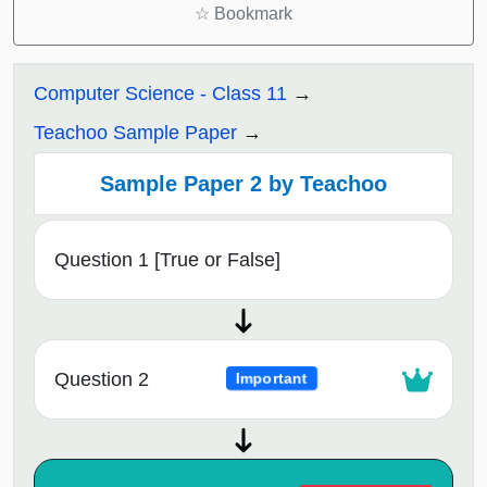
☆
Bookmark
Computer Science - Class 11
Teachoo Sample Paper
Sample Paper 2 by Teachoo
Question 1 [True or False]
Question 2
Important