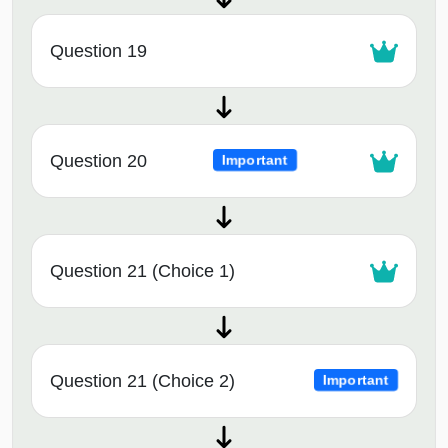
Question 19
Question 20
Important
Question 21 (Choice 1)
Question 21 (Choice 2)
Important