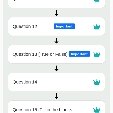
Question 12
Important
Question 13 [True or False]
Important
Question 14
Question 15 [Fill in the blanks]