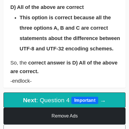
D) All of the above are correct
This option is correct because all the
three options A, B and C are correct
statements about the difference between
UTF-8 and UTF-32 encoding schemes.
So, the
correct answer is D) All of the above
are correct.
-endlock-
Next
: Question 4
→
Important
Remove Ads