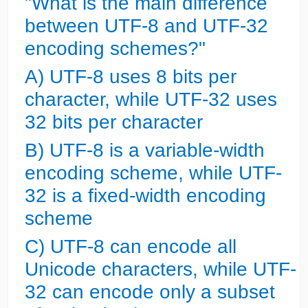
"What is the main difference
between UTF-8 and UTF-32
encoding schemes?"
A) UTF-8 uses 8 bits per
character, while UTF-32 uses
32 bits per character
B) UTF-8 is a variable-width
encoding scheme, while UTF-
32 is a fixed-width encoding
scheme
C) UTF-8 can encode all
Unicode characters, while UTF-
32 can encode only a subset