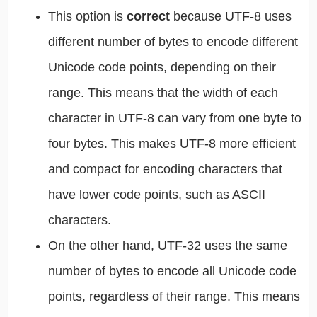
This option is
correct
because UTF-8 uses
different number of bytes to encode different
Unicode code points, depending on their
range. This means that the width of each
character in UTF-8 can vary from one byte to
four bytes. This makes UTF-8 more efficient
and compact for encoding characters that
have lower code points, such as ASCII
characters.
On the other hand, UTF-32 uses the same
number of bytes to encode all Unicode code
points, regardless of their range. This means