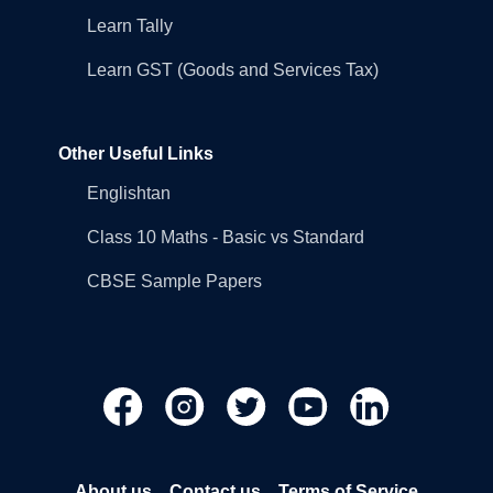
Learn Tally
Learn GST (Goods and Services Tax)
Other Useful Links
Englishtan
Class 10 Maths - Basic vs Standard
CBSE Sample Papers
About us
Contact us
Terms of Service