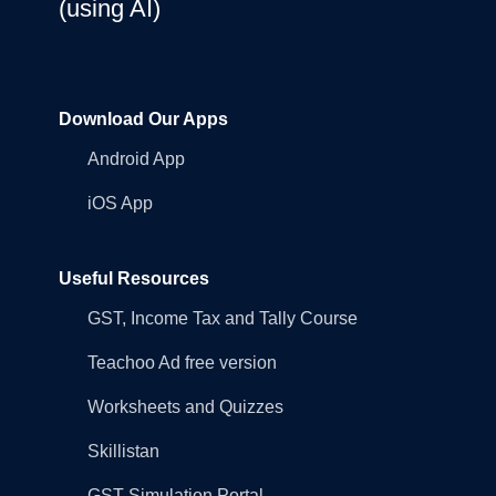
(using AI)
Download Our Apps
Android App
iOS App
Useful Resources
GST, Income Tax and Tally Course
Teachoo Ad free version
Worksheets and Quizzes
Skillistan
GST Simulation Portal