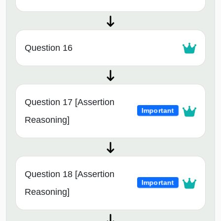
Question 16
Question 17 [Assertion
Important
Reasoning]
Question 18 [Assertion
Important
Reasoning]