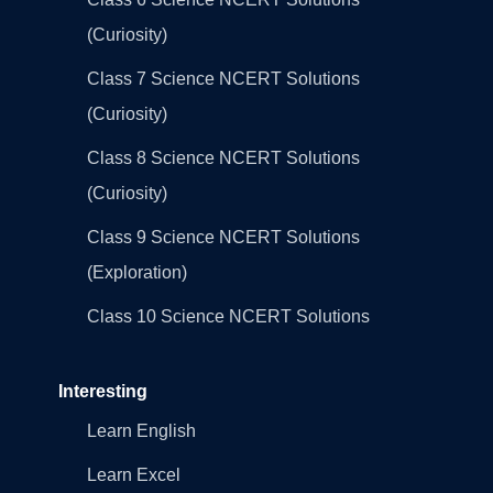
(Curiosity)
Class 7 Science NCERT Solutions
(Curiosity)
Class 8 Science NCERT Solutions
(Curiosity)
Class 9 Science NCERT Solutions
(Exploration)
Class 10 Science NCERT Solutions
Interesting
Learn English
Learn Excel