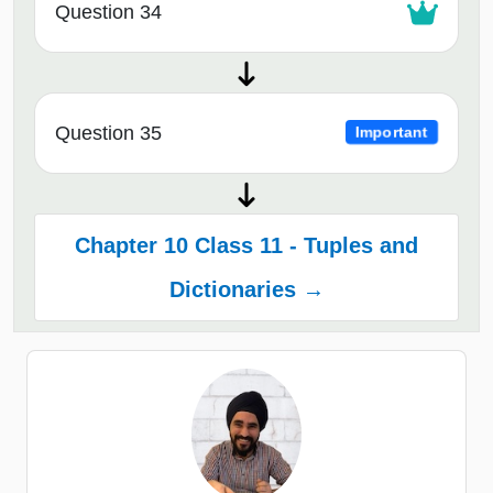
Question 34
Question 35
Important
Chapter 10 Class 11 - Tuples and
Dictionaries →