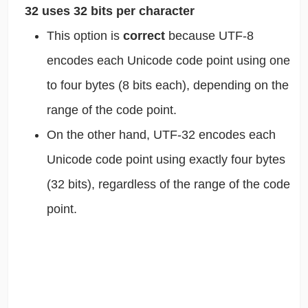
32 uses 32 bits per character
This option is
correct
because UTF-8
encodes each Unicode code point using one
to four bytes (8 bits each), depending on the
range of the code point.
On the other hand, UTF-32 encodes each
Unicode code point using exactly four bytes
(32 bits), regardless of the range of the code
point.