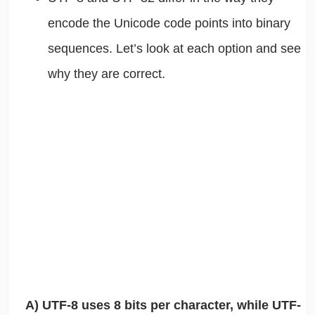
encode the Unicode code points into binary
sequences. Let’s look at each option and see
why they are correct.
A) UTF-8 uses 8 bits per character, while UTF-