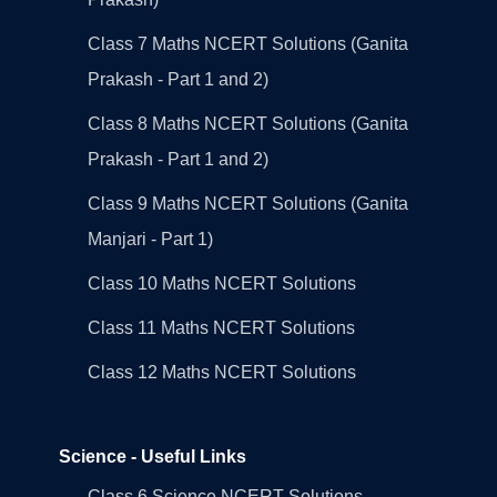
Class 7 Maths NCERT Solutions (Ganita
Prakash - Part 1 and 2)
Class 8 Maths NCERT Solutions (Ganita
Prakash - Part 1 and 2)
Class 9 Maths NCERT Solutions (Ganita
Manjari - Part 1)
Class 10 Maths NCERT Solutions
Class 11 Maths NCERT Solutions
Class 12 Maths NCERT Solutions
Science - Useful Links
Class 6 Science NCERT Solutions