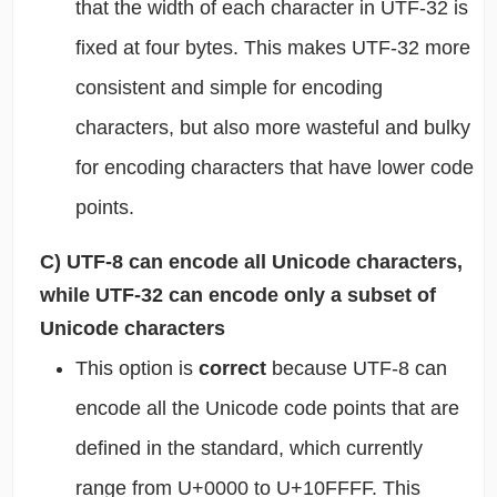
that the width of each character in UTF-32 is
fixed at four bytes. This makes UTF-32 more
consistent and simple for encoding
characters, but also more wasteful and bulky
for encoding characters that have lower code
points.
C) UTF-8 can encode all Unicode characters,
while UTF-32 can encode only a subset of
Unicode characters
This option is
correct
because UTF-8 can
encode all the Unicode code points that are
defined in the standard, which currently
range from U+0000 to U+10FFFF. This