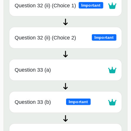
Question 32 (ii) (Choice 1)
Important
Question 32 (ii) (Choice 2)
Important
Question 33 (a)
Question 33 (b)
Important