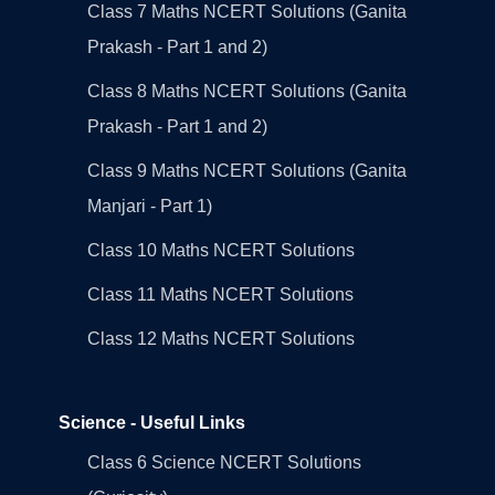
Class 7 Maths NCERT Solutions (Ganita
Prakash - Part 1 and 2)
Class 8 Maths NCERT Solutions (Ganita
Prakash - Part 1 and 2)
Class 9 Maths NCERT Solutions (Ganita
Manjari - Part 1)
Class 10 Maths NCERT Solutions
Class 11 Maths NCERT Solutions
Class 12 Maths NCERT Solutions
Science - Useful Links
Class 6 Science NCERT Solutions