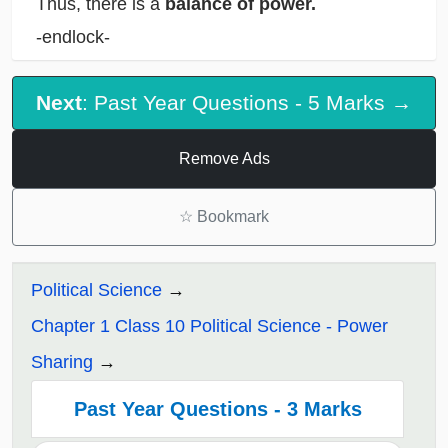
Thus, there is a
balance of power.
-endlock-
Next
: Past Year Questions - 5 Marks →
Remove Ads
☆
Bookmark
Political Science
Chapter 1 Class 10 Political Science - Power
Sharing
Past Year Questions - 3 Marks