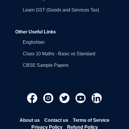
Learn GST (Goods and Services Tax)
Other Useful Links
Englishtan
Class 10 Maths - Basic vs Standard
CBSE Sample Papers
About us
Contact us
Terms of Service
Privacy Policy
Refund Policy