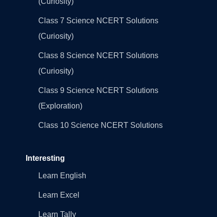
(Curiosity)
Class 7 Science NCERT Solutions
(Curiosity)
Class 8 Science NCERT Solutions
(Curiosity)
Class 9 Science NCERT Solutions
(Exploration)
Class 10 Science NCERT Solutions
Interesting
Learn English
Learn Excel
Learn Tally