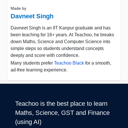
Made by
Davneet Singh
Davneet Singh is an IIT Kanpur graduate and has
been teaching for 16+ years. At Teachoo, he breaks
down Maths, Science and Computer Science into
simple steps so students understand concepts
deeply and score with confidence.
Many students prefer
Teachoo Black
for a smooth,
ad-free learning experience.
Teachoo is the best place to learn
Maths, Science, GST and Finance
(using AI)