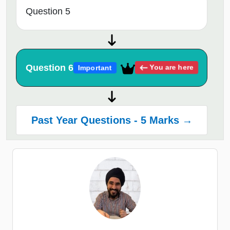
Question 5
Question 6
You are here
Important
Past Year Questions - 5 Marks →