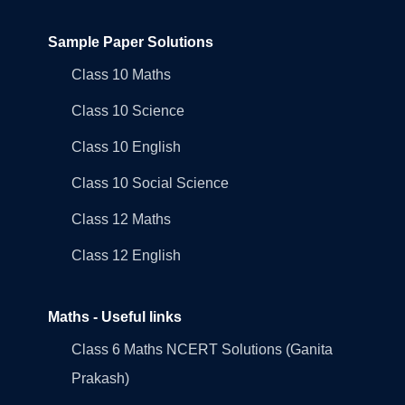
Sample Paper Solutions
Class 10 Maths
Class 10 Science
Class 10 English
Class 10 Social Science
Class 12 Maths
Class 12 English
Maths - Useful links
Class 6 Maths NCERT Solutions (Ganita
Prakash)