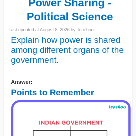
Power Sharing -
Political Science
Last updated at
August 8, 2026
by
Teachoo
Explain how power is shared
among different organs of the
government.
Answer:
Points to Remember