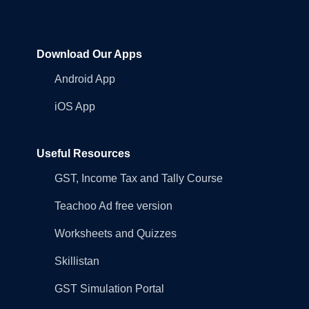
Download Our Apps
Android App
iOS App
Useful Resources
GST, Income Tax and Tally Course
Teachoo Ad free version
Worksheets and Quizzes
Skillistan
GST Simulation Portal