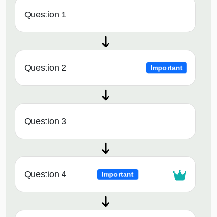
Question 1
Question 2
Important
Question 3
Question 4
Important