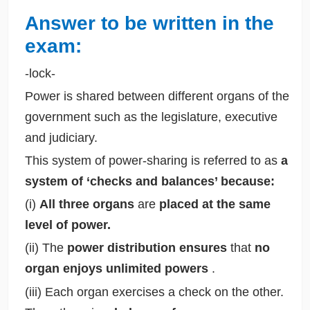
Answer to be written in the
exam:
-lock-
Power is shared between different organs of the
government such as the legislature, executive
and judiciary.
This system of power-sharing is referred to as
a
system of ‘checks and balances’ because:
(i)
All three organs
are
placed at the same
level of power.
(ii) The
power distribution ensures
that
no
organ enjoys unlimited powers
.
(iii) Each organ exercises a check on the other.